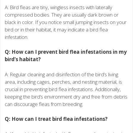
A: Bird fleas are tiny, wingless insects with laterally
compressed bodies. They are usually dark brown or
black in color. If you notice small jumping insects on your
bird or in their habitat, it may indicate a bird flea
infestation.
Q: How can I prevent bird flea infestations in my
bird’s habitat?
A: Regular cleaning and disinfection of the bird’s living
area, including cages, perches, and nesting material, is
crucial in preventing bird flea infestations. Additionally,
keeping the bird’s environment dry and free from debris
can discourage fleas from breeding.
Q: How can I treat bird flea infestations?