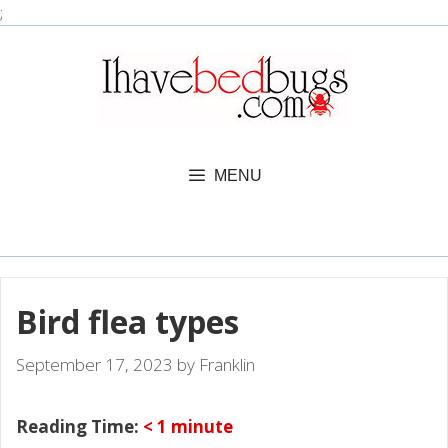
Skip
;
to
content
MENU
Bird flea types
September 17, 2023
by
Franklin
Reading Time:
< 1
minute