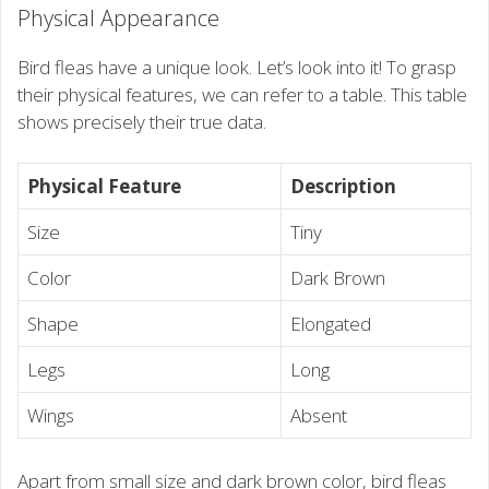
Physical Appearance
Bird fleas have a unique look. Let’s look into it! To grasp
their physical features, we can refer to a table. This table
shows precisely their true data.
Physical Feature
Description
Size
Tiny
Color
Dark Brown
Shape
Elongated
Legs
Long
Wings
Absent
Apart from small size and dark brown color, bird fleas