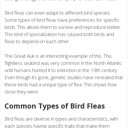
Bird fleas can even adapt to different bird species.
Some types of bird fleas have preferences for specific
birds. This allows them to survive and reproduce better.
This kind of specialization has caused both birds and
fleas to depend on each other.
The Great Auk is an interesting example of this. This
flightless seabird was very common in the North Atlantic
until humans hunted it to extinction in the 19th century.
Even though it’s gone, genetic studies have revealed that
these birds had a unique type of flea. This shows how
close they were.
Common Types of Bird Fleas
Bird fleas are diverse in types and characteristics, with
each species having specific traits that make them