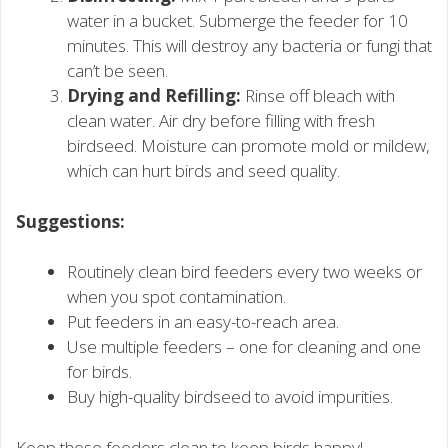
water in a bucket. Submerge the feeder for 10
minutes. This will destroy any bacteria or fungi that
can’t be seen.
Drying and Refilling:
Rinse off bleach with
clean water. Air dry before filling with fresh
birdseed. Moisture can promote mold or mildew,
which can hurt birds and seed quality.
Suggestions:
Routinely clean bird feeders every two weeks or
when you spot contamination.
Put feeders in an easy-to-reach area.
Use multiple feeders – one for cleaning and one
for birds.
Buy high-quality birdseed to avoid impurities.
Keep those feeders clean to keep birds happy!