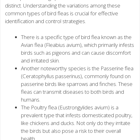
distinct. Understanding the variations among these
common types of bird fleas is crucial for effective
identification and control strategies.
There is a specific type of bird flea known as the
Avian flea (Fleabius avium), which primarily infests
birds such as pigeons and can cause discomfort
and irritated skin.
Another noteworthy species is the Passerine flea
(Ceratophyllus passerinus), commonly found on
passerine birds like sparrows and finches. These
fleas can transmit diseases to both birds and
humans.
The Poultry flea (Eustrongylides avium) is a
prevalent type that infests domesticated poultry,
like chickens and ducks. Not only do they irritate
the birds but also pose a risk to their overall
health.