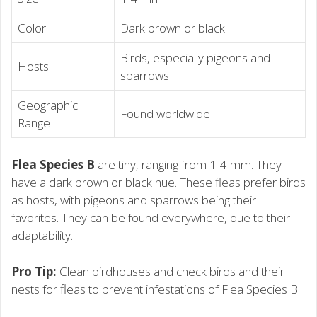
Color
Dark brown or black
Birds, especially pigeons and
Hosts
sparrows
Geographic
Found worldwide
Range
Flea Species B
are tiny, ranging from 1-4 mm. They
have a dark brown or black hue. These fleas prefer birds
as hosts, with pigeons and sparrows being their
favorites. They can be found everywhere, due to their
adaptability.
Pro Tip:
Clean birdhouses and check birds and their
nests for fleas to prevent infestations of Flea Species B.