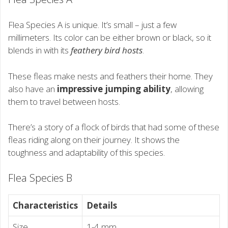
Flea Species A is unique. It’s small – just a few
millimeters. Its color can be either brown or black, so it
blends in with its
feathery bird hosts
.
These fleas make nests and feathers their home. They
also have an
impressive jumping ability
, allowing
them to travel between hosts.
There’s a story of a flock of birds that had some of these
fleas riding along on their journey. It shows the
toughness and adaptability of this species.
Flea Species B
Characteristics
Details
Size
1-4 mm