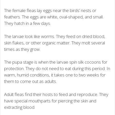
The female fleas lay eggs near the birds’ nests or
feathers. The eggs are white, oval-shaped, and small.
They hatch in a few days.
The larvae look like worms. They feed on dried blood,
skin flakes, or other organic matter. They molt several
times as they grow.
The pupa stage is when the larvae spin silk cocoons for
protection. They do not need to eat during this period. In
warm, humid conditions, it takes one to two weeks for
them to come out as adults.
Adult fleas find their hosts to feed and reproduce. They
have special mouthparts for piercing the skin and
extracting blood.