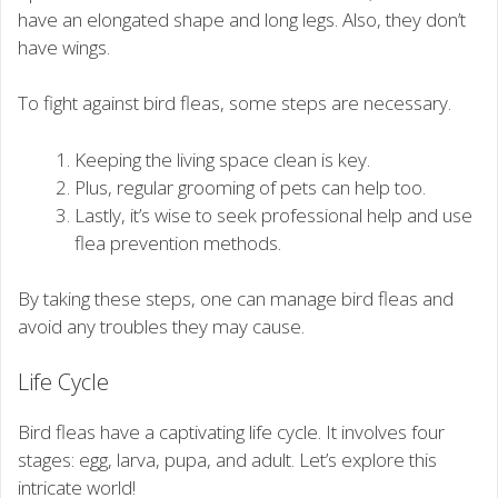
have an elongated shape and long legs. Also, they don’t
have wings.
To fight against bird fleas, some steps are necessary.
Keeping the living space clean is key.
Plus, regular grooming of pets can help too.
Lastly, it’s wise to seek professional help and use
flea prevention methods.
By taking these steps, one can manage bird fleas and
avoid any troubles they may cause.
Life Cycle
Bird fleas have a captivating life cycle. It involves four
stages: egg, larva, pupa, and adult. Let’s explore this
intricate world!