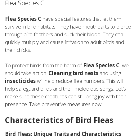
Flea Species C
Flea Species C
have special features that let them
survive in bird habitats. They have mouthparts to pierce
through bird feathers and suck their blood. They can
quickly multiply and cause irritation to adult birds and
their chicks.
To protect birds from the harm of
Flea Species C
, we
should take action.
Cleaning bird nests
and using
insecticides
will help reduce flea numbers. This will
help safeguard birds and their melodious songs. Let’s
make sure these creatures can still bring joy with their
presence. Take preventive measures now!
Characteristics of Bird Fleas
Bird Fleas: Unique Traits and Characteristics