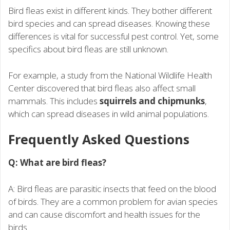
Bird fleas exist in different kinds. They bother different
bird species and can spread diseases. Knowing these
differences is vital for successful pest control. Yet, some
specifics about bird fleas are still unknown.
For example, a study from the National Wildlife Health
Center discovered that bird fleas also affect small
mammals. This includes
squirrels and chipmunks
,
which can spread diseases in wild animal populations.
Frequently Asked Questions
Q: What are bird fleas?
A: Bird fleas are parasitic insects that feed on the blood
of birds. They are a common problem for avian species
and can cause discomfort and health issues for the
birds.