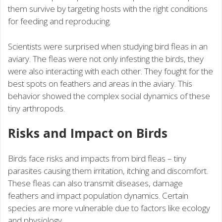
them survive by targeting hosts with the right conditions
for feeding and reproducing.
Scientists were surprised when studying bird fleas in an
aviary. The fleas were not only infesting the birds, they
were also interacting with each other. They fought for the
best spots on feathers and areas in the aviary. This
behavior showed the complex social dynamics of these
tiny arthropods.
Risks and Impact on Birds
Birds face risks and impacts from bird fleas – tiny
parasites causing them irritation, itching and discomfort.
These fleas can also transmit diseases, damage
feathers and impact population dynamics. Certain
species are more vulnerable due to factors like ecology
and physiology.