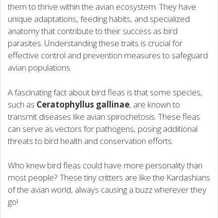
them to thrive within the avian ecosystem. They have
unique adaptations, feeding habits, and specialized
anatomy that contribute to their success as bird
parasites. Understanding these traits is crucial for
effective control and prevention measures to safeguard
avian populations.
A fascinating fact about bird fleas is that some species,
such as
Ceratophyllus gallinae
, are known to
transmit diseases like avian spirochetosis. These fleas
can serve as vectors for pathogens, posing additional
threats to bird health and conservation efforts.
Who knew bird fleas could have more personality than
most people? These tiny critters are like the Kardashians
of the avian world, always causing a buzz wherever they
go!