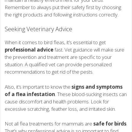
Remember to always put their safety first by choosing
the right products and following instructions correctly.
Seeking Veterinary Advice
When it comes to bird fleas, it’s essential to get
professional advice
fast. Vet guidance will make sure
the prevention and treatment are specific to your
situation. A qualified vet can provide personalized
recommendations to get rid of the pests.
Also, it’s important to know the
signs and symptoms
of a flea infestation
. These blood-sucking insects can
cause discomfort and health problems. Look for
excessive scratching, feather loss, and irritated skin.
Not all flea treatments for mammals are
safe for birds
.
That’s why professional advice is so important to find