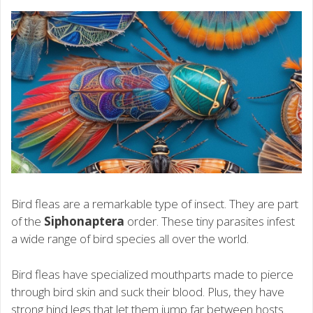
Bird fleas are a remarkable type of insect. They are part
of the
Siphonaptera
order. These tiny parasites infest
a wide range of bird species all over the world.
Bird fleas have specialized mouthparts made to pierce
through bird skin and suck their blood. Plus, they have
strong hind legs that let them jump far between hosts.