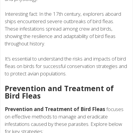
Interesting fact: In the 17th century, explorers aboard
ships encountered severe outbreaks of bird fleas.
These infestations spread among crew and birds,
showing the resilience and adaptability of bird fleas
throughout history.
It’s essential to understand the risks and impacts of bird
fleas on birds for successful conservation strategies and
to protect avian populations.
Prevention and Treatment of
Bird Fleas
Prevention and Treatment of Bird Fleas
focuses
on effective methods to manage and eradicate
infestations caused by these parasites. Explore below
for key strategies: