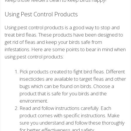
Using Pest Control Products
Using pest control products is a good way to stop and
treat bird fleas. These products have been designed to
get rid of fleas and keep your birds safe from
infestations. Here are some points to bear in mind when
using pest control products:
Pick products created to fight bird fleas. Different
insecticides are available to target fleas and other
bugs which can be found on birds. Choose a
product that is safe for you birds and the
environment.
Read and follow instructions carefully. Each
product comes with specific instructions. Make
sure you understand and follow these thoroughly
for better effectiveness and safety.