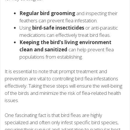
Regular bird grooming
and inspecting their
feathers can prevent flea infestation.
Using
bird-safe insecticides
or anti-parasitic
medications can effectively treat bird fleas.
Keeping the bird’s living environment
clean and sanitized
can help prevent flea
populations from establishing.
It is essential to note that prompt treatment and
prevention are vital to controlling bird flea infestations
effectively. Taking these steps will ensure the well-being
of the birds and minimize the risk of flea-related health
issues.
One fascinating fact is that bird fleas are highly
specialized and often only infest specific bird species,
ensuring their survival and adaptation to particular host