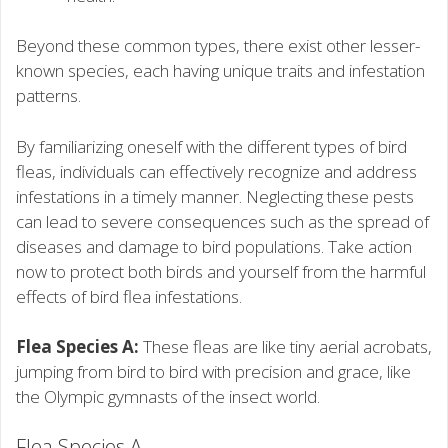
Beyond these common types, there exist other lesser-
known species, each having unique traits and infestation
patterns.
By familiarizing oneself with the different types of bird
fleas, individuals can effectively recognize and address
infestations in a timely manner. Neglecting these pests
can lead to severe consequences such as the spread of
diseases and damage to bird populations. Take action
now to protect both birds and yourself from the harmful
effects of bird flea infestations.
Flea Species A:
These fleas are like tiny aerial acrobats,
jumping from bird to bird with precision and grace, like
the Olympic gymnasts of the insect world.
Flea Species A