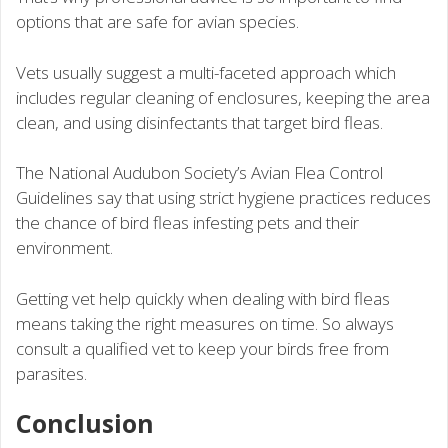
options that are safe for avian species.
Vets usually suggest a multi-faceted approach which
includes regular cleaning of enclosures, keeping the area
clean, and using disinfectants that target bird fleas.
The National Audubon Society’s Avian Flea Control
Guidelines say that using strict hygiene practices reduces
the chance of bird fleas infesting pets and their
environment.
Getting vet help quickly when dealing with bird fleas
means taking the right measures on time. So always
consult a qualified vet to keep your birds free from
parasites.
Conclusion