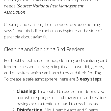
needs (
Source: National Pest Management
Association
).
Cleaning and sanitizing bird feeders: because nothing
says ‘I love birds’ like meticulous hygiene and a side of
paranoia about avian flu.
Cleaning and Sanitizing Bird Feeders
For healthy feathered friends, cleaning and sanitizing bird
feeders is essential. Neglecting it can cause dirt, germs,
and parasites, which can harm birds and their feeding.
To create a safe atmosphere, here are
3 easy steps
:
Cleaning:
Take out all birdseed and debris. Use
a brush or sponge to scrub away dirt and residue,
paying extra attention to hard-to-reach areas.
Disinfecting:
Mix 1 part bleach and 9 parts