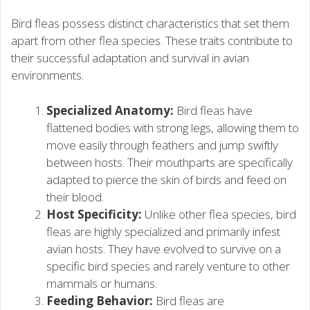
Bird fleas possess distinct characteristics that set them
apart from other flea species. These traits contribute to
their successful adaptation and survival in avian
environments.
Specialized Anatomy:
Bird fleas have
flattened bodies with strong legs, allowing them to
move easily through feathers and jump swiftly
between hosts. Their mouthparts are specifically
adapted to pierce the skin of birds and feed on
their blood.
Host Specificity:
Unlike other flea species, bird
fleas are highly specialized and primarily infest
avian hosts. They have evolved to survive on a
specific bird species and rarely venture to other
mammals or humans.
Feeding Behavior:
Bird fleas are