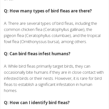
Q: How many types of bird fleas are there?
A: There are several types of bird fleas, including the
common chicken flea (Ceratophyllus gallinae), the
pigeon flea (Ceratophyllus columbae), and the tropical
fowl flea (Ornithonyssus bursa), among others.
Q: Can bird fleas infest humans?
A: While bird fleas primarily target birds, they can
occasionally bite humans if they are in close contact with
infested birds or their nests. However, it is rare for bird
fleas to establish a significant infestation in human
homes.
Q: How can I identify bird fleas?