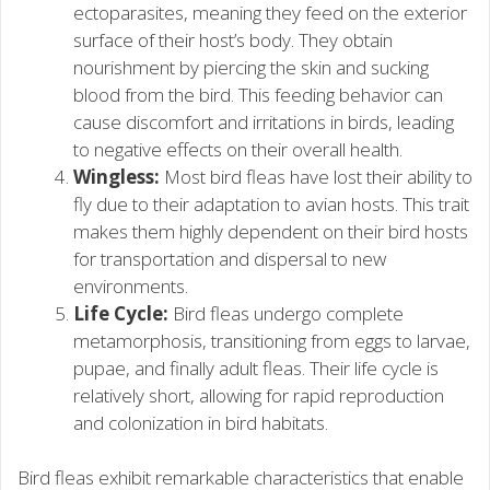
ectoparasites, meaning they feed on the exterior
surface of their host’s body. They obtain
nourishment by piercing the skin and sucking
blood from the bird. This feeding behavior can
cause discomfort and irritations in birds, leading
to negative effects on their overall health.
Wingless:
Most bird fleas have lost their ability to
fly due to their adaptation to avian hosts. This trait
makes them highly dependent on their bird hosts
for transportation and dispersal to new
environments.
Life Cycle:
Bird fleas undergo complete
metamorphosis, transitioning from eggs to larvae,
pupae, and finally adult fleas. Their life cycle is
relatively short, allowing for rapid reproduction
and colonization in bird habitats.
Bird fleas exhibit remarkable characteristics that enable