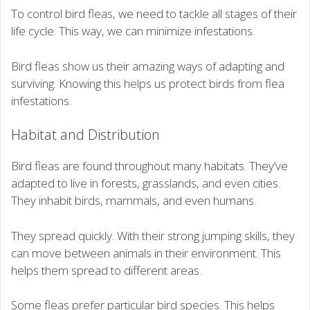
To control bird fleas, we need to tackle all stages of their
life cycle. This way, we can minimize infestations.
Bird fleas show us their amazing ways of adapting and
surviving. Knowing this helps us protect birds from flea
infestations.
Habitat and Distribution
Bird fleas are found throughout many habitats. They’ve
adapted to live in forests, grasslands, and even cities.
They inhabit birds, mammals, and even humans.
They spread quickly. With their strong jumping skills, they
can move between animals in their environment. This
helps them spread to different areas.
Some fleas prefer particular bird species. This helps