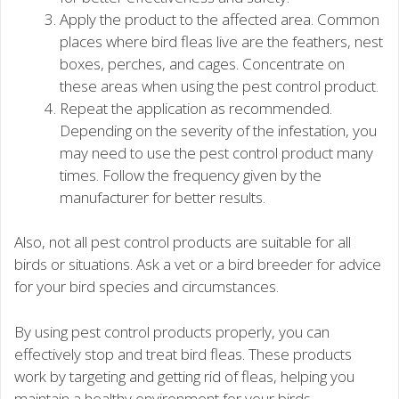
Apply the product to the affected area. Common
places where bird fleas live are the feathers, nest
boxes, perches, and cages. Concentrate on
these areas when using the pest control product.
Repeat the application as recommended.
Depending on the severity of the infestation, you
may need to use the pest control product many
times. Follow the frequency given by the
manufacturer for better results.
Also, not all pest control products are suitable for all
birds or situations. Ask a vet or a bird breeder for advice
for your bird species and circumstances.
By using pest control products properly, you can
effectively stop and treat bird fleas. These products
work by targeting and getting rid of fleas, helping you
maintain a healthy environment for your birds.