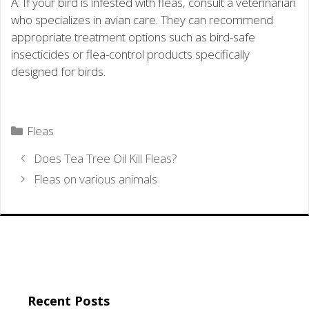
A: If your bird is infested with fleas, consult a veterinarian
who specializes in avian care. They can recommend
appropriate treatment options such as bird-safe
insecticides or flea-control products specifically
designed for birds.
Categories
Fleas
Does Tea Tree Oil Kill Fleas?
Fleas on various animals
Recent Posts