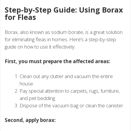
Step-by-Step Guide: Using Borax
for Fleas
Borax, also known as sodium borate, is a great solution
for eliminating fleas in homes. Here’s a step-by-step
guide on how to use it effectively.
First, you must prepare the affected areas:
Clean out any clutter and vacuum the entire
house.
Pay special attention to carpets, rugs, furniture,
and pet bedding.
Dispose of the vacuum bag or clean the canister.
Second, apply borax: