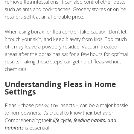
remove flea infestations. It can also control other pests
such as ants and cockroaches. Grocery stores or online
retailers sell it at an affordable price.
When using borax for flea control, take caution. Don’t let
it touch your skin, and keep it away from kids. Too much
of it may leave a powdery residue. Vacuum treated
areas after the borax has sat for a few hours for optimal
results. Taking these steps can get rid of fleas without
chemicals.
Understanding Fleas in Home
Settings
Fleas – those pesky, tiny insects – can be a major hassle
to homeowners. It’s crucial to know their behavior.
Comprehending their
life cycle, feeding habits, and
habitats
is essential.