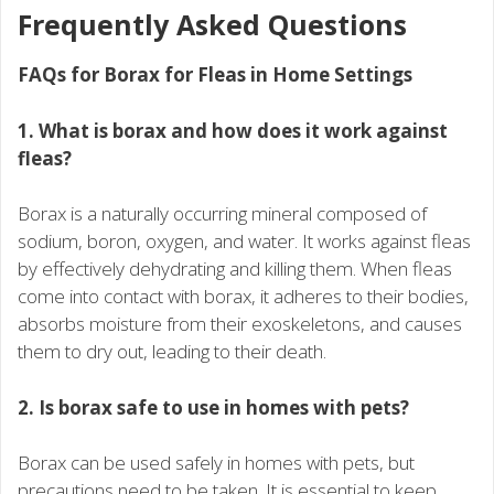
Frequently Asked Questions
FAQs for Borax for Fleas in Home Settings
1. What is borax and how does it work against
fleas?
Borax is a naturally occurring mineral composed of
sodium, boron, oxygen, and water. It works against fleas
by effectively dehydrating and killing them. When fleas
come into contact with borax, it adheres to their bodies,
absorbs moisture from their exoskeletons, and causes
them to dry out, leading to their death.
2. Is borax safe to use in homes with pets?
Borax can be used safely in homes with pets, but
precautions need to be taken. It is essential to keep