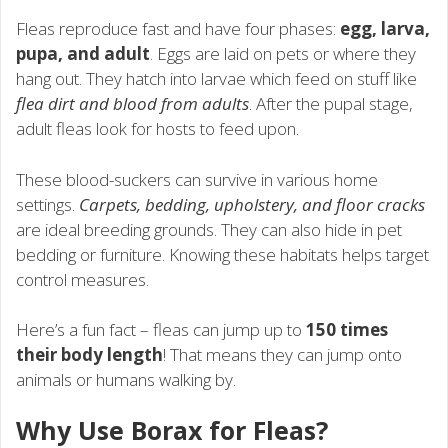
Fleas reproduce fast and have four phases:
egg, larva,
pupa, and adult
. Eggs are laid on pets or where they
hang out. They hatch into larvae which feed on stuff like
flea dirt and blood from adults
. After the pupal stage,
adult fleas look for hosts to feed upon.
These blood-suckers can survive in various home
settings.
Carpets, bedding, upholstery, and floor cracks
are ideal breeding grounds. They can also hide in pet
bedding or furniture. Knowing these habitats helps target
control measures.
Here’s a fun fact – fleas can jump up to
150 times
their body length
! That means they can jump onto
animals or humans walking by.
Why Use Borax for Fleas?