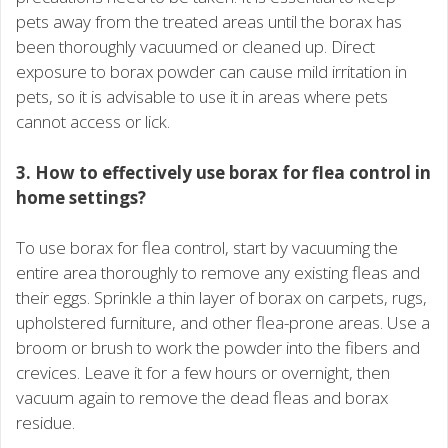
pets away from the treated areas until the borax has
been thoroughly vacuumed or cleaned up. Direct
exposure to borax powder can cause mild irritation in
pets, so it is advisable to use it in areas where pets
cannot access or lick.
3. How to effectively use borax for flea control in
home settings?
To use borax for flea control, start by vacuuming the
entire area thoroughly to remove any existing fleas and
their eggs. Sprinkle a thin layer of borax on carpets, rugs,
upholstered furniture, and other flea-prone areas. Use a
broom or brush to work the powder into the fibers and
crevices. Leave it for a few hours or overnight, then
vacuum again to remove the dead fleas and borax
residue.