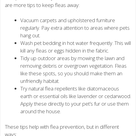
are more tips to keep fleas away:
Vacuum carpets and upholstered furniture
regularly. Pay extra attention to areas where pets
hang out.
Wash pet bedding in hot water frequently. This will
kill any fleas or eggs hidden in the fabric.
Tidy up outdoor areas by mowing the lawn and
removing debris or overgrown vegetation. Fleas
like these spots, so you should make them an
unfriendly habitat.
Try natural flea repellents like diatomaceous
earth or essential oils like lavender or cedarwood.
Apply these directly to your pet’s fur or use them
around the house.
These tips help with flea prevention, but in different
ways: