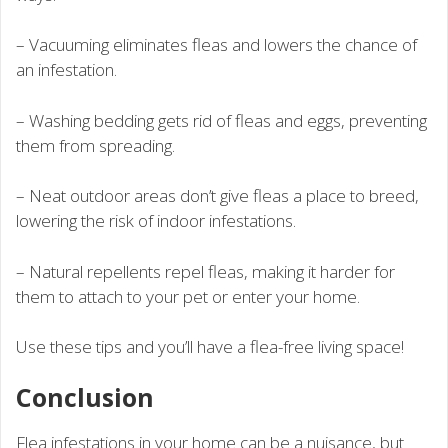
– Vacuuming eliminates fleas and lowers the chance of
an infestation.
– Washing bedding gets rid of fleas and eggs, preventing
them from spreading.
– Neat outdoor areas don’t give fleas a place to breed,
lowering the risk of indoor infestations.
– Natural repellents repel fleas, making it harder for
them to attach to your pet or enter your home.
Use these tips and you’ll have a flea-free living space!
Conclusion
Flea infestations in your home can be a nuisance, but