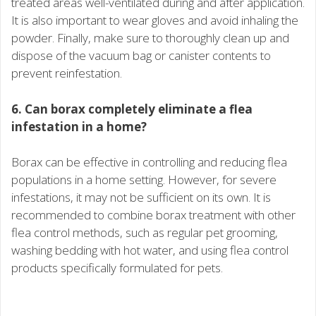
treated areas well-ventilated during and after application.
It is also important to wear gloves and avoid inhaling the
powder. Finally, make sure to thoroughly clean up and
dispose of the vacuum bag or canister contents to
prevent reinfestation.
6. Can borax completely eliminate a flea
infestation in a home?
Borax can be effective in controlling and reducing flea
populations in a home setting. However, for severe
infestations, it may not be sufficient on its own. It is
recommended to combine borax treatment with other
flea control methods, such as regular pet grooming,
washing bedding with hot water, and using flea control
products specifically formulated for pets.