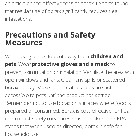
an article on the effectiveness of borax. Experts found
that regular use of borax significantly reduces flea
infestations.
Precautions and Safety
Measures
When using borax, keep it away from
children and
pets
. Wear
protective gloves and a mask
to
prevent skin irritation or inhalation. Ventilate the area with
open windows and fans. Clean any spills or scattered
borax quickly. Make sure treated areas are not
accessible to pets until the product has settled.
Remember not to use borax on surfaces where food is
prepared or consumed. Borax is cost-effective for flea
control, but safety measures must be taken. The EPA
states that when used as directed, borax is safe for
household use.