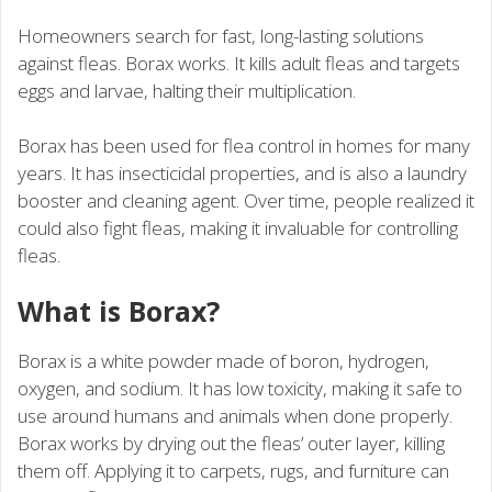
Homeowners search for fast, long-lasting solutions
against fleas. Borax works. It kills adult fleas and targets
eggs and larvae, halting their multiplication.
Borax has been used for flea control in homes for many
years. It has insecticidal properties, and is also a laundry
booster and cleaning agent. Over time, people realized it
could also fight fleas, making it invaluable for controlling
fleas.
What is Borax?
Borax is a white powder made of boron, hydrogen,
oxygen, and sodium. It has low toxicity, making it safe to
use around humans and animals when done properly.
Borax works by drying out the fleas’ outer layer, killing
them off. Applying it to carpets, rugs, and furniture can