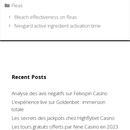
Categories
Fleas
Bleach effectiveness on fleas
Nexgard active ingredient activation time
Recent Posts
Analyse des avis négatifs sur Felixspin Casino
L’expérience live sur Goldenbet : immersion
totale
Les secrets des jackpots chez Highflybet Casino
Les tours gratuits offerts par Nine Casino en 2023