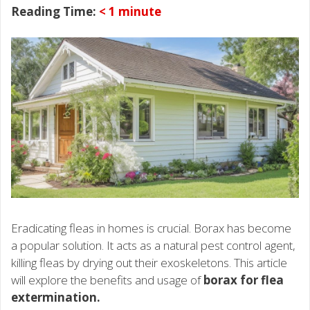
Reading Time:
< 1
minute
Eradicating fleas in homes is crucial. Borax has become
a popular solution. It acts as a natural pest control agent,
killing fleas by drying out their exoskeletons. This article
will explore the benefits and usage of
borax for flea
extermination.