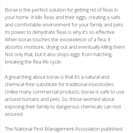
Borax is the perfect solution for getting rid of fleas in
your home. It kills fleas and their eggs, creating a safe
and comfortable environment for your family and pets.
Its power to dehydrate fleas is why it’s so effective.
When borax touches the exoskeleton of a flea, it
absorbs moisture, drying out and eventually killing them.
Not only that, but it also stops eggs from hatching,
breaking the flea life cycle.
A great thing about borax is that it’s a natural and
chemical-free substitute for traditional insecticides.
Unlike many commercial products, borax is safe to use
around humans and pets. So, those worried about
exposing their family to dangerous chemicals can rest
assured.
The National Pest Management Association published