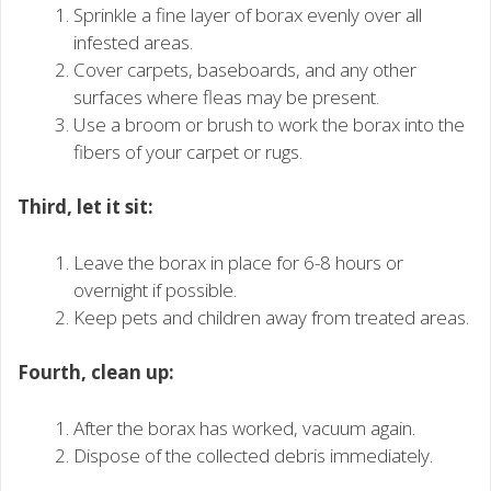
Sprinkle a fine layer of borax evenly over all
infested areas.
Cover carpets, baseboards, and any other
surfaces where fleas may be present.
Use a broom or brush to work the borax into the
fibers of your carpet or rugs.
Third, let it sit:
Leave the borax in place for 6-8 hours or
overnight if possible.
Keep pets and children away from treated areas.
Fourth, clean up:
After the borax has worked, vacuum again.
Dispose of the collected debris immediately.