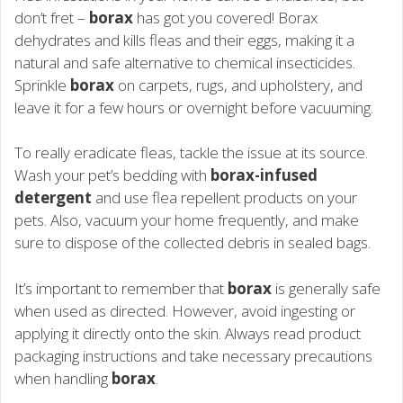
don’t fret –
borax
has got you covered! Borax
dehydrates and kills fleas and their eggs, making it a
natural and safe alternative to chemical insecticides.
Sprinkle
borax
on carpets, rugs, and upholstery, and
leave it for a few hours or overnight before vacuuming.
To really eradicate fleas, tackle the issue at its source.
Wash your pet’s bedding with
borax-infused
detergent
and use flea repellent products on your
pets. Also, vacuum your home frequently, and make
sure to dispose of the collected debris in sealed bags.
It’s important to remember that
borax
is generally safe
when used as directed. However, avoid ingesting or
applying it directly onto the skin. Always read product
packaging instructions and take necessary precautions
when handling
borax
.