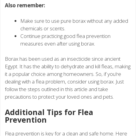
Also remember:
Make sure to use pure borax without any added
chemicals or scents.
Continue practicing good flea prevention
measures even after using borax.
Borax has been used as an insecticide since ancient
Egypt. It has the ability to dehydrate and kill fleas, making
it a popular choice among homeowners. So, if you’re
dealing with a flea problem, consider using borax. Just
follow the steps outlined in this article and take
precautions to protect your loved ones and pets.
Additional Tips for Flea
Prevention
Flea prevention is key for a clean and safe home. Here