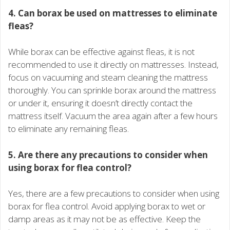
4. Can borax be used on mattresses to eliminate
fleas?
While borax can be effective against fleas, it is not
recommended to use it directly on mattresses. Instead,
focus on vacuuming and steam cleaning the mattress
thoroughly. You can sprinkle borax around the mattress
or under it, ensuring it doesn’t directly contact the
mattress itself. Vacuum the area again after a few hours
to eliminate any remaining fleas.
5. Are there any precautions to consider when
using borax for flea control?
Yes, there are a few precautions to consider when using
borax for flea control. Avoid applying borax to wet or
damp areas as it may not be as effective. Keep the