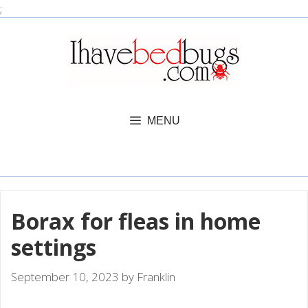
Skip
;
to
content
MENU
Borax for fleas in home
settings
September 10, 2023
by
Franklin