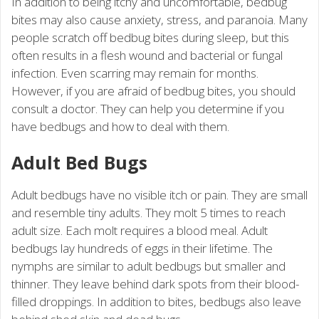
In addition to being itchy and uncomfortable, bedbug
bites may also cause anxiety, stress, and paranoia. Many
people scratch off bedbug bites during sleep, but this
often results in a flesh wound and bacterial or fungal
infection. Even scarring may remain for months.
However, if you are afraid of bedbug bites, you should
consult a doctor. They can help you determine if you
have bedbugs and how to deal with them.
Adult Bed Bugs
Adult bedbugs have no visible itch or pain. They are small
and resemble tiny adults. They molt 5 times to reach
adult size. Each molt requires a blood meal. Adult
bedbugs lay hundreds of eggs in their lifetime. The
nymphs are similar to adult bedbugs but smaller and
thinner. They leave behind dark spots from their blood-
filled droppings. In addition to bites, bedbugs also leave