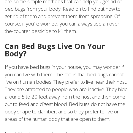
are some simple methods that can help you get rid of
bed bugs from your body. Read on to find out how to
get rid of them and prevent them from spreading. Of
course, if you’re worried, you can always use an over-
the-counter pesticide to kill them.
Can Bed Bugs Live On Your
Body?
If you have bed bugs in your house, you may wonder if
you can live with them. The fact is that bed bugs cannot
live on human bodies. They prefer to live near their host.
They are attracted to people who are inactive. They hide
around 5 to 20 feet away from the host and then come
out to feed and digest blood. Bed bugs do not have the
body shape to clamber, and so they prefer to live on
areas of the human body that are open to them.