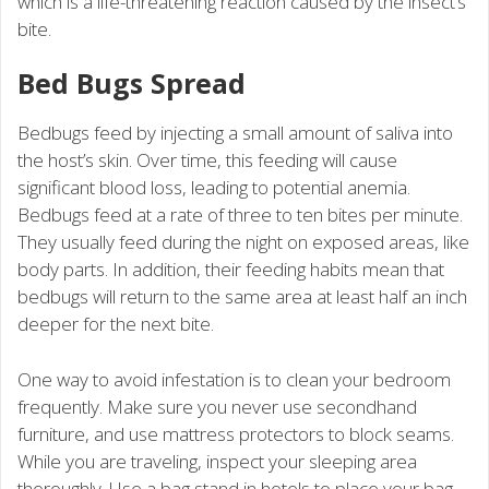
which is a life-threatening reaction caused by the insect’s
bite.
Bed Bugs Spread
Bedbugs feed by injecting a small amount of saliva into
the host’s skin. Over time, this feeding will cause
significant blood loss, leading to potential anemia.
Bedbugs feed at a rate of three to ten bites per minute.
They usually feed during the night on exposed areas, like
body parts. In addition, their feeding habits mean that
bedbugs will return to the same area at least half an inch
deeper for the next bite.
One way to avoid infestation is to clean your bedroom
frequently. Make sure you never use secondhand
furniture, and use mattress protectors to block seams.
While you are traveling, inspect your sleeping area
thoroughly. Use a bag stand in hotels to place your bag.