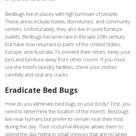
Bedbugs live in places with high turnover of people.
These areas include hotels, dormitories, and community
centers. Unfortunately, they also live in used furniture
outlets. Bedbugs became rare in the late 20th century
but have now returned to parts of the United States,
Europe, and Australia. To prevent their return, keep your
bed and furniture away from other rooms. If you must
use the hotel’s laundry facilities, check your clothes
carefully and seal any cracks.
Eradicate Bed Bugs
How do you eliminate bed bugs on your body? First, you
need to determine the location of the insects. Bed bugs
live near humans but prefer to remain near their host
during the day. Their nocturnal lifestyle allows them to
spend the day hiding in small crevices that are no larger