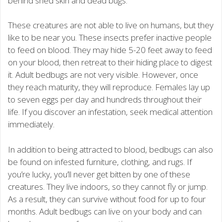
behind shed skin and dead bugs.
These creatures are not able to live on humans, but they
like to be near you. These insects prefer inactive people
to feed on blood. They may hide 5-20 feet away to feed
on your blood, then retreat to their hiding place to digest
it. Adult bedbugs are not very visible. However, once
they reach maturity, they will reproduce. Females lay up
to seven eggs per day and hundreds throughout their
life. If you discover an infestation, seek medical attention
immediately.
In addition to being attracted to blood, bedbugs can also
be found on infested furniture, clothing, and rugs. If
you’re lucky, you’ll never get bitten by one of these
creatures. They live indoors, so they cannot fly or jump.
As a result, they can survive without food for up to four
months. Adult bedbugs can live on your body and can