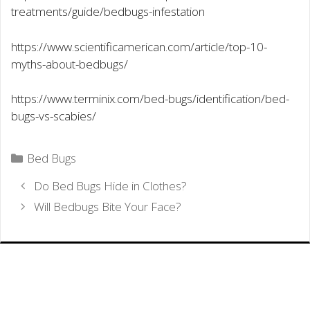
treatments/guide/bedbugs-infestation
https://www.scientificamerican.com/article/top-10-
myths-about-bedbugs/
https://www.terminix.com/bed-bugs/identification/bed-
bugs-vs-scabies/
Categories
Bed Bugs
Do Bed Bugs Hide in Clothes?
Will Bedbugs Bite Your Face?