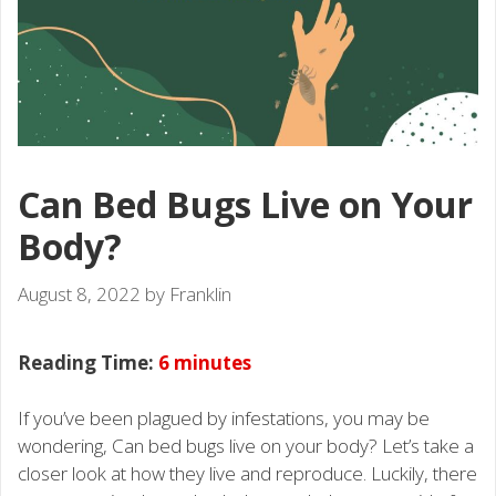
Can Bed Bugs Live on Your
Body?
August 8, 2022
by
Franklin
Reading Time:
6
minutes
If you’ve been plagued by infestations, you may be
wondering, Can bed bugs live on your body? Let’s take a
closer look at how they live and reproduce. Luckily, there