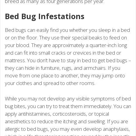
breed as many as four generations per year.
Bed Bug Infestations
Bed bugs can easily find you whether you sleep in a bed
or on the floor. They use their special beaks to feed on
your blood. They are approximately a quarter-inch long
and can fit into small cracks or crevices in the bed or
mattress. You don’t have to stay in bed to get bed bugs –
they can hide in furniture, rugs, and armchairs. If you
move from one place to another, they may jump onto
your clothes and spread to other rooms.
While you may not develop any visible symptoms of bed
bug bites, you can try to treat them immediately. You can
apply antihistamines, corticosteroids, or topical
anesthetics to reduce the itching and swelling. If you are
allergic to bed bugs, you may even develop anaphylaxis,