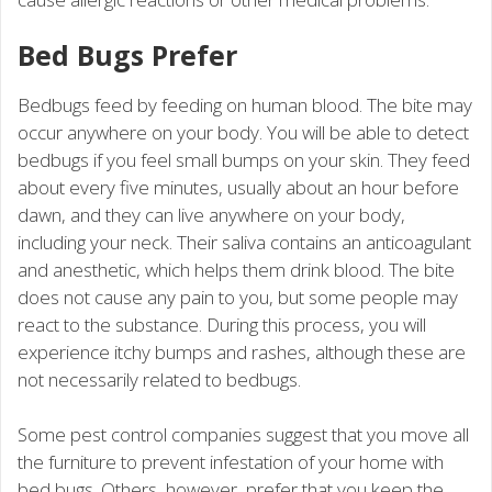
Bed Bugs Prefer
Bedbugs feed by feeding on human blood. The bite may
occur anywhere on your body. You will be able to detect
bedbugs if you feel small bumps on your skin. They feed
about every five minutes, usually about an hour before
dawn, and they can live anywhere on your body,
including your neck. Their saliva contains an anticoagulant
and anesthetic, which helps them drink blood. The bite
does not cause any pain to you, but some people may
react to the substance. During this process, you will
experience itchy bumps and rashes, although these are
not necessarily related to bedbugs.
Some pest control companies suggest that you move all
the furniture to prevent infestation of your home with
bed bugs. Others, however, prefer that you keep the