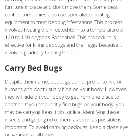
furniture in place and don’t move them. Some pest
control companies also use specialized heating
equipment to treat bedbug infestations. This process
involves heating the infested item to a temperature of
120 to 130 degrees Fahrenheit. This procedure is
effective for killing bedbugs and their eggs because it
involves gradually heating the air.
Carry Bed Bugs
Despite their name, bedbugs do not prefer to live on
humans and don’t usually hide on your body. However,
they will hide on your body to get from one place to
another. If you frequently find bugs on your body, you
may be carrying fleas, ticks, or lice. Identifying these
insects and getting rid of them as soon as possible is
important. To avoid carrying bedbugs, keep a close eye
on yourself at all times.