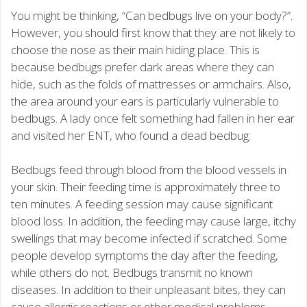
You might be thinking, “Can bedbugs live on your body?”.
However, you should first know that they are not likely to
choose the nose as their main hiding place. This is
because bedbugs prefer dark areas where they can
hide, such as the folds of mattresses or armchairs. Also,
the area around your ears is particularly vulnerable to
bedbugs. A lady once felt something had fallen in her ear
and visited her ENT, who found a dead bedbug.
Bedbugs feed through blood from the blood vessels in
your skin. Their feeding time is approximately three to
ten minutes. A feeding session may cause significant
blood loss. In addition, the feeding may cause large, itchy
swellings that may become infected if scratched. Some
people develop symptoms the day after the feeding,
while others do not. Bedbugs transmit no known
diseases. In addition to their unpleasant bites, they can
cause allergic reactions or other medical problems.