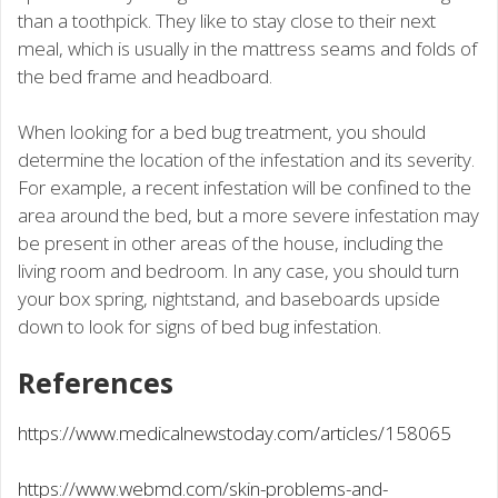
than a toothpick. They like to stay close to their next
meal, which is usually in the mattress seams and folds of
the bed frame and headboard.
When looking for a bed bug treatment, you should
determine the location of the infestation and its severity.
For example, a recent infestation will be confined to the
area around the bed, but a more severe infestation may
be present in other areas of the house, including the
living room and bedroom. In any case, you should turn
your box spring, nightstand, and baseboards upside
down to look for signs of bed bug infestation.
References
https://www.medicalnewstoday.com/articles/158065
https://www.webmd.com/skin-problems-and-