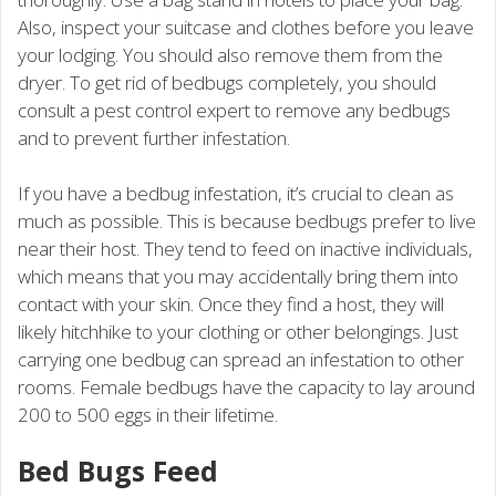
Also, inspect your suitcase and clothes before you leave
your lodging. You should also remove them from the
dryer. To get rid of bedbugs completely, you should
consult a pest control expert to remove any bedbugs
and to prevent further infestation.
If you have a bedbug infestation, it’s crucial to clean as
much as possible. This is because bedbugs prefer to live
near their host. They tend to feed on inactive individuals,
which means that you may accidentally bring them into
contact with your skin. Once they find a host, they will
likely hitchhike to your clothing or other belongings. Just
carrying one bedbug can spread an infestation to other
rooms. Female bedbugs have the capacity to lay around
200 to 500 eggs in their lifetime.
Bed Bugs Feed