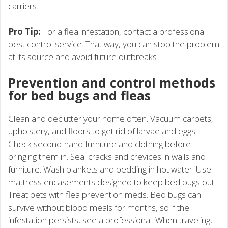
carriers.
Pro Tip:
For a flea infestation, contact a professional
pest control service. That way, you can stop the problem
at its source and avoid future outbreaks.
Prevention and control methods
for bed bugs and fleas
Clean and declutter your home often. Vacuum carpets,
upholstery, and floors to get rid of larvae and eggs.
Check second-hand furniture and clothing before
bringing them in. Seal cracks and crevices in walls and
furniture. Wash blankets and bedding in hot water. Use
mattress encasements designed to keep bed bugs out.
Treat pets with flea prevention meds. Bed bugs can
survive without blood meals for months, so if the
infestation persists, see a professional. When traveling,