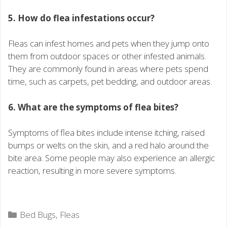
5. How do flea infestations occur?
Fleas can infest homes and pets when they jump onto
them from outdoor spaces or other infested animals.
They are commonly found in areas where pets spend
time, such as carpets, pet bedding, and outdoor areas.
6. What are the symptoms of flea bites?
Symptoms of flea bites include intense itching, raised
bumps or welts on the skin, and a red halo around the
bite area. Some people may also experience an allergic
reaction, resulting in more severe symptoms.
Categories
Bed Bugs
,
Fleas