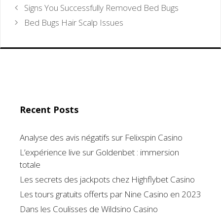
Signs You Successfully Removed Bed Bugs
Bed Bugs Hair Scalp Issues
Recent Posts
Analyse des avis négatifs sur Felixspin Casino
L’expérience live sur Goldenbet : immersion
totale
Les secrets des jackpots chez Highflybet Casino
Les tours gratuits offerts par Nine Casino en 2023
Dans les Coulisses de Wildsino Casino