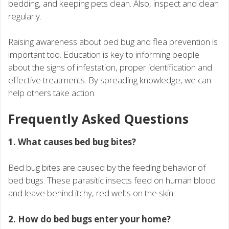
bedding, and keeping pets clean. Also, inspect and clean
regularly.
Raising awareness about bed bug and flea prevention is
important too. Education is key to informing people
about the signs of infestation, proper identification and
effective treatments. By spreading knowledge, we can
help others take action.
Frequently Asked Questions
1. What causes bed bug bites?
Bed bug bites are caused by the feeding behavior of
bed bugs. These parasitic insects feed on human blood
and leave behind itchy, red welts on the skin.
2. How do bed bugs enter your home?