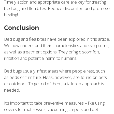
Timely action and appropriate care are key for treating
bed bug and flea bites. Reduce discomfort and promote
healing!
Conclusion
Bed bug and flea bites have been explored in this article.
We now understand their characteristics and symptoms,
as well as treatment options. They bring discomfort,
irritation and potential harm to humans.
Bed bugs usually infest areas where people rest, such
as beds or furniture. Fleas, however, are found on pets
or outdoors. To get rid of them, a tailored approach is
needed.
It’s important to take preventive measures – like using
covers for mattresses, vacuuming carpets and pet