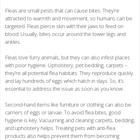
Fleas are small pests that can cause bites. They’re
attracted to warmth and movement, so humans can be
targeted. Fleas pierce skin with their jaws to feed on
blood. Usually, bites occur around the lower legs and
ankles.
Fleas love furry animals, but they can also infest places
with poor hygiene. Upholstery, pet bedding, carpets –
they’re all potential flea habitats. They reproduce quickly
and lay hundreds of eggs which hatch in days. So, it’s
essential to address the issue as soon as you know.
Second-hand items like furniture or clothing can also be
carriers of eggs or larvae. To avoid flea bites, good
hygiene is key. Vacuuming and cleaning carpets, bedding,
and upholstery helps. Treating pets with anti-flea
products also helps prevent them from becoming