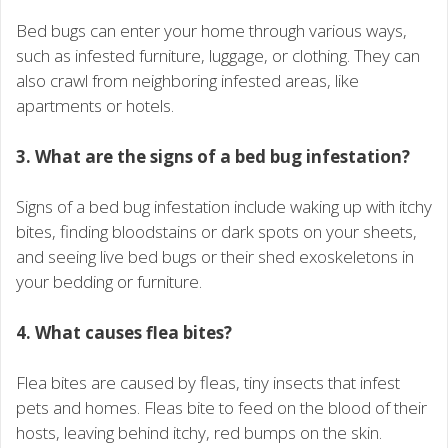
Bed bugs can enter your home through various ways,
such as infested furniture, luggage, or clothing. They can
also crawl from neighboring infested areas, like
apartments or hotels.
3. What are the signs of a bed bug infestation?
Signs of a bed bug infestation include waking up with itchy
bites, finding bloodstains or dark spots on your sheets,
and seeing live bed bugs or their shed exoskeletons in
your bedding or furniture.
4. What causes flea bites?
Flea bites are caused by fleas, tiny insects that infest
pets and homes. Fleas bite to feed on the blood of their
hosts, leaving behind itchy, red bumps on the skin.