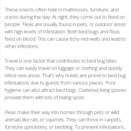
These insects often hide in mattresses, furniture, and
cracks during the day. At night, they come out to feed on
people. Fleas are usually found in pets, or outdoor areas
with high levels of infestation. Both bed bugs and fleas
feed on blood. This can cause itchy red welts and lead to
other infections.
Travel is one factor that contributes to bed bug bites.
They can easily travel on luggage or clothing and quickly
infest new areas. That’s why hotels are prone to bed bug
infestations due to guests from various places. Poor
hygiene can also attract bed bugs. Cluttered living spaces
provide them with lots of hiding spots.
Fleas make their way into homes through pets or wild
animals like rats or squirrels. They can thrive in carpets,
furniture upholstery, or bedding. To prevent infestations,