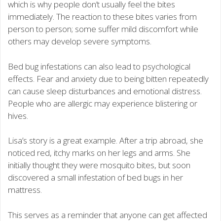
which is why people don’t usually feel the bites
immediately. The reaction to these bites varies from
person to person; some suffer mild discomfort while
others may develop severe symptoms.
Bed bug infestations can also lead to psychological
effects. Fear and anxiety due to being bitten repeatedly
can cause sleep disturbances and emotional distress.
People who are allergic may experience blistering or
hives.
Lisa’s story is a great example. After a trip abroad, she
noticed red, itchy marks on her legs and arms. She
initially thought they were mosquito bites, but soon
discovered a small infestation of bed bugs in her
mattress.
This serves as a reminder that anyone can get affected