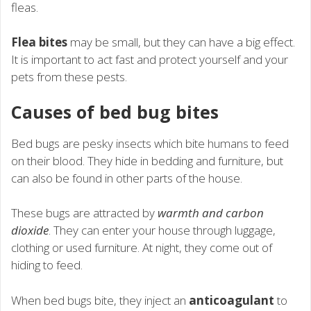
fleas.
Flea bites
may be small, but they can have a big effect.
It is important to act fast and protect yourself and your
pets from these pests.
Causes of bed bug bites
Bed bugs are pesky insects which bite humans to feed
on their blood. They hide in bedding and furniture, but
can also be found in other parts of the house.
These bugs are attracted by
warmth and carbon
dioxide
. They can enter your house through luggage,
clothing or used furniture. At night, they come out of
hiding to feed.
When bed bugs bite, they inject an
anticoagulant
to