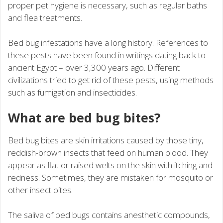
proper pet hygiene is necessary, such as regular baths
and flea treatments.
Bed bug infestations have a long history. References to
these pests have been found in writings dating back to
ancient Egypt – over 3,300 years ago. Different
civilizations tried to get rid of these pests, using methods
such as fumigation and insecticides.
What are bed bug bites?
Bed bug bites are skin irritations caused by those tiny,
reddish-brown insects that feed on human blood. They
appear as flat or raised welts on the skin with itching and
redness. Sometimes, they are mistaken for mosquito or
other insect bites.
The saliva of bed bugs contains anesthetic compounds,