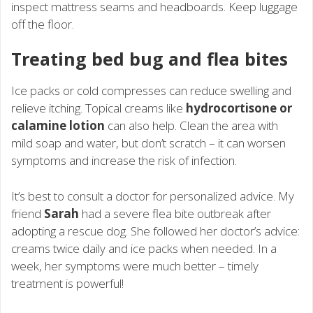
inspect mattress seams and headboards. Keep luggage
off the floor.
Treating bed bug and flea bites
Ice packs or cold compresses can reduce swelling and
relieve itching. Topical creams like
hydrocortisone or
calamine lotion
can also help. Clean the area with
mild soap and water, but don’t scratch – it can worsen
symptoms and increase the risk of infection.
It’s best to consult a doctor for personalized advice. My
friend
Sarah
had a severe flea bite outbreak after
adopting a rescue dog. She followed her doctor’s advice:
creams twice daily and ice packs when needed. In a
week, her symptoms were much better – timely
treatment is powerful!