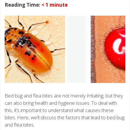
Reading Time:
< 1
minute
Bed bug and flea bites are not merely irritating, but they
can also bring health and hygiene issues. To deal with
this, it’s important to understand what causes these
bites. Here, we’ll discuss the factors that lead to bed bug
and flea bites.