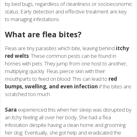
by bed bugs, regardless of cleanliness or socioeconomic
status. Early detection and effective treatment are key
to managing infestations.
What are flea bites?
Fleas are tiny parasites which bite, leaving behind
itchy
red welts
. These common pests can be found in
homes with pets. They jump from one host to another,
multiplying quickly. Fleas pierce skin with their
mouthparts to feed on blood. This can lead to
red
bumps, swelling, and even infection
if the bites are
scratched too much.
Sara
experienced this when her sleep was disrupted by
an itchy feeling all over her body. She had a flea
infestation despite having a clean home and grooming
her dog. Eventually, she got help and eradicated the