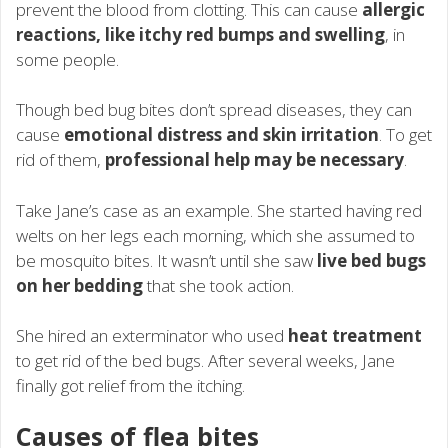
prevent the blood from clotting. This can cause
allergic
reactions, like itchy red bumps and swelling
, in
some people.
Though bed bug bites don’t spread diseases, they can
cause
emotional distress and skin irritation
. To get
rid of them,
professional help may be necessary
.
Take Jane’s case as an example. She started having red
welts on her legs each morning, which she assumed to
be mosquito bites. It wasn’t until she saw
live bed bugs
on her bedding
that she took action.
She hired an exterminator who used
heat treatment
to get rid of the bed bugs. After several weeks, Jane
finally got relief from the itching.
Causes of flea bites