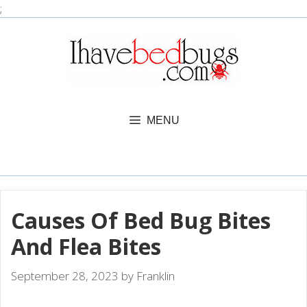
Skip
;
to
content
MENU
Causes Of Bed Bug Bites
And Flea Bites
September 28, 2023
by
Franklin