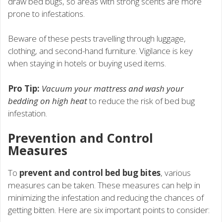
draw bed bugs, so areas with strong scents are more
prone to infestations.
Beware of these pests travelling through luggage,
clothing, and second-hand furniture. Vigilance is key
when staying in hotels or buying used items.
Pro Tip:
Vacuum your mattress and wash your
bedding on high heat
to reduce the risk of bed bug
infestation.
Prevention and Control
Measures
To
prevent and control bed bug bites
, various
measures can be taken. These measures can help in
minimizing the infestation and reducing the chances of
getting bitten. Here are six important points to consider: