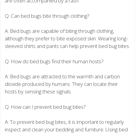
are often accompanied by a rash.
Q: Can bed bugs bite through clothing?
A: Bed bugs are capable of biting through clothing,
although they prefer to bite exposed skin. Wearing long-
sleeved shirts and pants can help prevent bed bug bites.
Q: How do bed bugs find their human hosts?
A: Bed bugs are attracted to the warmth and carbon
dioxide produced by humans. They can locate their
hosts by sensing these signals.
Q: How can I prevent bed bug bites?
A: To prevent bed bug bites, it is important to regularly
inspect and clean your bedding and furniture. Using bed