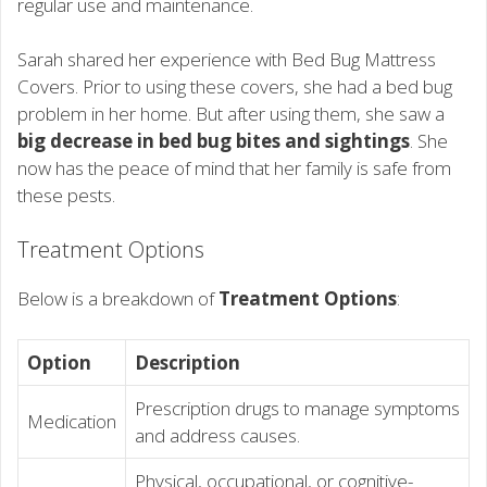
regular use and maintenance.
Sarah shared her experience with Bed Bug Mattress
Covers. Prior to using these covers, she had a bed bug
problem in her home. But after using them, she saw a
big decrease in bed bug bites and sightings
. She
now has the peace of mind that her family is safe from
these pests.
Treatment Options
Below is a breakdown of
Treatment Options
:
Option
Description
Prescription drugs to manage symptoms
Medication
and address causes.
Physical, occupational, or cognitive-