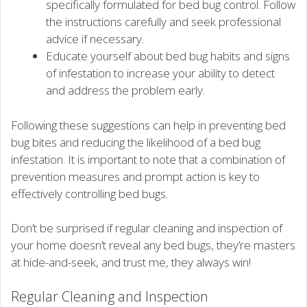
specifically formulated for bed bug control. Follow
the instructions carefully and seek professional
advice if necessary.
Educate yourself about bed bug habits and signs
of infestation to increase your ability to detect
and address the problem early.
Following these suggestions can help in preventing bed
bug bites and reducing the likelihood of a bed bug
infestation. It is important to note that a combination of
prevention measures and prompt action is key to
effectively controlling bed bugs.
Don’t be surprised if regular cleaning and inspection of
your home doesn’t reveal any bed bugs, they’re masters
at hide-and-seek, and trust me, they always win!
Regular Cleaning and Inspection