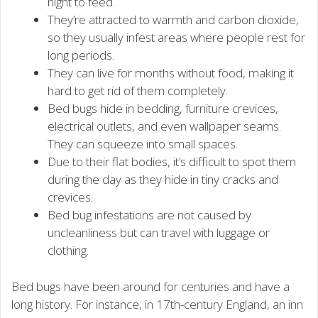
night to feed.
They’re attracted to warmth and carbon dioxide,
so they usually infest areas where people rest for
long periods.
They can live for months without food, making it
hard to get rid of them completely.
Bed bugs hide in bedding, furniture crevices,
electrical outlets, and even wallpaper seams.
They can squeeze into small spaces.
Due to their flat bodies, it’s difficult to spot them
during the day as they hide in tiny cracks and
crevices.
Bed bug infestations are not caused by
uncleanliness but can travel with luggage or
clothing.
Bed bugs have been around for centuries and have a
long history. For instance, in 17th-century England, an inn