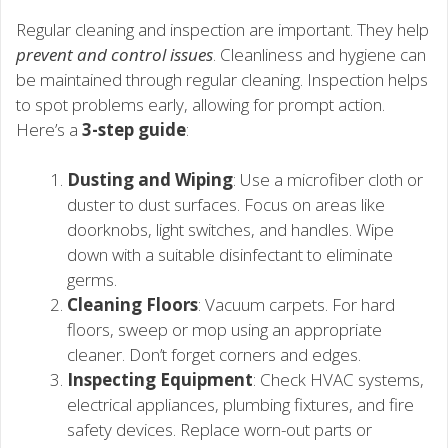
Regular cleaning and inspection are important. They help
prevent and control issues
. Cleanliness and hygiene can
be maintained through regular cleaning. Inspection helps
to spot problems early, allowing for prompt action.
Here’s a
3-step guide
:
Dusting and Wiping
: Use a microfiber cloth or
duster to dust surfaces. Focus on areas like
doorknobs, light switches, and handles. Wipe
down with a suitable disinfectant to eliminate
germs.
Cleaning Floors
: Vacuum carpets. For hard
floors, sweep or mop using an appropriate
cleaner. Don’t forget corners and edges.
Inspecting Equipment
: Check HVAC systems,
electrical appliances, plumbing fixtures, and fire
safety devices. Replace worn-out parts or