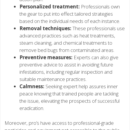
Personalized treatment:
Professionals own
the gear to put into effect tailored strategies
based on the individual needs of each instance.
Removal techniques:
These professionals use
advanced practices such as heat treatments,
steam cleaning, and chemical treatments to
remove bed bugs from contaminated areas.
Preventive measures:
Experts can also give
preventive advice to assist in avoiding future
infestations, including regular inspection and
suitable maintenance practices.
Calmness:
Seeking expert help assures inner
peace knowing that trained people are tackling
the issue, elevating the prospects of successful
eradication.
Moreover, pro’s have access to professional-grade