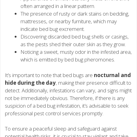
often arranged in a linear pattern.
The presence of rusty or dark stains on bedding,
mattresses, or nearby furniture, which may
indicate bed bug excrement.
Discovering discarded bed bug shells or casings,
as the pests shed their outer skin as they grow.
Noticing a sweet, musty odor in the infested area,
which is emitted by bed bug pheromones.
It’s important to note that bed bugs are
nocturnal and
hide during the day
, making their presence difficult to
detect. Additionally, infestations can vary, and signs might
not be immediately obvious. Therefore, if there is any
suspicion of a bed bug infestation, it’s advisable to seek
professional pest control services promptly.
To ensure a peaceful sleep and safeguard against
potential health risks, it is crucial to stay vigilant and take