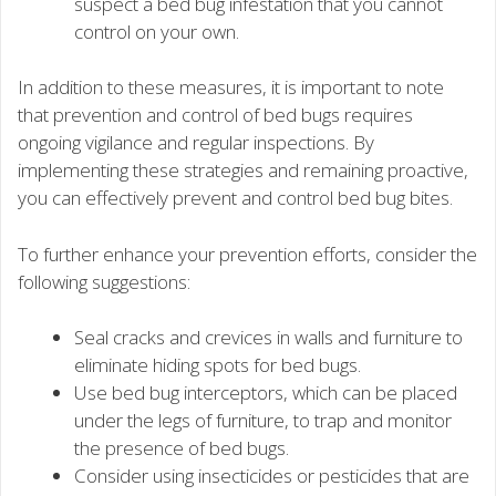
suspect a bed bug infestation that you cannot
control on your own.
In addition to these measures, it is important to note
that prevention and control of bed bugs requires
ongoing vigilance and regular inspections. By
implementing these strategies and remaining proactive,
you can effectively prevent and control bed bug bites.
To further enhance your prevention efforts, consider the
following suggestions:
Seal cracks and crevices in walls and furniture to
eliminate hiding spots for bed bugs.
Use bed bug interceptors, which can be placed
under the legs of furniture, to trap and monitor
the presence of bed bugs.
Consider using insecticides or pesticides that are