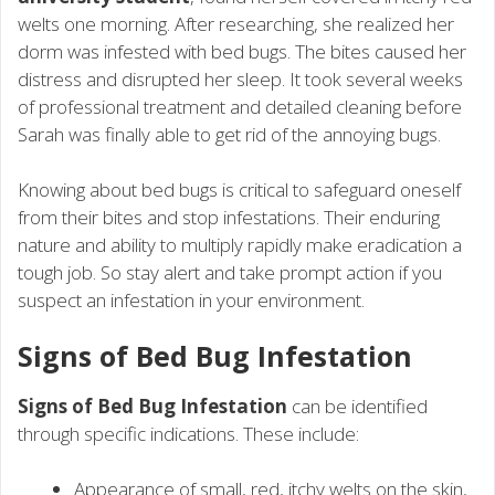
welts one morning. After researching, she realized her
dorm was infested with bed bugs. The bites caused her
distress and disrupted her sleep. It took several weeks
of professional treatment and detailed cleaning before
Sarah was finally able to get rid of the annoying bugs.
Knowing about bed bugs is critical to safeguard oneself
from their bites and stop infestations. Their enduring
nature and ability to multiply rapidly make eradication a
tough job. So stay alert and take prompt action if you
suspect an infestation in your environment.
Signs of Bed Bug Infestation
Signs of Bed Bug Infestation
can be identified
through specific indications. These include:
Appearance of small, red, itchy welts on the skin,