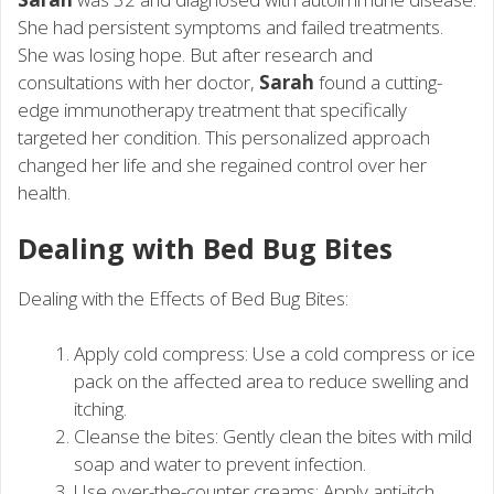
She had persistent symptoms and failed treatments.
She was losing hope. But after research and
consultations with her doctor,
Sarah
found a cutting-
edge immunotherapy treatment that specifically
targeted her condition. This personalized approach
changed her life and she regained control over her
health.
Dealing with Bed Bug Bites
Dealing with the Effects of Bed Bug Bites:
Apply cold compress: Use a cold compress or ice
pack on the affected area to reduce swelling and
itching.
Cleanse the bites: Gently clean the bites with mild
soap and water to prevent infection.
Use over-the-counter creams: Apply anti-itch