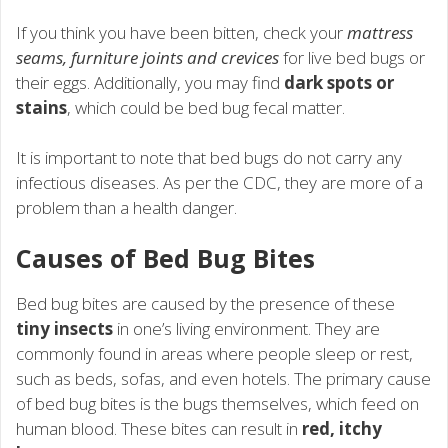
If you think you have been bitten, check your
mattress
seams, furniture joints and crevices
for live bed bugs or
their eggs. Additionally, you may find
dark spots or
stains
, which could be bed bug fecal matter.
It is important to note that bed bugs do not carry any
infectious diseases. As per the CDC, they are more of a
problem than a health danger.
Causes of Bed Bug Bites
Bed bug bites are caused by the presence of these
tiny insects
in one’s living environment. They are
commonly found in areas where people sleep or rest,
such as beds, sofas, and even hotels. The primary cause
of bed bug bites is the bugs themselves, which feed on
human blood. These bites can result in
red, itchy