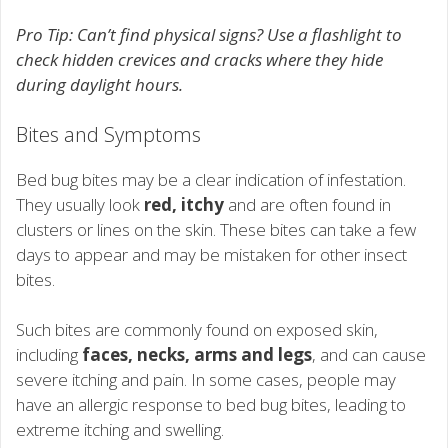
Pro Tip: Can’t find physical signs? Use a flashlight to
check hidden crevices and cracks where they hide
during daylight hours.
Bites and Symptoms
Bed bug bites may be a clear indication of infestation.
They usually look
red, itchy
and are often found in
clusters or lines on the skin. These bites can take a few
days to appear and may be mistaken for other insect
bites.
Such bites are commonly found on exposed skin,
including
faces, necks, arms and legs
, and can cause
severe itching and pain. In some cases, people may
have an allergic response to bed bug bites, leading to
extreme itching and swelling.