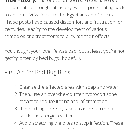
True History:
The effects of bed bug bites have been
documented throughout history, with reports dating back
to ancient civilizations like the Egyptians and Greeks.
These pests have caused discomfort and frustration for
centuries, leading to the development of various
remedies and treatments to alleviate their effects.
You thought your love life was bad, but at least you’re not
getting bitten by bed bugs…hopefully.
First Aid for Bed Bug Bites
Cleanse the affected area with soap and water.
Then, use an over-the-counter hydrocortisone
cream to reduce itching and inflammation.
If the itching persists, take an antihistamine to
tackle the allergic reaction.
Avoid scratching the bites to stop infection. These