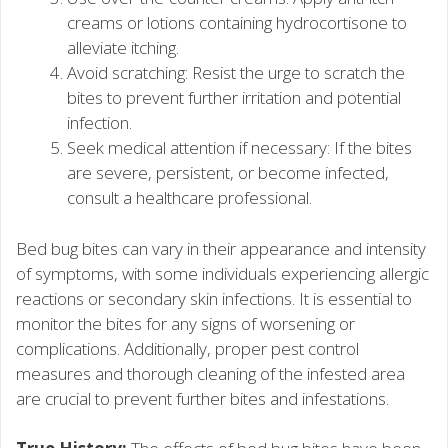
creams or lotions containing hydrocortisone to
alleviate itching.
Avoid scratching: Resist the urge to scratch the
bites to prevent further irritation and potential
infection.
Seek medical attention if necessary: If the bites
are severe, persistent, or become infected,
consult a healthcare professional.
Bed bug bites can vary in their appearance and intensity
of symptoms, with some individuals experiencing allergic
reactions or secondary skin infections. It is essential to
monitor the bites for any signs of worsening or
complications. Additionally, proper pest control
measures and thorough cleaning of the infested area
are crucial to prevent further bites and infestations.