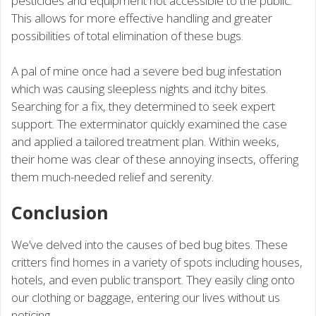
pesticides and equipment not accessible to the public.
This allows for more effective handling and greater
possibilities of total elimination of these bugs.
A pal of mine once had a severe bed bug infestation
which was causing sleepless nights and itchy bites.
Searching for a fix, they determined to seek expert
support. The exterminator quickly examined the case
and applied a tailored treatment plan. Within weeks,
their home was clear of these annoying insects, offering
them much-needed relief and serenity.
Conclusion
We’ve delved into the causes of bed bug bites. These
critters find homes in a variety of spots including houses,
hotels, and even public transport. They easily cling onto
our clothing or baggage, entering our lives without us
noticing.