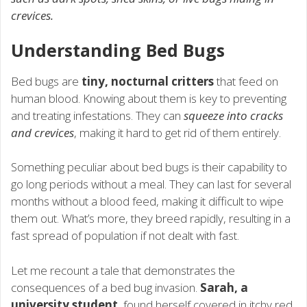
crevices.
Understanding Bed Bugs
Bed bugs are
tiny, nocturnal critters
that feed on
human blood. Knowing about them is key to preventing
and treating infestations. They can
squeeze into cracks
and crevices
, making it hard to get rid of them entirely.
Something peculiar about bed bugs is their capability to
go long periods without a meal. They can last for several
months without a blood feed, making it difficult to wipe
them out. What’s more, they breed rapidly, resulting in a
fast spread of population if not dealt with fast.
Let me recount a tale that demonstrates the
consequences of a bed bug invasion.
Sarah, a
university student
, found herself covered in itchy red