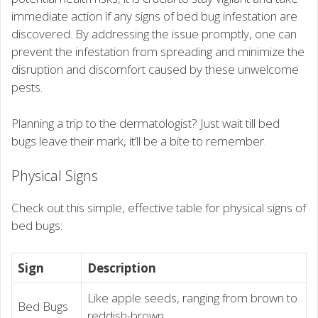
immediate action if any signs of bed bug infestation are
discovered. By addressing the issue promptly, one can
prevent the infestation from spreading and minimize the
disruption and discomfort caused by these unwelcome
pests.
Planning a trip to the dermatologist? Just wait till bed
bugs leave their mark, it’ll be a bite to remember.
Physical Signs
Check out this simple, effective table for physical signs of
bed bugs:
Sign
Description
Like apple seeds, ranging from brown to
Bed Bugs
reddish-brown.