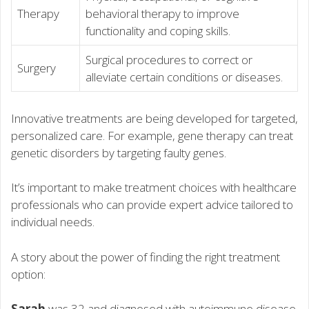
Therapy
behavioral therapy to improve
functionality and coping skills.
Surgical procedures to correct or
Surgery
alleviate certain conditions or diseases.
Innovative treatments are being developed for targeted,
personalized care. For example, gene therapy can treat
genetic disorders by targeting faulty genes.
It’s important to make treatment choices with healthcare
professionals who can provide expert advice tailored to
individual needs.
A story about the power of finding the right treatment
option:
Sarah
was 32 and diagnosed with autoimmune disease.