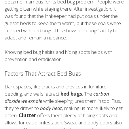
became infamous for its bed bug problem. People were
getting bitten while staying there. After investigation, it
was found that the innkeeper had put coals under the
guests’ beds to keep them warm, but these coals were
infested with bed bugs. This shows bed bugs’ ability to
adapt and remain a nuisance.
Knowing bed bug habits and hiding spots helps with
prevention and eradication.
Factors That Attract Bed Bugs
Dark spaces, like cracks and crevices in furniture,
bedding, and walls, attract
bed bugs
. The
carbon
dioxide we exhale
while sleeping lures them in too. Plus,
they’re drawn to
body heat
, making us more likely to get
bitten.
Clutter
offers them plenty of hiding spots and
allows for easier infestation. Sweat and body odors also