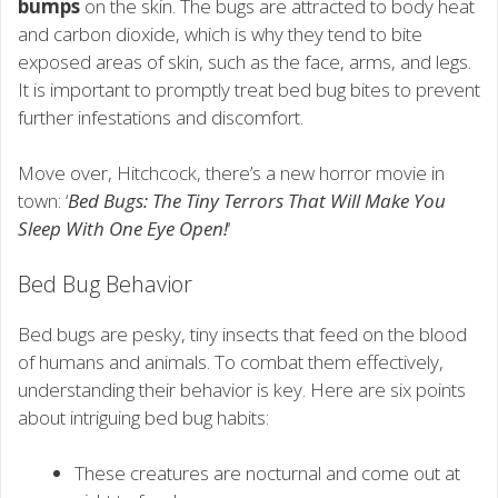
bumps
on the skin. The bugs are attracted to body heat
and carbon dioxide, which is why they tend to bite
exposed areas of skin, such as the face, arms, and legs.
It is important to promptly treat bed bug bites to prevent
further infestations and discomfort.
Move over, Hitchcock, there’s a new horror movie in
town: ‘
Bed Bugs: The Tiny Terrors That Will Make You
Sleep With One Eye Open!
‘
Bed Bug Behavior
Bed bugs are pesky, tiny insects that feed on the blood
of humans and animals. To combat them effectively,
understanding their behavior is key. Here are six points
about intriguing bed bug habits:
These creatures are nocturnal and come out at