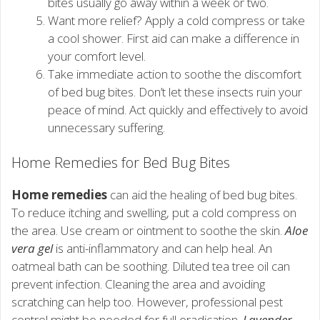
bites usually go away within a week or two.
Want more relief? Apply a cold compress or take
a cool shower. First aid can make a difference in
your comfort level.
Take immediate action to soothe the discomfort
of bed bug bites. Don’t let these insects ruin your
peace of mind. Act quickly and effectively to avoid
unnecessary suffering.
Home Remedies for Bed Bug Bites
Home remedies
can aid the healing of bed bug bites.
To reduce itching and swelling, put a cold compress on
the area. Use cream or ointment to soothe the skin.
Aloe
vera gel
is anti-inflammatory and can help heal. An
oatmeal bath can be soothing. Diluted tea tree oil can
prevent infection. Cleaning the area and avoiding
scratching can help too. However, professional pest
control might be needed for full eradication.
Lavender