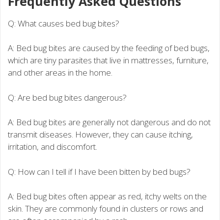
Frequently Asked Questions
Q: What causes bed bug bites?
A: Bed bug bites are caused by the feeding of bed bugs,
which are tiny parasites that live in mattresses, furniture,
and other areas in the home.
Q: Are bed bug bites dangerous?
A: Bed bug bites are generally not dangerous and do not
transmit diseases. However, they can cause itching,
irritation, and discomfort.
Q: How can I tell if I have been bitten by bed bugs?
A: Bed bug bites often appear as red, itchy welts on the
skin. They are commonly found in clusters or rows and