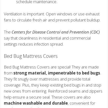
schedule maintenance.
Ventilation is important. Open windows or use exhaust
fans to circulate fresh air and prevent pollutant buildup.
The
Centers for Disease Control and Prevention (CDC)
say that cleanliness in residential and commercial
settings reduces infection spread.
Bed Bug Mattress Covers
Bed Bug Mattress Covers are special! They are made
from
strong material, impenetrable to bed bugs
.
They fit snugly over mattresses and provide total
coverage. Plus, they keep existing bed bugs in and stop
new ones from entering. Reinforced seams and zippers
help ensure a secure seal. These covers are also
machine washable and durable
, convenient for