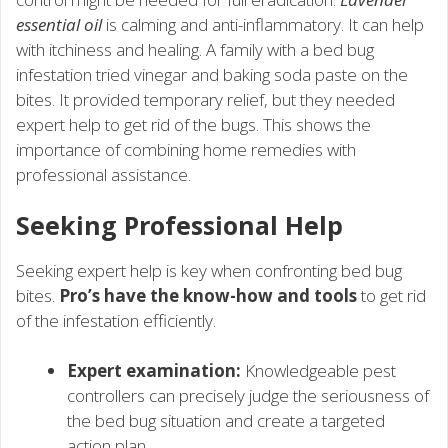
essential oil
is calming and anti-inflammatory. It can help
with itchiness and healing. A family with a bed bug
infestation tried vinegar and baking soda paste on the
bites. It provided temporary relief, but they needed
expert help to get rid of the bugs. This shows the
importance of combining home remedies with
professional assistance.
Seeking Professional Help
Seeking expert help is key when confronting bed bug
bites.
Pro’s have the know-how and tools
to get rid
of the infestation efficiently.
Expert examination:
Knowledgeable pest
controllers can precisely judge the seriousness of
the bed bug situation and create a targeted
action plan.