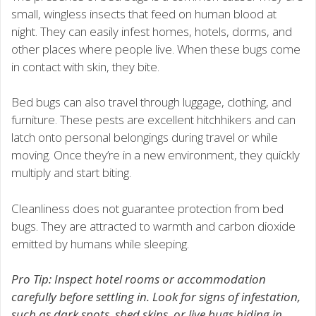
small, wingless insects that feed on human blood at
night. They can easily infest homes, hotels, dorms, and
other places where people live. When these bugs come
in contact with skin, they bite.
Bed bugs can also travel through luggage, clothing, and
furniture. These pests are excellent hitchhikers and can
latch onto personal belongings during travel or while
moving. Once they’re in a new environment, they quickly
multiply and start biting.
Cleanliness does not guarantee protection from bed
bugs. They are attracted to warmth and carbon dioxide
emitted by humans while sleeping.
Pro Tip: Inspect hotel rooms or accommodation
carefully before settling in. Look for signs of infestation,
such as dark spots, shed skins, or live bugs hiding in