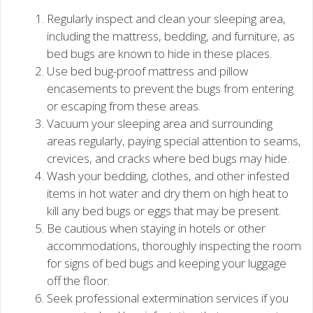
Regularly inspect and clean your sleeping area,
including the mattress, bedding, and furniture, as
bed bugs are known to hide in these places.
Use bed bug-proof mattress and pillow
encasements to prevent the bugs from entering
or escaping from these areas.
Vacuum your sleeping area and surrounding
areas regularly, paying special attention to seams,
crevices, and cracks where bed bugs may hide.
Wash your bedding, clothes, and other infested
items in hot water and dry them on high heat to
kill any bed bugs or eggs that may be present.
Be cautious when staying in hotels or other
accommodations, thoroughly inspecting the room
for signs of bed bugs and keeping your luggage
off the floor.
Seek professional extermination services if you