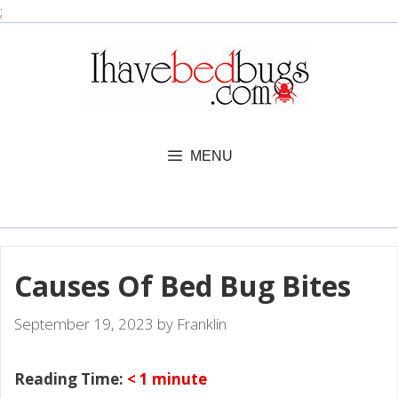
Skip
;
to
content
MENU
Causes Of Bed Bug Bites
September 19, 2023
by
Franklin
Reading Time:
< 1
minute