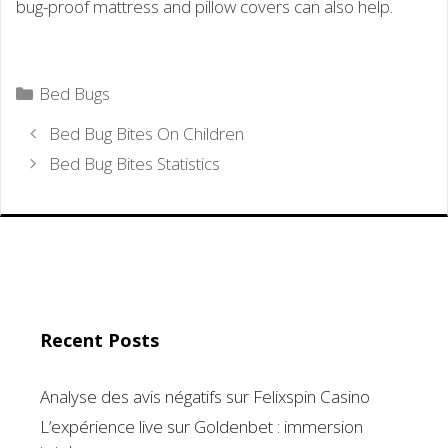
bug-proof mattress and pillow covers can also help.
Categories
Bed Bugs
Bed Bug Bites On Children
Bed Bug Bites Statistics
Recent Posts
Analyse des avis négatifs sur Felixspin Casino
L’expérience live sur Goldenbet : immersion