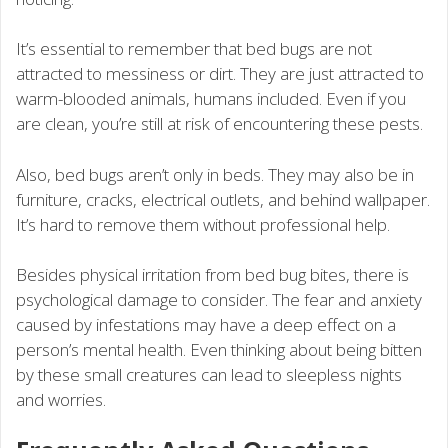
It’s essential to remember that bed bugs are not
attracted to messiness or dirt. They are just attracted to
warm-blooded animals, humans included. Even if you
are clean, you’re still at risk of encountering these pests.
Also, bed bugs aren’t only in beds. They may also be in
furniture, cracks, electrical outlets, and behind wallpaper.
It’s hard to remove them without professional help.
Besides physical irritation from bed bug bites, there is
psychological damage to consider. The fear and anxiety
caused by infestations may have a deep effect on a
person’s mental health. Even thinking about being bitten
by these small creatures can lead to sleepless nights
and worries.