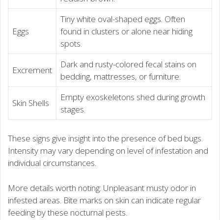
Tiny white oval-shaped eggs. Often
Eggs
found in clusters or alone near hiding
spots.
Dark and rusty-colored fecal stains on
Excrement
bedding, mattresses, or furniture.
Empty exoskeletons shed during growth
Skin Shells
stages.
These signs give insight into the presence of bed bugs.
Intensity may vary depending on level of infestation and
individual circumstances.
More details worth noting: Unpleasant musty odor in
infested areas. Bite marks on skin can indicate regular
feeding by these nocturnal pests.