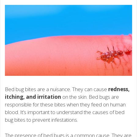
Bed bug bites are a nuisance. They can cause
redness,
itching, and irritation
on the skin. Bed bugs are
responsible for these bites when they feed on human
blood. It’s important to understand the causes of bed
bug bites to prevent infestations.
The presence of bed bugs is a common cause. They are