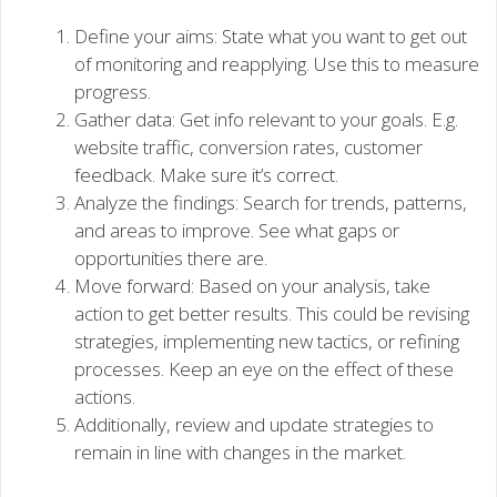
Define your aims: State what you want to get out
of monitoring and reapplying. Use this to measure
progress.
Gather data: Get info relevant to your goals. E.g.
website traffic, conversion rates, customer
feedback. Make sure it’s correct.
Analyze the findings: Search for trends, patterns,
and areas to improve. See what gaps or
opportunities there are.
Move forward: Based on your analysis, take
action to get better results. This could be revising
strategies, implementing new tactics, or refining
processes. Keep an eye on the effect of these
actions.
Additionally, review and update strategies to
remain in line with changes in the market.