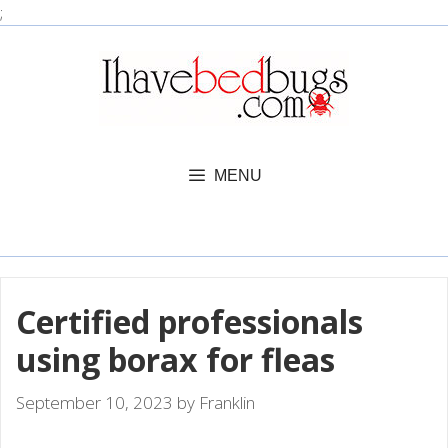
Skip
;
to
content
MENU
Certified professionals
using borax for fleas
September 10, 2023
by
Franklin