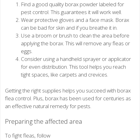
Find a good quality borax powder labeled for
pest control. This guarantees it will work well.
Wear protective gloves and a face mask. Borax
can be bad for skin and if you breathe it in.
Use a broom or brush to clean the area before
applying the borax. This will remove any fleas or
eggs.
Consider using a handheld sprayer or applicator
for even distribution. This tool helps you reach
tight spaces, like carpets and crevices.
Getting the right supplies helps you succeed with borax
flea control. Plus, borax has been used for centuries as
an effective natural remedy for pests.
Preparing the affected area
To fight fleas, follow