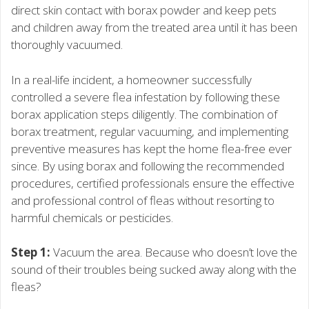
direct skin contact with borax powder and keep pets
and children away from the treated area until it has been
thoroughly vacuumed.
In a real-life incident, a homeowner successfully
controlled a severe flea infestation by following these
borax application steps diligently. The combination of
borax treatment, regular vacuuming, and implementing
preventive measures has kept the home flea-free ever
since. By using borax and following the recommended
procedures, certified professionals ensure the effective
and professional control of fleas without resorting to
harmful chemicals or pesticides.
Step 1:
Vacuum the area. Because who doesn’t love the
sound of their troubles being sucked away along with the
fleas?