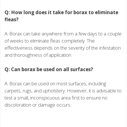
Q: How long does it take for borax to eliminate
fleas?
A: Borax can take anywhere from a few days to a couple
of weeks to eliminate fleas completely. The
effectiveness depends on the severity of the infestation
and thoroughness of application.
Q: Can borax be used on all surfaces?
A: Borax can be used on most surfaces, including
carpets, rugs, and upholstery. However, it is advisable to
test a small, inconspicuous area first to ensure no
discoloration or damage occurs.