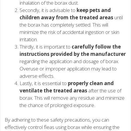
inhalation of the borax dust.
Secondly, it is advisable to
keep pets and
children away from the treated areas
until
the borax has completely settled. This will
minimize the risk of accidental ingestion or skin
irritation.
Thirdly, it is important to
carefully follow the
instructions provided by the manufacturer
regarding the application and dosage of borax.
Overuse or improper application may lead to
adverse effects.
Lastly, it is essential to
properly clean and
ventilate the treated areas
after the use of
borax. This will remove any residue and minimize
the chance of prolonged exposure.
By adhering to these safety precautions, you can
effectively control fleas using borax while ensuring the