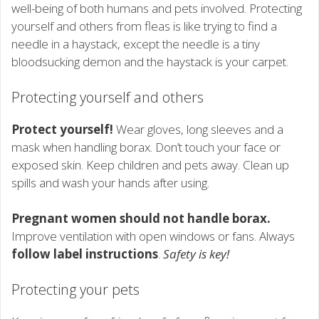
well-being of both humans and pets involved. Protecting
yourself and others from fleas is like trying to find a
needle in a haystack, except the needle is a tiny
bloodsucking demon and the haystack is your carpet.
Protecting yourself and others
Protect yourself!
Wear gloves, long sleeves and a
mask when handling borax. Don’t touch your face or
exposed skin. Keep children and pets away. Clean up
spills and wash your hands after using.
Pregnant women should not handle borax.
Improve ventilation with open windows or fans. Always
follow label instructions
.
Safety is key!
Protecting your pets