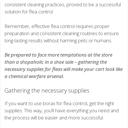
consistent cleaning practices, proved to be a successful
solution for flea control.
Remember, effective flea control requires proper
preparation and consistent cleaning routines to ensure
long-lasting results without harming pets or humans.
Be prepared to face more temptations at the store
than a shopaholic in a shoe sale – gathering the
necessary supplies for fleas will make your cart look like
a chemical warfare arsenal.
Gathering the necessary supplies
If you want to use borax for flea control, get the right
supplies. This way, you’ll have everything you need and
the process will be easier and more successful.