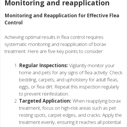
Monitoring and reapplication
Monitoring and Reapplication for Effective Flea
Control
Achieving optimal results in flea control requires
systematic monitoring and reapplication of borax
treatment. Here are five key points to consider:
Regular Inspections:
Vigilantly monitor your
home and pets for any signs of flea activity. Check
bedding, carpets, and upholstery for adult fleas,
eggs, or flea dirt. Repeat this inspection regularly
to prevent reinfestation.
Targeted Application:
When reapplying borax
treatment, focus on high-risk areas such as pet
resting spots, carpet edges, and cracks. Apply the
treatment evenly, ensuring it reaches all potential