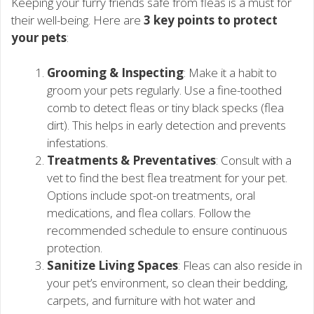
Keeping your furry friends safe from fleas is a must for
their well-being. Here are
3 key points to protect
your pets
:
Grooming & Inspecting
: Make it a habit to
groom your pets regularly. Use a fine-toothed
comb to detect fleas or tiny black specks (flea
dirt). This helps in early detection and prevents
infestations.
Treatments & Preventatives
: Consult with a
vet to find the best flea treatment for your pet.
Options include spot-on treatments, oral
medications, and flea collars. Follow the
recommended schedule to ensure continuous
protection.
Sanitize Living Spaces
: Fleas can also reside in
your pet’s environment, so clean their bedding,
carpets, and furniture with hot water and