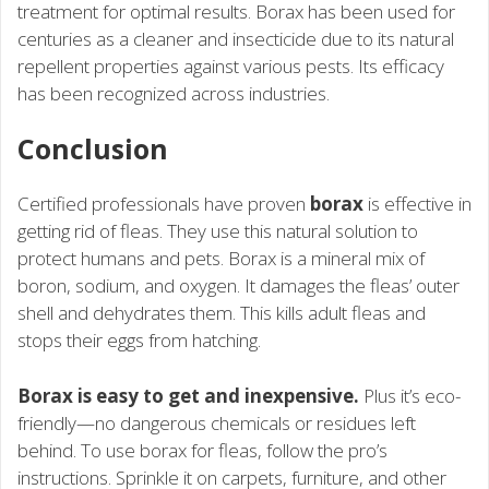
treatment for optimal results. Borax has been used for
centuries as a cleaner and insecticide due to its natural
repellent properties against various pests. Its efficacy
has been recognized across industries.
Conclusion
Certified professionals have proven
borax
is effective in
getting rid of fleas. They use this natural solution to
protect humans and pets. Borax is a mineral mix of
boron, sodium, and oxygen. It damages the fleas’ outer
shell and dehydrates them. This kills adult fleas and
stops their eggs from hatching.
Borax is easy to get and inexpensive.
Plus it’s eco-
friendly—no dangerous chemicals or residues left
behind. To use borax for fleas, follow the pro’s
instructions. Sprinkle it on carpets, furniture, and other