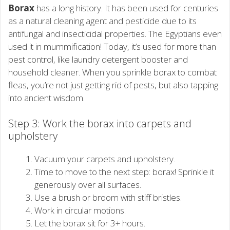
Borax
has a long history. It has been used for centuries
as a natural cleaning agent and pesticide due to its
antifungal and insecticidal properties. The Egyptians even
used it in mummification! Today, it’s used for more than
pest control, like laundry detergent booster and
household cleaner. When you sprinkle borax to combat
fleas, you’re not just getting rid of pests, but also tapping
into ancient wisdom.
Step 3: Work the borax into carpets and
upholstery
Vacuum your carpets and upholstery.
Time to move to the next step: borax! Sprinkle it
generously over all surfaces.
Use a brush or broom with stiff bristles.
Work in circular motions.
Let the borax sit for 3+ hours.