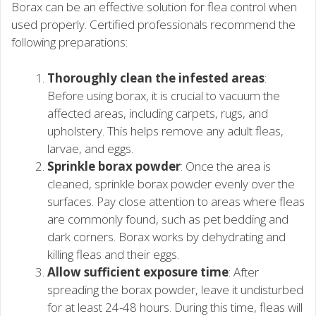
Borax can be an effective solution for flea control when
used properly. Certified professionals recommend the
following preparations:
Thoroughly clean the infested areas
:
Before using borax, it is crucial to vacuum the
affected areas, including carpets, rugs, and
upholstery. This helps remove any adult fleas,
larvae, and eggs.
Sprinkle borax powder
: Once the area is
cleaned, sprinkle borax powder evenly over the
surfaces. Pay close attention to areas where fleas
are commonly found, such as pet bedding and
dark corners. Borax works by dehydrating and
killing fleas and their eggs.
Allow sufficient exposure time
: After
spreading the borax powder, leave it undisturbed
for at least 24-48 hours. During this time, fleas will