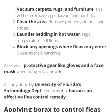
Vacuum carpets, rugs, and furniture
. This
will help remove eggs, larvae, and adult fleas.
Clear the area
. Remove pet toys, clothes, and
shoes.
Launder bedding in hot water
. High
temperatures kill fleas.
Block any openings where fleas may enter
.
Close doors & windows.
Also, wear
protective gear like gloves and a face
mask
when using borax powder.
A study done by
University of Florida’s
Entomology Dept.
confirms that
borax is an
effective flea control remedy
.
Applying borax to control fleas