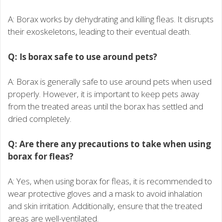
A: Borax works by dehydrating and killing fleas. It disrupts
their exoskeletons, leading to their eventual death.
Q: Is borax safe to use around pets?
A: Borax is generally safe to use around pets when used
properly. However, it is important to keep pets away
from the treated areas until the borax has settled and
dried completely.
Q: Are there any precautions to take when using
borax for fleas?
A: Yes, when using borax for fleas, it is recommended to
wear protective gloves and a mask to avoid inhalation
and skin irritation. Additionally, ensure that the treated
areas are well-ventilated.