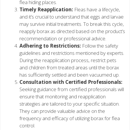
flea hiding places.
Timely Reapplication:
Fleas have a lifecycle,
and it’s crucial to understand that eggs and larvae
may survive initial treatments. To break this cycle,
reapply borax as directed based on the product’s
recommendation or professional advice.
Adhering to Restrictions:
Follow the safety
guidelines and restrictions mentioned by experts.
During the reapplication process, restrict pets
and children from treated areas until the borax
has sufficiently settled and been vacuumed up.
Consultation with Certified Professionals:
Seeking guidance from certified professionals will
ensure that monitoring and reapplication
strategies are tailored to your specific situation.
They can provide valuable advice on the
frequency and efficacy of utilizing borax for flea
control.