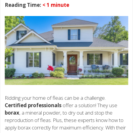
Reading Time:
< 1
minute
Ridding your home of fleas can be a challenge.
Certified professionals
offer a solution! They use
borax
, a mineral powder, to dry out and stop the
reproduction of fleas. Plus, these experts know how to
apply borax correctly for maximum efficiency. With their