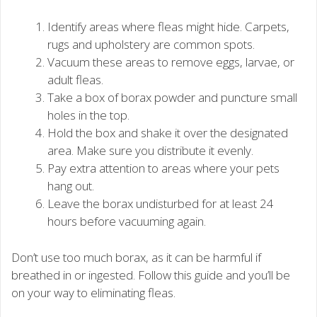
Identify areas where fleas might hide. Carpets,
rugs and upholstery are common spots.
Vacuum these areas to remove eggs, larvae, or
adult fleas.
Take a box of borax powder and puncture small
holes in the top.
Hold the box and shake it over the designated
area. Make sure you distribute it evenly.
Pay extra attention to areas where your pets
hang out.
Leave the borax undisturbed for at least 24
hours before vacuuming again.
Don’t use too much borax, as it can be harmful if
breathed in or ingested. Follow this guide and you’ll be
on your way to eliminating fleas.