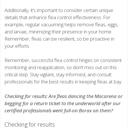
Additionally, it’s important to consider certain unique
details that enhance flea control effectiveness. For
example, regular vacuuming helps remove fleas, eggs,
and larvae, minimizing their presence in your home.
Remember, fleas can be resilient, so be proactive in
your efforts.
Remember, successful flea control hinges on consistent
monitoring and reapplication, so don’t miss out on this
critical step. Stay vigilant, stay informed, and consult
professionals for the best results in keeping fleas at bay.
Checking for results: Are fleas dancing the Macarena or
begging for a return ticket to the underworld after our
certified professionals went full-on Borax on them?
Checking for results