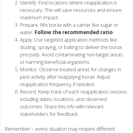
Identify: Find locations where reapplication is
necessary. This will save resources and ensure
maximum impact.
Prepare: Mix borax with a carrier like sugar or
water.
Follow the recommended ratio
.
Apply: Use targeted application methods like
dusting, spraying, or baiting to deliver the borax
precisely. Avoid contaminating non-target areas
or harming beneficial organisms.
Monitor: Observe treated areas for changes in
pest activity after reapplying borax. Adjust
reapplication frequency if needed.
Record: Keep track of each reapplication session,
including dates, locations, and observed
outcomes. Share this info with relevant
stakeholders for feedback.
Remember – every situation may require different