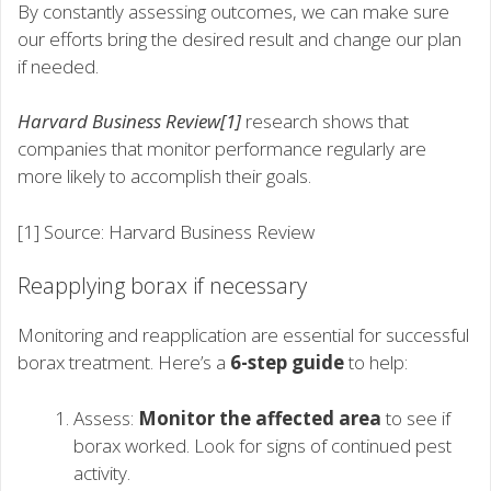
By constantly assessing outcomes, we can make sure
our efforts bring the desired result and change our plan
if needed.
Harvard Business Review[1]
research shows that
companies that monitor performance regularly are
more likely to accomplish their goals.
[1] Source: Harvard Business Review
Reapplying borax if necessary
Monitoring and reapplication are essential for successful
borax treatment. Here’s a
6-step guide
to help:
Assess:
Monitor the affected area
to see if
borax worked. Look for signs of continued pest
activity.