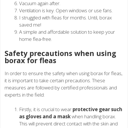
Vacuum again after.
Ventilation is key. Open windows or use fans.
I struggled with fleas for months. Until, borax
saved me!
A simple and affordable solution to keep your
home flea-free.
Safety precautions when using
borax for fleas
In order to ensure the safety when using borax for fleas,
it is important to take certain precautions. These
measures are followed by certified professionals and
experts in the field:
Firstly, it is crucial to wear
protective gear such
as gloves and a mask
when handling borax.
This will prevent direct contact with the skin and