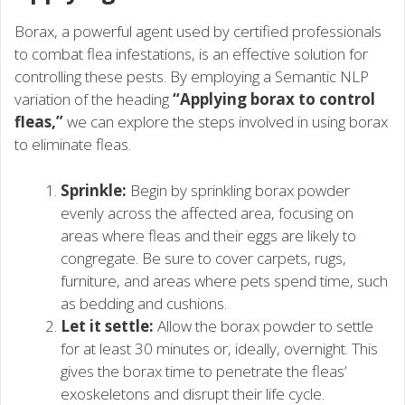
Borax, a powerful agent used by certified professionals
to combat flea infestations, is an effective solution for
controlling these pests. By employing a Semantic NLP
variation of the heading
“Applying borax to control
fleas,”
we can explore the steps involved in using borax
to eliminate fleas.
Sprinkle:
Begin by sprinkling borax powder
evenly across the affected area, focusing on
areas where fleas and their eggs are likely to
congregate. Be sure to cover carpets, rugs,
furniture, and areas where pets spend time, such
as bedding and cushions.
Let it settle:
Allow the borax powder to settle
for at least 30 minutes or, ideally, overnight. This
gives the borax time to penetrate the fleas’
exoskeletons and disrupt their life cycle.