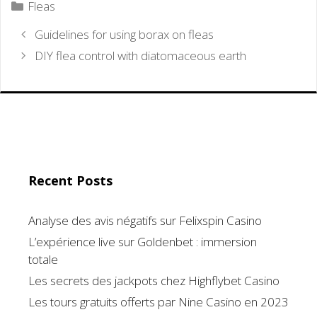
Categories
Fleas
Guidelines for using borax on fleas
DIY flea control with diatomaceous earth
Recent Posts
Analyse des avis négatifs sur Felixspin Casino
L’expérience live sur Goldenbet : immersion
totale
Les secrets des jackpots chez Highflybet Casino
Les tours gratuits offerts par Nine Casino en 2023