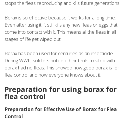
stops the fleas reproducing and kills future generations.
Borax is so effective because it works for a long time.
Even after using it, it still kills any new fleas or eggs that
come into contact with it. This means all the fleas in all
stages of life get wiped out.
Borax has been used for centuries as an insecticide.
During WWII, soldiers noticed their tents treated with
borax had no fleas. This showed how good borax is for
flea control and now everyone knows about it.
Preparation for using borax for
flea control
Preparation for Effective Use of Borax for Flea
Control