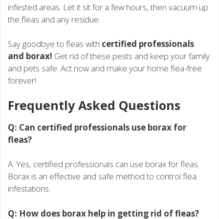
infested areas. Let it sit for a few hours, then vacuum up
the fleas and any residue.
Say goodbye to fleas with
certified professionals
and borax!
Get rid of these pests and keep your family
and pets safe. Act now and make your home flea-free
forever!
Frequently Asked Questions
Q: Can certified professionals use borax for
fleas?
A: Yes, certified professionals can use borax for fleas.
Borax is an effective and safe method to control flea
infestations.
Q: How does borax help in getting rid of fleas?