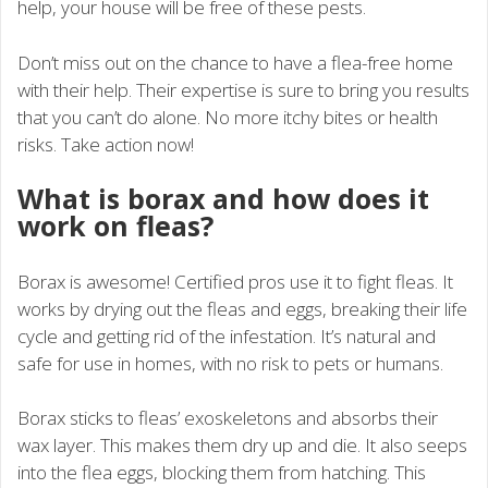
help, your house will be free of these pests.
Don’t miss out on the chance to have a flea-free home
with their help. Their expertise is sure to bring you results
that you can’t do alone. No more itchy bites or health
risks. Take action now!
What is borax and how does it
work on fleas?
Borax is awesome! Certified pros use it to fight fleas. It
works by drying out the fleas and eggs, breaking their life
cycle and getting rid of the infestation. It’s natural and
safe for use in homes, with no risk to pets or humans.
Borax sticks to fleas’ exoskeletons and absorbs their
wax layer. This makes them dry up and die. It also seeps
into the flea eggs, blocking them from hatching. This