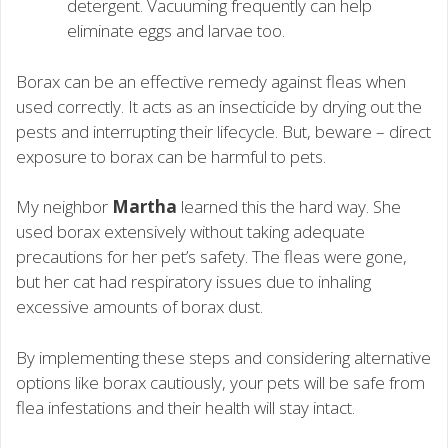
detergent. Vacuuming frequently can help
eliminate eggs and larvae too.
Borax can be an effective remedy against fleas when
used correctly. It acts as an insecticide by drying out the
pests and interrupting their lifecycle. But, beware – direct
exposure to borax can be harmful to pets.
My neighbor
Martha
learned this the hard way. She
used borax extensively without taking adequate
precautions for her pet’s safety. The fleas were gone,
but her cat had respiratory issues due to inhaling
excessive amounts of borax dust.
By implementing these steps and considering alternative
options like borax cautiously, your pets will be safe from
flea infestations and their health will stay intact.