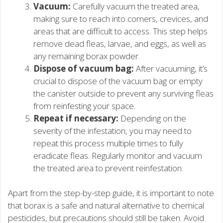
Vacuum:
Carefully vacuum the treated area,
making sure to reach into corners, crevices, and
areas that are difficult to access. This step helps
remove dead fleas, larvae, and eggs, as well as
any remaining borax powder.
Dispose of vacuum bag:
After vacuuming, it’s
crucial to dispose of the vacuum bag or empty
the canister outside to prevent any surviving fleas
from reinfesting your space.
Repeat if necessary:
Depending on the
severity of the infestation, you may need to
repeat this process multiple times to fully
eradicate fleas. Regularly monitor and vacuum
the treated area to prevent reinfestation.
Apart from the step-by-step guide, it is important to note
that borax is a safe and natural alternative to chemical
pesticides, but precautions should still be taken. Avoid