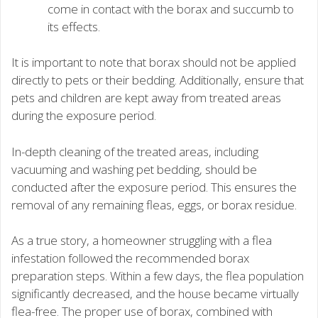
come in contact with the borax and succumb to
its effects.
It is important to note that borax should not be applied
directly to pets or their bedding. Additionally, ensure that
pets and children are kept away from treated areas
during the exposure period.
In-depth cleaning of the treated areas, including
vacuuming and washing pet bedding, should be
conducted after the exposure period. This ensures the
removal of any remaining fleas, eggs, or borax residue.
As a true story, a homeowner struggling with a flea
infestation followed the recommended borax
preparation steps. Within a few days, the flea population
significantly decreased, and the house became virtually
flea-free. The proper use of borax, combined with