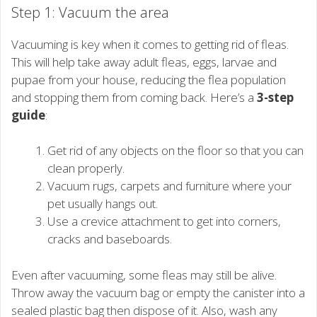
Step 1: Vacuum the area
Vacuuming is key when it comes to getting rid of fleas.
This will help take away adult fleas, eggs, larvae and
pupae from your house, reducing the flea population
and stopping them from coming back. Here’s a
3-step
guide
:
Get rid of any objects on the floor so that you can
clean properly.
Vacuum rugs, carpets and furniture where your
pet usually hangs out.
Use a crevice attachment to get into corners,
cracks and baseboards.
Even after vacuuming, some fleas may still be alive.
Throw away the vacuum bag or empty the canister into a
sealed plastic bag then dispose of it. Also, wash any