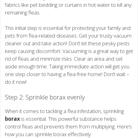
fabrics like pet bedding or curtains in hot water to kill any
remaining fleas.
This initial step is essential for protecting your family and
pets from flea-related diseases. Get your trusty vacuum
cleaner out and take action! Don’t let these pesky pests
keep causing discomfort. Vacuuming is a great way to get
rid of fleas and minimize risks. Clear an area and set
aside enough time. Taking immediate action will get you
one step closer to having a flea-free home! Don’t wait –
do it now!
Step 2: Sprinkle borax evenly
When it comes to tackling a flea infestation, sprinkling
borax
is essential. This powerful substance helps
control fleas and prevents them from multiplying. Here’s
how you can sprinkle borax effectively: