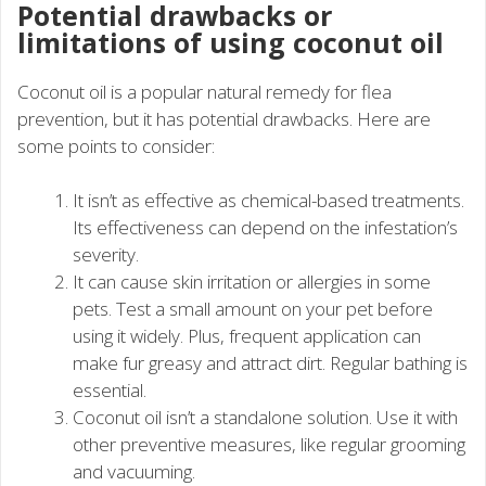
Potential drawbacks or
limitations of using coconut oil
Coconut oil is a popular natural remedy for flea
prevention, but it has potential drawbacks. Here are
some points to consider:
It isn’t as effective as chemical-based treatments.
Its effectiveness can depend on the infestation’s
severity.
It can cause skin irritation or allergies in some
pets. Test a small amount on your pet before
using it widely. Plus, frequent application can
make fur greasy and attract dirt. Regular bathing is
essential.
Coconut oil isn’t a standalone solution. Use it with
other preventive measures, like regular grooming
and vacuuming.