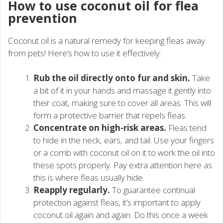
How to use coconut oil for flea
prevention
Coconut oil is a natural remedy for keeping fleas away
from pets! Here’s how to use it effectively:
Rub the oil directly onto fur and skin.
Take
a bit of it in your hands and massage it gently into
their coat, making sure to cover all areas. This will
form a protective barrier that repels fleas.
Concentrate on high-risk areas.
Fleas tend
to hide in the neck, ears, and tail. Use your fingers
or a comb with coconut oil on it to work the oil into
these spots properly. Pay extra attention here as
this is where fleas usually hide.
Reapply regularly.
To guarantee continual
protection against fleas, it’s important to apply
coconut oil again and again. Do this once a week