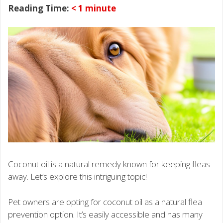
Reading Time:
< 1
minute
Coconut oil is a natural remedy known for keeping fleas
away. Let’s explore this intriguing topic!
Pet owners are opting for coconut oil as a natural flea
prevention option. It’s easily accessible and has many