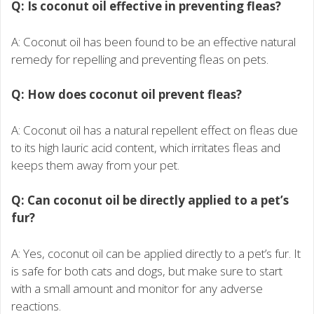
Q: Is coconut oil effective in preventing fleas?
A: Coconut oil has been found to be an effective natural
remedy for repelling and preventing fleas on pets.
Q: How does coconut oil prevent fleas?
A: Coconut oil has a natural repellent effect on fleas due
to its high lauric acid content, which irritates fleas and
keeps them away from your pet.
Q: Can coconut oil be directly applied to a pet’s
fur?
A: Yes, coconut oil can be applied directly to a pet’s fur. It
is safe for both cats and dogs, but make sure to start
with a small amount and monitor for any adverse
reactions.