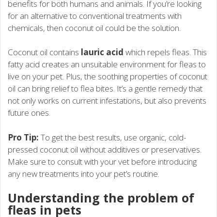
benefits for both humans and animals. If you’re looking
for an alternative to conventional treatments with
chemicals, then coconut oil could be the solution.
Coconut oil contains
lauric acid
which repels fleas. This
fatty acid creates an unsuitable environment for fleas to
live on your pet. Plus, the soothing properties of coconut
oil can bring relief to flea bites. It’s a gentle remedy that
not only works on current infestations, but also prevents
future ones.
Pro Tip:
To get the best results, use organic, cold-
pressed coconut oil without additives or preservatives.
Make sure to consult with your vet before introducing
any new treatments into your pet’s routine.
Understanding the problem of
fleas in pets