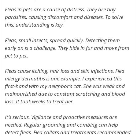
Fleas in pets are a cause of distress. They are tiny
parasites, causing discomfort and diseases. To solve
this, understanding is key.
Fleas, small insects, spread quickly. Detecting them
early on is a challenge. They hide in fur and move from
pet to pet.
Fleas cause itching, hair loss and skin infections. Flea
allergy dermatitis is one example. I experienced this
first-hand with my neighbor’s cat. She was weak and
malnourished due to constant scratching and blood
loss. It took weeks to treat her.
It’s serious. Vigilance and proactive measures are
needed. Regular grooming and combing can help
detect fleas. Flea collars and treatments recommended