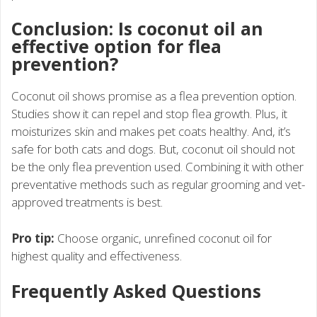
Conclusion: Is coconut oil an
effective option for flea
prevention?
Coconut oil shows promise as a flea prevention option.
Studies show it can repel and stop flea growth. Plus, it
moisturizes skin and makes pet coats healthy. And, it’s
safe for both cats and dogs. But, coconut oil should not
be the only flea prevention used. Combining it with other
preventative methods such as regular grooming and vet-
approved treatments is best.
Pro tip:
Choose organic, unrefined coconut oil for
highest quality and effectiveness.
Frequently Asked Questions