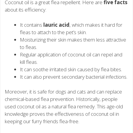
Coconut oil is a great flea repellent. Here are
five facts
about its efficiency:
It contains
lauric acid
, which makes it hard for
fleas to attach to the pet’s skin.
Moisturizing their skin makes them less attractive
to fleas.
Regular application of coconut oil can repel and
kill fleas.
It can soothe irritated skin caused by flea bites.
It can also prevent secondary bacterial infections.
Moreover, it is safe for dogs and cats and can replace
chemical-based flea prevention. Historically, people
used coconut oil as a natural flea remedy. This age-old
knowledge proves the effectiveness of coconut oil in
keeping our furry friends flea-free.