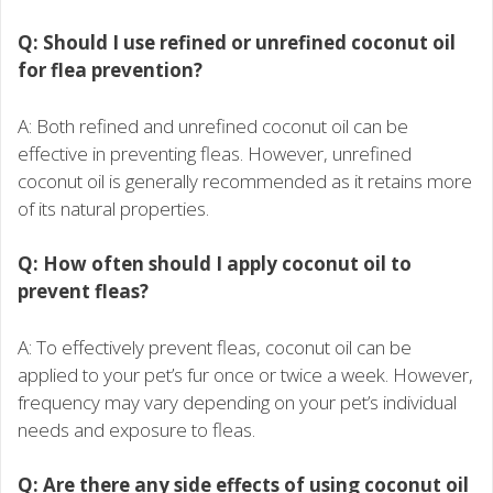
Q: Should I use refined or unrefined coconut oil
for flea prevention?
A: Both refined and unrefined coconut oil can be
effective in preventing fleas. However, unrefined
coconut oil is generally recommended as it retains more
of its natural properties.
Q: How often should I apply coconut oil to
prevent fleas?
A: To effectively prevent fleas, coconut oil can be
applied to your pet’s fur once or twice a week. However,
frequency may vary depending on your pet’s individual
needs and exposure to fleas.
Q: Are there any side effects of using coconut oil