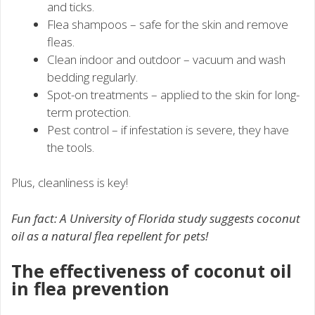
and ticks.
Flea shampoos – safe for the skin and remove
fleas.
Clean indoor and outdoor – vacuum and wash
bedding regularly.
Spot-on treatments – applied to the skin for long-
term protection.
Pest control – if infestation is severe, they have
the tools.
Plus, cleanliness is key!
Fun fact: A University of Florida study suggests coconut
oil as a natural flea repellent for pets!
The effectiveness of coconut oil
in flea prevention