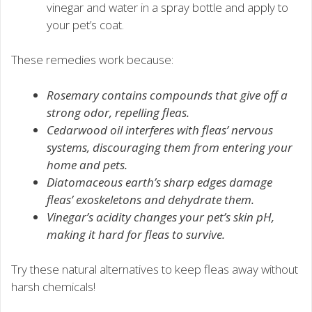
vinegar and water in a spray bottle and apply to
your pet’s coat.
These remedies work because:
Rosemary contains compounds that give off a
strong odor, repelling fleas.
Cedarwood oil interferes with fleas’ nervous
systems, discouraging them from entering your
home and pets.
Diatomaceous earth’s sharp edges damage
fleas’ exoskeletons and dehydrate them.
Vinegar’s acidity changes your pet’s skin pH,
making it hard for fleas to survive.
Try these natural alternatives to keep fleas away without
harsh chemicals!