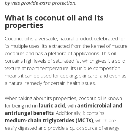
by vets provide extra protection.
What is coconut oil and its
properties
Coconut oil is a versatile, natural product celebrated for
its multiple uses. It’s extracted from the kernel of mature
coconuts and has a plethora of applications. This oil
contains high levels of saturated fat which gives it a solid
texture at room temperature. Its unique composition
means it can be used for cooking, skincare, and even as
a natural remedy for certain health issues.
When talking about its properties, coconut oil is known
for being rich in
lauric acid
, with
antimicrobial and
antifungal benefits
. Additionally, it contains
medium-chain triglycerides (MCTs)
, which are
easily digested and provide a quick source of energy.