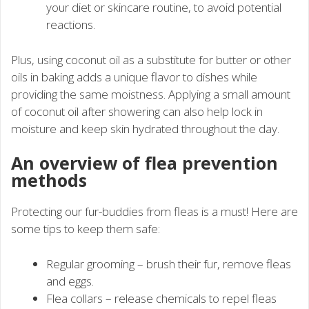
your diet or skincare routine, to avoid potential
reactions.
Plus, using coconut oil as a substitute for butter or other
oils in baking adds a unique flavor to dishes while
providing the same moistness. Applying a small amount
of coconut oil after showering can also help lock in
moisture and keep skin hydrated throughout the day.
An overview of flea prevention
methods
Protecting our fur-buddies from fleas is a must! Here are
some tips to keep them safe:
Regular grooming – brush their fur, remove fleas
and eggs.
Flea collars – release chemicals to repel fleas