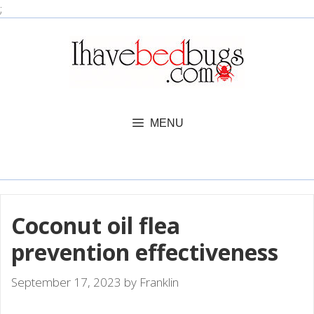
Skip
;
to
content
MENU
Coconut oil flea
prevention effectiveness
September 17, 2023
by
Franklin