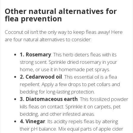
Other natural alternatives for
flea prevention
Coconut oil isn’t the only way to keep fleas away! Here
are four natural alternatives to consider:
1. Rosemary
. This herb deters fleas with its
strong scent. Sprinkle dried rosemary in your
home, or use it in homemade pet sprays.
2. Cedarwood oil
. This essential oil is a flea
repellent. Apply a few drops to pet collars and
bedding for long-lasting protection.
3. Diatomaceous earth
. This fossilized powder
kills fleas on contact. Sprinkle it on carpets, pet
bedding, and other infested areas.
4. Vinegar
. Its acidity repels fleas by altering
their pH balance. Mix equal parts of apple cider