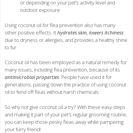
or depending on your pet’s activity level and
outdoor exposure.
Using coconut oil for flea prevention also has many
other positive effects. It
hydrates skin, lowers itchiness
due to dryness or allergies, and provides a healthy shine
to fur.
Coconut oil has been employed as a natural remedy for
many issues, including flea prevention, because of its
antimicrobial properties
. People have used it for
generations, passing down the practice of using coconut
oil to fend off fleas without harsh chemicals.
So why not give coconut oil a try? With these easy steps
and making it part of your pet’s regular grooming routine,
you can keep those pesky fleas away while pampering
your furry friend!