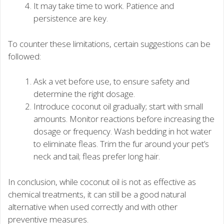
It may take time to work. Patience and
persistence are key.
To counter these limitations, certain suggestions can be
followed:
Ask a vet before use, to ensure safety and
determine the right dosage.
Introduce coconut oil gradually; start with small
amounts. Monitor reactions before increasing the
dosage or frequency. Wash bedding in hot water
to eliminate fleas. Trim the fur around your pet’s
neck and tail; fleas prefer long hair.
In conclusion, while coconut oil is not as effective as
chemical treatments, it can still be a good natural
alternative when used correctly and with other
preventive measures.