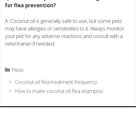
for flea prevention?
A: Coconut oil is generally safe to use, but some pets
may have allergies or sensitivities to it. Always monitor
your pet for any adverse reactions and consult with a
veterinarian if needed.
Categories
Fleas
Coconut oil flea treatment frequency
How to make coconut oil flea shampoo