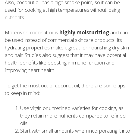
Also, coconut oil has a high smoke point, so it can be
used for cooking at high temperatures without losing
nutrients.
Moreover, coconut oil is
highly moisturizing
and can
be used instead of commercial skincare products. Its
hydrating properties make it great for nourishing dry skin
and hair. Studies also suggest that it may have potential
health benefits like boosting immune function and
improving heart health.
To get the most out of coconut oil, there are some tips
to keep in mind:
Use virgin or unrefined varieties for cooking, as
they retain more nutrients compared to refined
oils.
Start with small amounts when incorporating it into