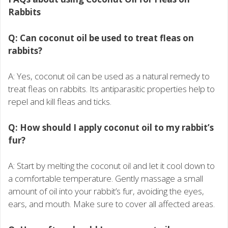
Rabbits
Q: Can coconut oil be used to treat fleas on
rabbits?
A: Yes, coconut oil can be used as a natural remedy to
treat fleas on rabbits. Its antiparasitic properties help to
repel and kill fleas and ticks.
Q: How should I apply coconut oil to my rabbit’s
fur?
A: Start by melting the coconut oil and let it cool down to
a comfortable temperature. Gently massage a small
amount of oil into your rabbit’s fur, avoiding the eyes,
ears, and mouth. Make sure to cover all affected areas.