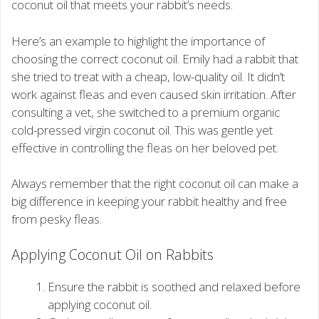
coconut oil that meets your rabbit’s needs.
Here’s an example to highlight the importance of
choosing the correct coconut oil. Emily had a rabbit that
she tried to treat with a cheap, low-quality oil. It didn’t
work against fleas and even caused skin irritation. After
consulting a vet, she switched to a premium organic
cold-pressed virgin coconut oil. This was gentle yet
effective in controlling the fleas on her beloved pet.
Always remember that the right coconut oil can make a
big difference in keeping your rabbit healthy and free
from pesky fleas.
Applying Coconut Oil on Rabbits
Ensure the rabbit is soothed and relaxed before
applying coconut oil.