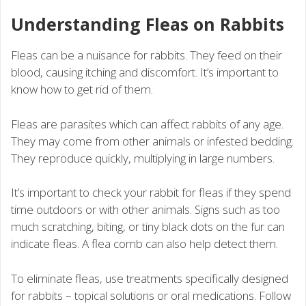
Understanding Fleas on Rabbits
Fleas can be a nuisance for rabbits. They feed on their
blood, causing itching and discomfort. It’s important to
know how to get rid of them.
Fleas are parasites which can affect rabbits of any age.
They may come from other animals or infested bedding.
They reproduce quickly, multiplying in large numbers.
It’s important to check your rabbit for fleas if they spend
time outdoors or with other animals. Signs such as too
much scratching, biting, or tiny black dots on the fur can
indicate fleas. A flea comb can also help detect them.
To eliminate fleas, use treatments specifically designed
for rabbits – topical solutions or oral medications. Follow