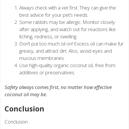
Always check with a vet first. They can give the
best advice for your pet’s needs.
Some rabbits may be allergic. Monitor closely
after applying, and watch out for reactions like
itching, redness, or swelling.
Don’t put too much oil on! Excess oil can make fur
greasy, and attract dirt. Also, avoid eyes and
mucous membranes.
Use high-quality organic coconut oil, free from
additives or preservatives.
Safety always comes first, no matter how effective
coconut oil may be.
Conclusion
Conclusion: