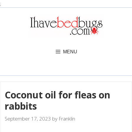
Skip
;
to
content
MENU
Coconut oil for fleas on
rabbits
September 17, 2023
by
Franklin