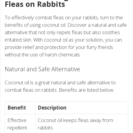
Fleas on Rabbits
To effectively combat fleas on your rabbits, turn to the
benefits of using coconut oil. Discover a natural and safe
alternative that not only repels fleas but also soothes
irritated skin. With coconut oil as your solution, you can
provide relief and protection for your furry friends
without the use of harsh chemicals.
Natural and Safe Alternative
Coconut oil is a great natural and safe alternative to
combat fleas on rabbits. Benefits are listed below:
Benefit
Description
Effective
Coconut oil keeps fleas away from
repellent
rabbits.