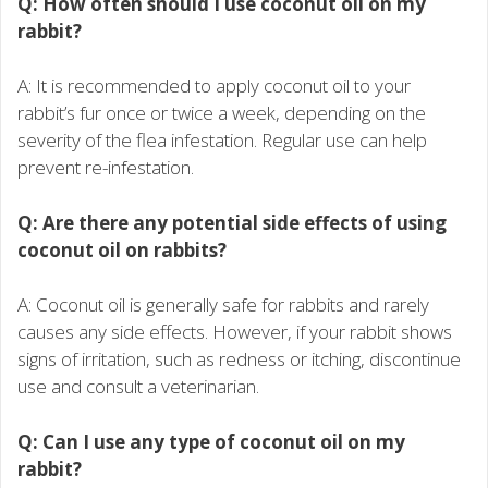
Q: How often should I use coconut oil on my
rabbit?
A: It is recommended to apply coconut oil to your
rabbit’s fur once or twice a week, depending on the
severity of the flea infestation. Regular use can help
prevent re-infestation.
Q: Are there any potential side effects of using
coconut oil on rabbits?
A: Coconut oil is generally safe for rabbits and rarely
causes any side effects. However, if your rabbit shows
signs of irritation, such as redness or itching, discontinue
use and consult a veterinarian.
Q: Can I use any type of coconut oil on my
rabbit?