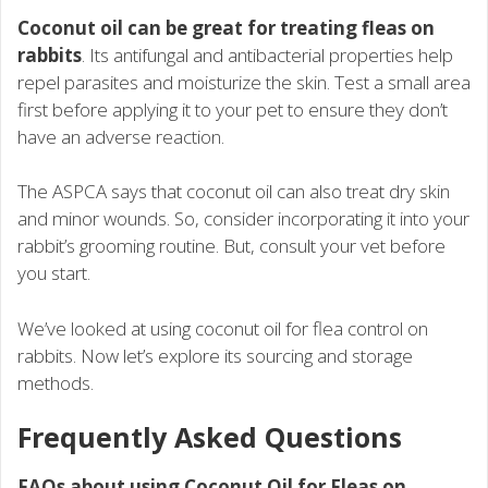
Coconut oil can be great for treating fleas on
rabbits
. Its antifungal and antibacterial properties help
repel parasites and moisturize the skin. Test a small area
first before applying it to your pet to ensure they don’t
have an adverse reaction.
The ASPCA says that coconut oil can also treat dry skin
and minor wounds. So, consider incorporating it into your
rabbit’s grooming routine. But, consult your vet before
you start.
We’ve looked at using coconut oil for flea control on
rabbits. Now let’s explore its sourcing and storage
methods.
Frequently Asked Questions
FAQs about using Coconut Oil for Fleas on