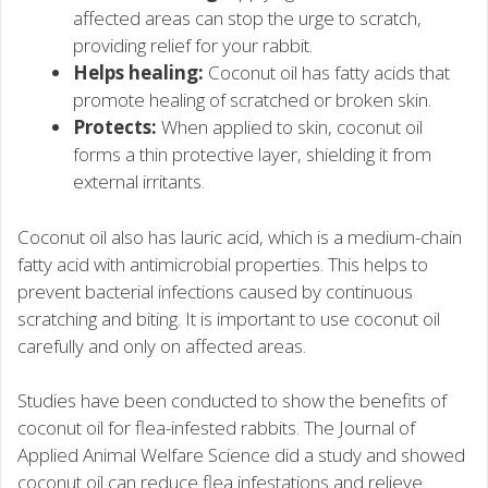
affected areas can stop the urge to scratch,
providing relief for your rabbit.
Helps healing:
Coconut oil has fatty acids that
promote healing of scratched or broken skin.
Protects:
When applied to skin, coconut oil
forms a thin protective layer, shielding it from
external irritants.
Coconut oil also has lauric acid, which is a medium-chain
fatty acid with antimicrobial properties. This helps to
prevent bacterial infections caused by continuous
scratching and biting. It is important to use coconut oil
carefully and only on affected areas.
Studies have been conducted to show the benefits of
coconut oil for flea-infested rabbits. The Journal of
Applied Animal Welfare Science did a study and showed
coconut oil can reduce flea infestations and relieve