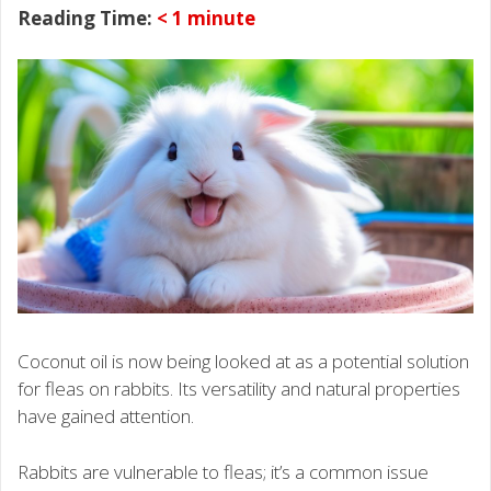
Reading Time:
< 1
minute
Coconut oil is now being looked at as a potential solution
for fleas on rabbits. Its versatility and natural properties
have gained attention.
Rabbits are vulnerable to fleas; it’s a common issue