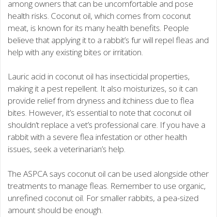
among owners that can be uncomfortable and pose
health risks. Coconut oil, which comes from coconut
meat, is known for its many health benefits. People
believe that applying it to a rabbit’s fur will repel fleas and
help with any existing bites or irritation.
Lauric acid in coconut oil has insecticidal properties,
making it a pest repellent. It also moisturizes, so it can
provide relief from dryness and itchiness due to flea
bites. However, it’s essential to note that coconut oil
shouldn’t replace a vet’s professional care. If you have a
rabbit with a severe flea infestation or other health
issues, seek a veterinarian’s help.
The ASPCA says coconut oil can be used alongside other
treatments to manage fleas. Remember to use organic,
unrefined coconut oil. For smaller rabbits, a pea-sized
amount should be enough.