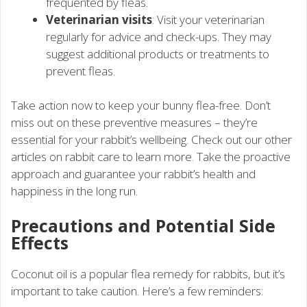
frequented by fleas.
Veterinarian visits
: Visit your veterinarian
regularly for advice and check-ups. They may
suggest additional products or treatments to
prevent fleas.
Take action now to keep your bunny flea-free. Don’t
miss out on these preventive measures – they’re
essential for your rabbit’s wellbeing. Check out our other
articles on rabbit care to learn more. Take the proactive
approach and guarantee your rabbit’s health and
happiness in the long run.
Precautions and Potential Side
Effects
Coconut oil is a popular flea remedy for rabbits, but it’s
important to take caution. Here’s a few reminders: