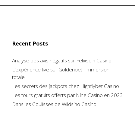
Recent Posts
Analyse des avis négatifs sur Felixspin Casino
L’expérience live sur Goldenbet : immersion
totale
Les secrets des jackpots chez Highflybet Casino
Les tours gratuits offerts par Nine Casino en 2023
Dans les Coulisses de Wildsino Casino