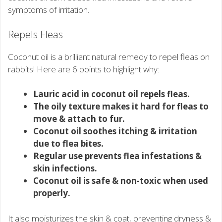
symptoms of irritation.
Repels Fleas
Coconut oil is a brilliant natural remedy to repel fleas on
rabbits! Here are 6 points to highlight why:
Lauric acid in coconut oil repels fleas.
The oily texture makes it hard for fleas to
move & attach to fur.
Coconut oil soothes itching & irritation
due to flea bites.
Regular use prevents flea infestations &
skin infections.
Coconut oil is safe & non-toxic when used
properly.
It also moisturizes the skin & coat, preventing dryness &