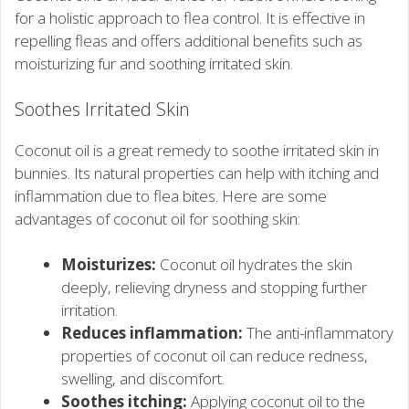
for a holistic approach to flea control. It is effective in
repelling fleas and offers additional benefits such as
moisturizing fur and soothing irritated skin.
Soothes Irritated Skin
Coconut oil is a great remedy to soothe irritated skin in
bunnies. Its natural properties can help with itching and
inflammation due to flea bites. Here are some
advantages of coconut oil for soothing skin:
Moisturizes:
Coconut oil hydrates the skin
deeply, relieving dryness and stopping further
irritation.
Reduces inflammation:
The anti-inflammatory
properties of coconut oil can reduce redness,
swelling, and discomfort.
Soothes itching:
Applying coconut oil to the