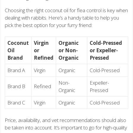
Choosing the right coconut oil for flea control is key when
dealing with rabbits. Here’s a handy table to help you
pick the best option for your furry friend:
Coconut
Virgin
Organic
Cold-Pressed
Oil
or
or Non-
or Expeller-
Brand
Refined
Organic
Pressed
Brand A
Virgin
Organic
Cold-Pressed
Non-
Expeller-
Brand B
Refined
Organic
Pressed
Brand C
Virgin
Organic
Cold-Pressed
Price, availability, and vet recommendations should also
be taken into account. It’s important to go for high-quality