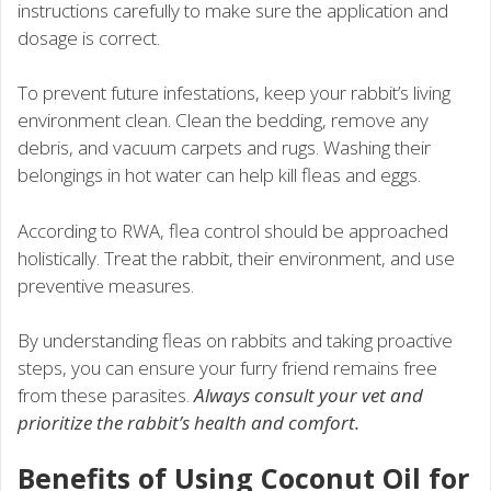
instructions carefully to make sure the application and
dosage is correct.
To prevent future infestations, keep your rabbit’s living
environment clean. Clean the bedding, remove any
debris, and vacuum carpets and rugs. Washing their
belongings in hot water can help kill fleas and eggs.
According to RWA, flea control should be approached
holistically. Treat the rabbit, their environment, and use
preventive measures.
By understanding fleas on rabbits and taking proactive
steps, you can ensure your furry friend remains free
from these parasites.
Always consult your vet and
prioritize the rabbit’s health and comfort.
Benefits of Using Coconut Oil for