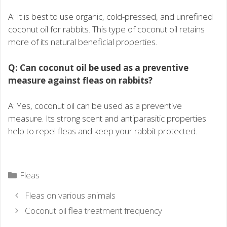
A: It is best to use organic, cold-pressed, and unrefined
coconut oil for rabbits. This type of coconut oil retains
more of its natural beneficial properties.
Q: Can coconut oil be used as a preventive
measure against fleas on rabbits?
A: Yes, coconut oil can be used as a preventive
measure. Its strong scent and antiparasitic properties
help to repel fleas and keep your rabbit protected.
Categories
Fleas
Fleas on various animals
Coconut oil flea treatment frequency