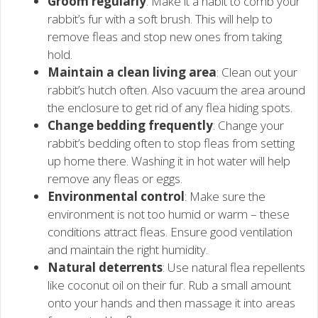
Groom regularly
: Make it a habit to comb your
rabbit’s fur with a soft brush. This will help to
remove fleas and stop new ones from taking
hold.
Maintain a clean living area
: Clean out your
rabbit’s hutch often. Also vacuum the area around
the enclosure to get rid of any flea hiding spots.
Change bedding frequently
: Change your
rabbit’s bedding often to stop fleas from setting
up home there. Washing it in hot water will help
remove any fleas or eggs.
Environmental control
: Make sure the
environment is not too humid or warm – these
conditions attract fleas. Ensure good ventilation
and maintain the right humidity.
Natural deterrents
: Use natural flea repellents
like coconut oil on their fur. Rub a small amount
onto your hands and then massage it into areas