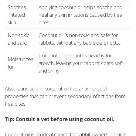
Soothes
Applying coconut oil helps soothe and
irritated
heal any skin irritations caused by flea
skin
bites.
Non-toxic
Coconut oil is non-toxic and safe for
and safe
rabbits, without any bad side effects.
Coconut oil promotes healthy fur
Moisturizes
growth, leaving your rabbits’ coats soft
fur
and shiny.
Also, lauric acid in coconut oil has antimicrobial
properties that can prevent secondary infections from
flea bites.
Tip: Consult a vet before using coconut oil.
Coconut oil is an ideal choice for rabbit owners looking