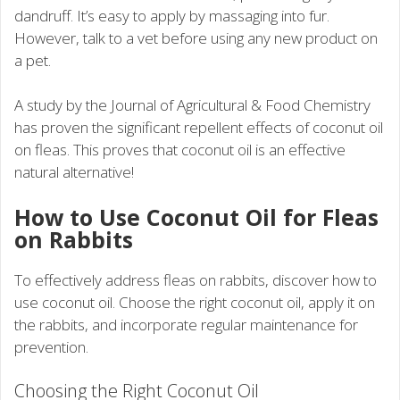
dandruff. It’s easy to apply by massaging into fur.
However, talk to a vet before using any new product on
a pet.
A study by the Journal of Agricultural & Food Chemistry
has proven the significant repellent effects of coconut oil
on fleas. This proves that coconut oil is an effective
natural alternative!
How to Use Coconut Oil for Fleas
on Rabbits
To effectively address fleas on rabbits, discover how to
use coconut oil. Choose the right coconut oil, apply it on
the rabbits, and incorporate regular maintenance for
prevention.
Choosing the Right Coconut Oil