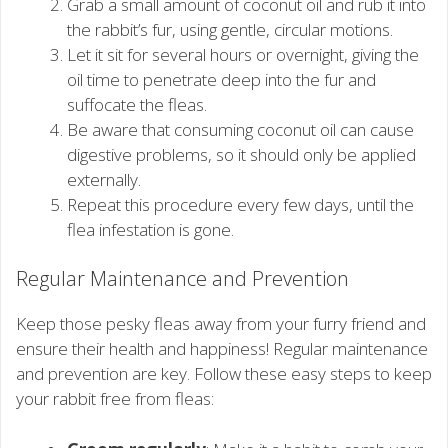
Grab a small amount of coconut oil and rub it into
the rabbit’s fur, using gentle, circular motions.
Let it sit for several hours or overnight, giving the
oil time to penetrate deep into the fur and
suffocate the fleas.
Be aware that consuming coconut oil can cause
digestive problems, so it should only be applied
externally.
Repeat this procedure every few days, until the
flea infestation is gone.
Regular Maintenance and Prevention
Keep those pesky fleas away from your furry friend and
ensure their health and happiness! Regular maintenance
and prevention are key. Follow these easy steps to keep
your rabbit free from fleas: