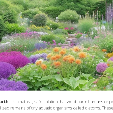
arth
! It’s a natural, safe solution that won’t harm humans or p
ized remains of tiny aquatic organisms called diatoms. Thes