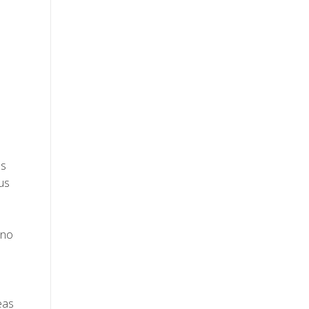
ss
ous
 no
eas