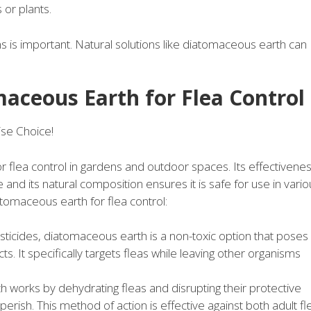
 or plants.
ns is important. Natural solutions like diatomaceous earth can
maceous Earth for Flea Control
se Choice!
flea control in gardens and outdoor spaces. Its effectivene
e and its natural composition ensures it is safe for use in vari
atomaceous earth for flea control:
ticides, diatomaceous earth is a non-toxic option that poses
s. It specifically targets fleas while leaving other organisms
works by dehydrating fleas and disrupting their protective
erish. This method of action is effective against both adult fl