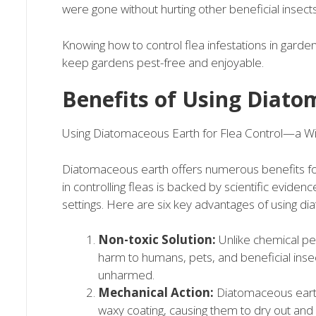
were gone without hurting other beneficial insects
Knowing how to control flea infestations in garde
keep gardens pest-free and enjoyable.
Benefits of Using Diato
Using Diatomaceous Earth for Flea Control—a Wi
Diatomaceous earth offers numerous benefits for 
in controlling fleas is backed by scientific evidenc
settings. Here are six key advantages of using di
Non-toxic Solution:
Unlike chemical pes
harm to humans, pets, and beneficial insect
unharmed.
Mechanical Action:
Diatomaceous earth 
waxy coating, causing them to dry out and p