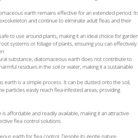
omaceous earth remains effective for an extended period. It
 exoskeleton and continue to eliminate adult fleas and their
afe to use around plants, making it an ideal choice for garde
 root systems or foliage of plants, ensuring you can effectively
en.
ural substance, diatomaceous earth does not contribute to
harmful residues in the soil or water, making it a sustainable
earth is a simple process. It can be dusted onto the soil,
 fine particles easily reach flea-infested areas, providing
is affordable and readily available, making it an attractive
tive flea control solutions.
ous earth for flea control. Despite its gentle nature,