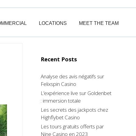
OMMERCIAL
LOCATIONS
MEET THE TEAM
Recent Posts
Analyse des avis négatifs sur
Felixspin Casino
L’expérience live sur Goldenbet
: immersion totale
Les secrets des jackpots chez
Highflybet Casino
Les tours gratuits offerts par
Nine Casino en 2023