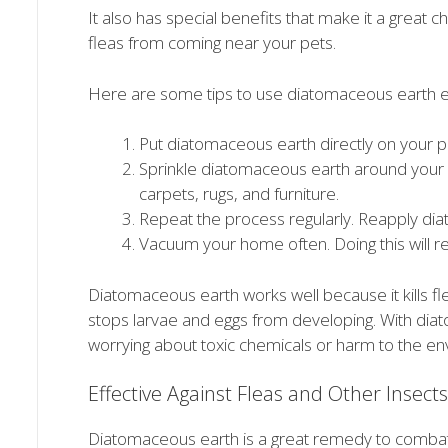
It also has special benefits that make it a great c
fleas from coming near your pets.
Here are some tips to use diatomaceous earth ef
Put diatomaceous earth directly on your pet
Sprinkle diatomaceous earth around your 
carpets, rugs, and furniture.
Repeat the process regularly. Reapply di
Vacuum your home often. Doing this will r
Diatomaceous earth works well because it kills fleas 
stops larvae and eggs from developing. With dia
worrying about toxic chemicals or harm to the en
Effective Against Fleas and Other Insects
Diatomaceous earth is a great remedy to combat 