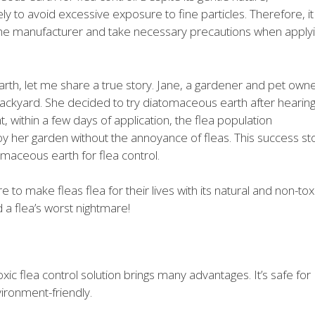
to avoid excessive exposure to fine particles. Therefore, it 
 the manufacturer and take necessary precautions when apply
arth, let me share a true story. Jane, a gardener and pet owne
r backyard. She decided to try diatomaceous earth after hearin
, within a few days of application, the flea population
oy her garden without the annoyance of fleas. This success st
tomaceous earth for flea control.
o make fleas flea for their lives with its natural and non-tox
 a flea’s worst nightmare!
ic flea control solution brings many advantages. It’s safe for
ironment-friendly.