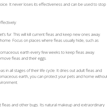
hoice. It never loses its effectiveness and can be used to stop
fectively:
’s fur. This will kill current fleas and keep new ones away.
home. Focus on places where fleas usually hide, such as
atomaceous earth every few weeks to keep fleas away.
emove fleas and their eggs.
in all stages of their life cycle. It dries out adult fleas and
tomaceous earth, you can protect your pets and home withou
vironment.
fleas and other bugs. Its natural makeup and extraordinary