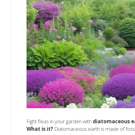
Fight fleas in your garden with
diatomaceous e
What is it?
Diatomaceous earth is made of fossil