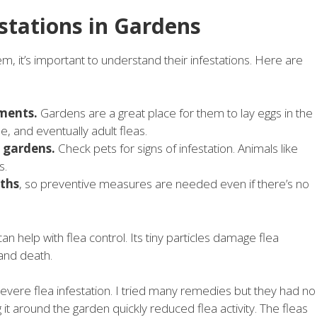
stations in Gardens
m, it’s important to understand their infestations. Here are
ments.
Gardens are a great place for them to lay eggs in the
ae, and eventually adult fleas.
o gardens.
Check pets for signs of infestation. Animals like
s.
ths
, so preventive measures are needed even if there’s no
can help with flea control. Its tiny particles damage flea
and death.
evere flea infestation. I tried many remedies but they had no
 it around the garden quickly reduced flea activity. The fleas