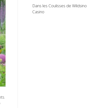
Dans les Coulisses de Wildsino
Casino
ets.
e