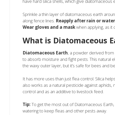
have hard silica shells, which give diatomaceous ea
Sprinkle a thin layer of diatomaceous earth aroun
along fence lines.
Reapply after rain or wate
Wear gloves and a mask
when applying, as it c
What is Diatomaceous E
Diatomaceous Earth
, a powder derived from f
to absorb moisture and fight pests. This natural el
the waxy outer layer, but it’s safe for bees and be
It has more uses than just flea control. Silica help
also works as a natural pesticide against aphids,
control and as an additive to livestock feed.
Tip:
To get the most out of Diatomaceous Earth, ap
watering to keep fleas and other pests away.