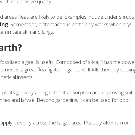
rth its abrasive quality.
d areas fleas are likely to be. Examples include under shrubs
ring
. Remember, diatomaceous earth only works when dry!
an irritate skin and lungs.
arth?
ossilized algae, is useful! Composed of silica, it has the powe
ement is a great flea-fighter in gardens. It kills them by suckin
neficial insects.
s plants grow by aiding nutrient absorption and improving soil. 
 mites and larvae. Beyond gardening, it can be used for odor
ply it evenly across the target area. Reapply after rain or