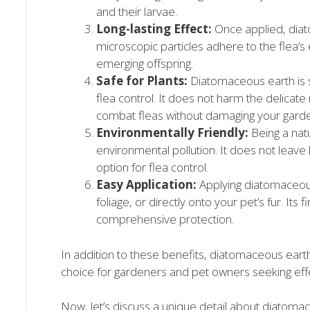
and their larvae.
Long-lasting Effect:
Once applied, diat
microscopic particles adhere to the flea’s
emerging offspring.
Safe for Plants:
Diatomaceous earth is s
flea control. It does not harm the delicate
combat fleas without damaging your gard
Environmentally Friendly:
Being a nat
environmental pollution. It does not leave 
option for flea control.
Easy Application:
Applying diatomaceous 
foliage, or directly onto your pet’s fur. Its
comprehensive protection.
In addition to these benefits, diatomaceous earth 
choice for gardeners and pet owners seeking effec
Now, let’s discuss a unique detail about diatomace