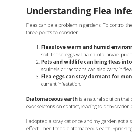
Understanding Flea Infe
Fleas can be a problem in gardens. To control the
three points to consider:
Fleas love warm and humid environ
soil. These eggs will hatch into larvae, pup
Pets and wildlife can bring fleas int
squirrels or raccoons can also carry in flea
Flea eggs can stay dormant for mon
current infestation.
Diatomaceous earth
is a natural solution that 
exoskeletons on contact, leading to dehydration 
I adopted a stray cat once and my garden got a s
effect. Then I tried diatomaceous earth. Sprinkling