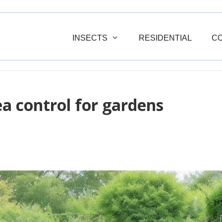
INSECTS
RESIDENTIAL
C
a control for gardens