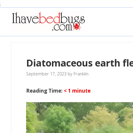
Skip
;
to
content
Diatomaceous earth fle
September 17, 2023
by
Franklin
Reading Time:
< 1
minute