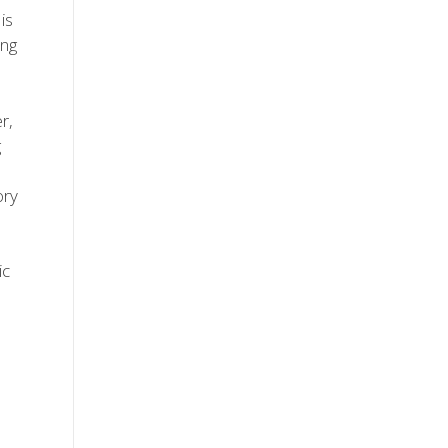
is
ing
r,
g
ory
ic