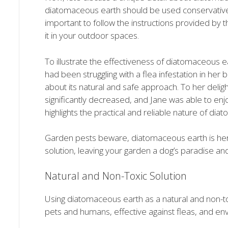
diatomaceous earth should be used conservatively 
important to follow the instructions provided by
it in your outdoor spaces.
To illustrate the effectiveness of diatomaceous e
had been struggling with a flea infestation in he
about its natural and safe approach. To her delight
significantly decreased, and Jane was able to enj
highlights the practical and reliable nature of dia
Garden pests beware, diatomaceous earth is here t
solution, leaving your garden a dog’s paradise and
Natural and Non-Toxic Solution
Using diatomaceous earth as a natural and non-tox
pets and humans, effective against fleas, and env