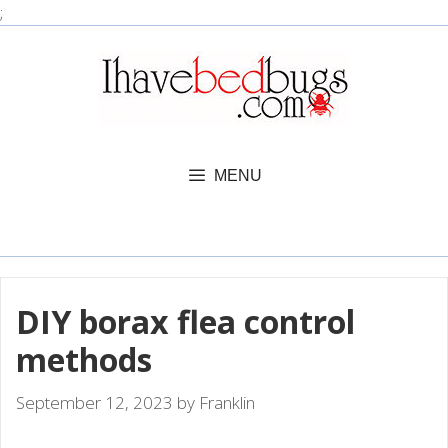
Skip
;
to
content
MENU
DIY borax flea control
methods
September 12, 2023
by
Franklin