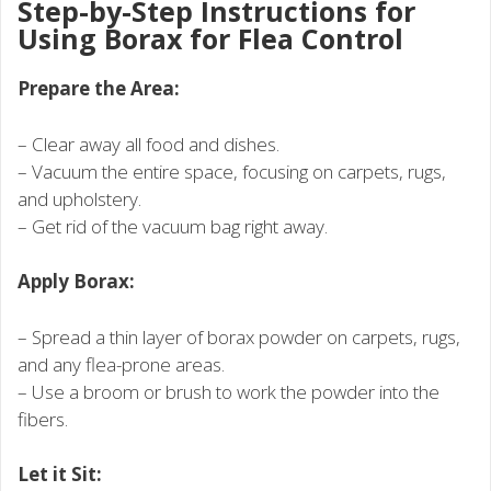
Step-by-Step Instructions for
Using Borax for Flea Control
Prepare the Area:
– Clear away all food and dishes.
– Vacuum the entire space, focusing on carpets, rugs,
and upholstery.
– Get rid of the vacuum bag right away.
Apply Borax:
– Spread a thin layer of borax powder on carpets, rugs,
and any flea-prone areas.
– Use a broom or brush to work the powder into the
fibers.
Let it Sit: