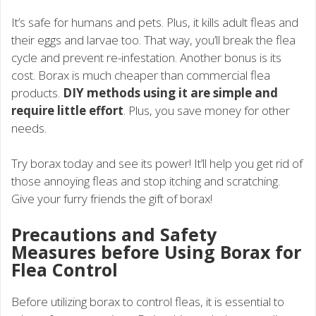
It’s safe for humans and pets. Plus, it kills adult fleas and
their eggs and larvae too. That way, you’ll break the flea
cycle and prevent re-infestation. Another bonus is its
cost. Borax is much cheaper than commercial flea
products.
DIY methods using it are simple and
require little effort
. Plus, you save money for other
needs.
Try borax today and see its power! It’ll help you get rid of
those annoying fleas and stop itching and scratching.
Give your furry friends the gift of borax!
Precautions and Safety
Measures before Using Borax for
Flea Control
Before utilizing borax to control fleas, it is essential to