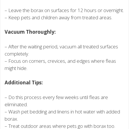
– Leave the borax on surfaces for 12 hours or overnight.
– Keep pets and children away from treated areas.
Vacuum Thoroughly:
– After the waiting period, vacuum all treated surfaces
completely.
– Focus on corners, crevices, and edges where fleas
might hide.
Additional Tips:
– Do this process every few weeks until fleas are
eliminated.
– Wash pet bedding and linens in hot water with added
borax.
– Treat outdoor areas where pets go with borax too.