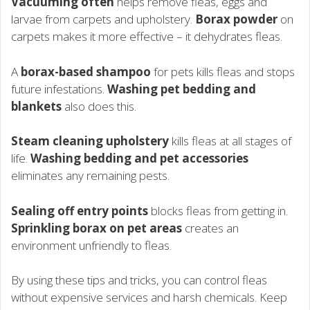
Vacuuming often
helps remove fleas, eggs and
larvae from carpets and upholstery.
Borax powder
on
carpets makes it more effective – it dehydrates fleas.
A
borax-based shampoo
for pets kills fleas and stops
future infestations.
Washing pet bedding and
blankets
also does this.
Steam cleaning upholstery
kills fleas at all stages of
life.
Washing bedding and pet accessories
eliminates any remaining pests.
Sealing off entry points
blocks fleas from getting in.
Sprinkling borax on pet areas
creates an
environment unfriendly to fleas.
By using these tips and tricks, you can control fleas
without expensive services and harsh chemicals. Keep