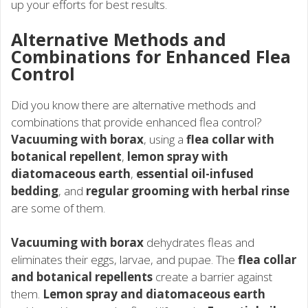
up your efforts for best results.
Alternative Methods and
Combinations for Enhanced Flea
Control
Did you know there are alternative methods and
combinations that provide enhanced flea control?
Vacuuming with borax
, using a
flea collar with
botanical repellent
,
lemon spray with
diatomaceous earth
,
essential oil-infused
bedding
, and
regular grooming with herbal rinse
are some of them.
Vacuuming with borax
dehydrates fleas and
eliminates their eggs, larvae, and pupae. The
flea collar
and botanical repellents
create a barrier against
them.
Lemon spray and diatomaceous earth