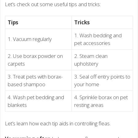
Let’s check out some useful tips and tricks:
Tips
Tricks
1. Wash bedding and
1. Vacuum regularly
pet accessories
2. Use borax powder on
2. Steam clean
carpets
upholstery
3. Treat pets with borax-
3. Seal off entry points to
based shampoo
your home
4. Wash pet bedding and
4. Sprinkle borax on pet
blankets
resting areas
Let’s learn how each tip aids in controlling fleas.