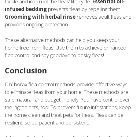
tackle and interrupt the fleas’ life cycle.
Essential oil-
infused bedding
prevents fleas by repelling them.
Grooming with herbal rinse
removes adult fleas and
provides ongoing protection.
These alternative methods can help you keep your
home free from fleas. Use them to achieve enhanced
flea control and say goodbye to pesky fleas!
Conclusion
DIY borax flea control methods provide effective ways
to eliminate fleas from your home. These methods are
safe, natural, and budget-friendly. You have control over
the ingredients, too! To prevent future infestations, keep
the home clean and treat pets for fleas. Fleas can be
resilient, so be patient and persistent.