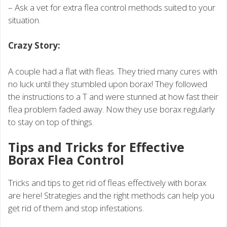
– Ask a vet for extra flea control methods suited to your
situation.
Crazy Story:
A couple had a flat with fleas. They tried many cures with
no luck until they stumbled upon borax! They followed
the instructions to a T and were stunned at how fast their
flea problem faded away. Now they use borax regularly
to stay on top of things.
Tips and Tricks for Effective
Borax Flea Control
Tricks and tips to get rid of fleas effectively with borax
are here! Strategies and the right methods can help you
get rid of them and stop infestations.