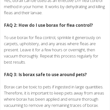
Yes, borax can be used as an effective DIY flea control
method in your home. It works by dehydrating and killing
fleas and their larvae.
FAQ 2: How do I use borax for flea control?
To use borax for flea control, sprinkle it generously on
carpets, upholstery, and any areas where fleas are
present. Leave it for a few hours or overnight, then
vacuum thoroughly. Repeat this process regularly for
best results.
FAQ 3: Is borax safe to use around pets?
Borax can be toxic to pets if ingested in large quantities.
Therefore, it is important to keep pets away from areas
where borax has been applied and ensure thorough
vacuuming to remove any remaining traces of borax.