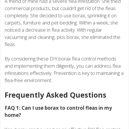
A friend of mine had a severe flea infestation. She tried
commercial products, but couldn’t get rid of the fleas
completely. She decided to use borax, sprinkling it on
carpets, furniture and pet bedding. Within a week, she
noticed a decrease in flea activity. With regular
vacuuming and cleaning, plus borax, she eliminated the
fleas.
By considering these DIY borax flea control methods
and implementing them diligently, you can address flea
infestations effectively. Prevention is key to maintaining a
flea-free environment.
Frequently Asked Questions
FAQ 1: Can I use borax to control fleas in my
home?