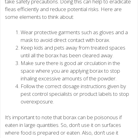
take safety precautions. Doing this can help to eradicate
fleas efficiently and reduce potential risks. Here are
some elements to think about:
Wear protective garments such as gloves and a
mask to avoid direct contact with borax.
Keep kids and pets away from treated spaces
until all the borax has been cleared away.
Make sure there is good air circulation in the
space where you are applying borax to stop
inhaling excessive amounts of the powder.
Follow the correct dosage instructions given by
pest control specialists or product labels to stop
overexposure.
It’s important to note that borax can be poisonous if
eaten in large quantities. So, don’t use it on surfaces
where food is prepared or eaten. Also, don’t use it