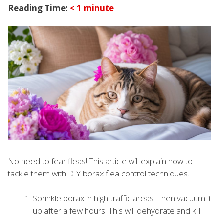
Reading Time:
< 1
minute
No need to fear fleas! This article will explain how to
tackle them with DIY borax flea control techniques.
Sprinkle borax in high-traffic areas. Then vacuum it
up after a few hours. This will dehydrate and kill