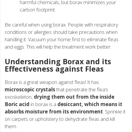
harmful chemicals, but borax minimizes your
carbon footprint.
Be careful when using borax. People with respiratory
conditions or allergies should take precautions when
handling it. Vacuum your home first to eliminate fleas
and eggs. This will help the treatment work better.
Understanding Borax and its
Effectiveness against Fleas
Borax is a great weapon against fleas! It has
microscopic crystals
that penetrate the flea’s
exoskeleton,
drying them out from the inside
.
Boric acid
in borax is a
desiccant, which means it
absorbs moisture from its environment
. Sprinkle it
on carpets or upholstery to dehydrate fleas and kill
them.