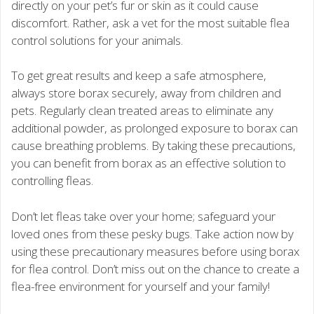
directly on your pet’s fur or skin as it could cause
discomfort. Rather, ask a vet for the most suitable flea
control solutions for your animals.
To get great results and keep a safe atmosphere,
always store borax securely, away from children and
pets. Regularly clean treated areas to eliminate any
additional powder, as prolonged exposure to borax can
cause breathing problems. By taking these precautions,
you can benefit from borax as an effective solution to
controlling fleas.
Don’t let fleas take over your home; safeguard your
loved ones from these pesky bugs. Take action now by
using these precautionary measures before using borax
for flea control. Don’t miss out on the chance to create a
flea-free environment for yourself and your family!