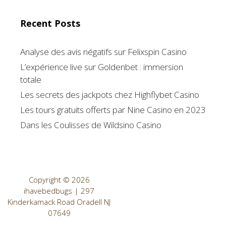
Recent Posts
Analyse des avis négatifs sur Felixspin Casino
L’expérience live sur Goldenbet : immersion
totale
Les secrets des jackpots chez Highflybet Casino
Les tours gratuits offerts par Nine Casino en 2023
Dans les Coulisses de Wildsino Casino
Copyright © 2026
ihavebedbugs | 297
Kinderkamack Road Oradell NJ
07649