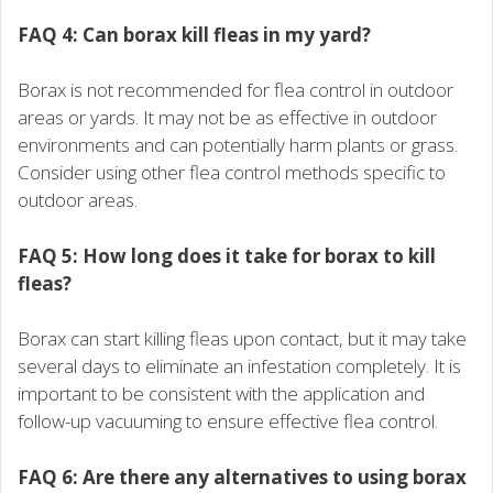
FAQ 4: Can borax kill fleas in my yard?
Borax is not recommended for flea control in outdoor
areas or yards. It may not be as effective in outdoor
environments and can potentially harm plants or grass.
Consider using other flea control methods specific to
outdoor areas.
FAQ 5: How long does it take for borax to kill
fleas?
Borax can start killing fleas upon contact, but it may take
several days to eliminate an infestation completely. It is
important to be consistent with the application and
follow-up vacuuming to ensure effective flea control.
FAQ 6: Are there any alternatives to using borax