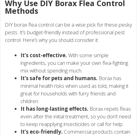
Why Use DIY Borax Flea Control
Methods
DIY borax flea control can be a wise pick for these pesky
pests. It’s budget-friendly instead of professional pest
control. Here’s why you should consider it:
It’s cost-effective.
With some simple
ingredients, you can make your own flea-fighting
mix without spending much.
It’s safe for pets and humans.
Borax has
minimal health risks when used as told, making it
great for households with furry friends and
children.
It has long-lasting effects.
Borax repels fleas
even after the initial treatment, so you don’t need
to keep reapplying insecticides or call for help.
It’s eco-friendly.
Commercial products contain