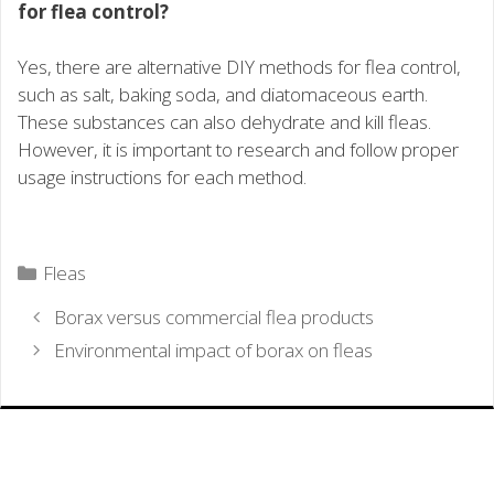
for flea control?
Yes, there are alternative DIY methods for flea control,
such as salt, baking soda, and diatomaceous earth.
These substances can also dehydrate and kill fleas.
However, it is important to research and follow proper
usage instructions for each method.
Categories
Fleas
Borax versus commercial flea products
Environmental impact of borax on fleas