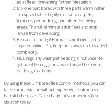
adult fleas, preventing further infestation.
Mix one part borax with three parts warm water
in a spray bottle. Lightly mist onto carpets,
furniture, pet bedding, and other flea-hiding
areas. This will eliminate adult fleas and stop
larvae from developing.
Be careful, though! Borax is toxic if ingested in
large quantities. So, keep pets away until it’s dried
completely.
Plus, regularly wash pet bedding in hot water to
get rid of flea eggs or larvae. This will help your
battle against fleas.
By using these DIY borax flea control methods, you can
tackle an infestation without expensive treatments or
harmful chemicals. Take charge of your home’s flea
situation today!