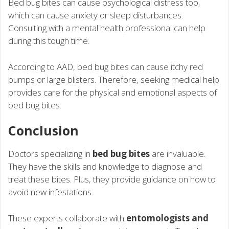
Bed bug bites can cause psychological distress too,
which can cause anxiety or sleep disturbances.
Consulting with a mental health professional can help
during this tough time.
According to AAD, bed bug bites can cause itchy red
bumps or large blisters. Therefore, seeking medical help
provides care for the physical and emotional aspects of
bed bug bites.
Conclusion
Doctors specializing in
bed bug bites
are invaluable.
They have the skills and knowledge to diagnose and
treat these bites. Plus, they provide guidance on how to
avoid new infestations.
These experts collaborate with
entomologists and