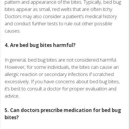
pattern and appearance of the bites. Typically, bed bug
bites appear as small, red welts that are often itchy.
Doctors may also consider a patient’s medical history
and conduct further tests to rule out other possible
causes.
4. Are bed bug bites harmful?
In general, bed bug bites are not considered harmful.
However, for some individuals, the bites can cause an
allergic reaction or secondary infections if scratched
excessively. If you have concerns about bed bug bites,
it’s best to consult a doctor for proper evaluation and
advice.
5. Can doctors prescribe medication for bed bug
bites?