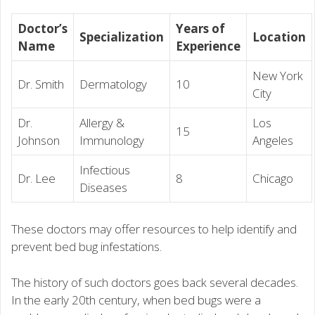
Doctor’s
Years of
Specialization
Location
Name
Experience
New York
Dr. Smith
Dermatology
10
City
Dr.
Allergy &
Los
15
Johnson
Immunology
Angeles
Infectious
Dr. Lee
8
Chicago
Diseases
These doctors may offer resources to help identify and
prevent bed bug infestations.
The history of such doctors goes back several decades.
In the early 20th century, when bed bugs were a