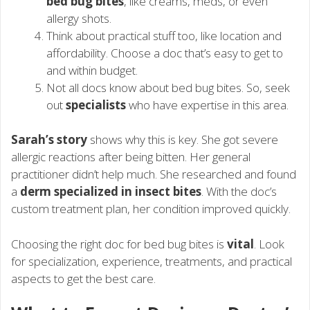
bed bug bites
, like creams, meds, or even
allergy shots.
Think about practical stuff too, like location and
affordability. Choose a doc that’s easy to get to
and within budget.
Not all docs know about bed bug bites. So, seek
out
specialists
who have expertise in this area.
Sarah’s story
shows why this is key. She got severe
allergic reactions after being bitten. Her general
practitioner didn’t help much. She researched and found
a
derm specialized in insect bites
. With the doc’s
custom treatment plan, her condition improved quickly.
Choosing the right doc for bed bug bites is
vital
. Look
for specialization, experience, treatments, and practical
aspects to get the best care.