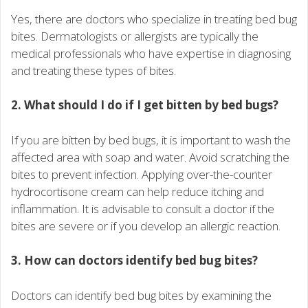
Yes, there are doctors who specialize in treating bed bug
bites. Dermatologists or allergists are typically the
medical professionals who have expertise in diagnosing
and treating these types of bites.
2. What should I do if I get bitten by bed bugs?
If you are bitten by bed bugs, it is important to wash the
affected area with soap and water. Avoid scratching the
bites to prevent infection. Applying over-the-counter
hydrocortisone cream can help reduce itching and
inflammation. It is advisable to consult a doctor if the
bites are severe or if you develop an allergic reaction.
3. How can doctors identify bed bug bites?
Doctors can identify bed bug bites by examining the