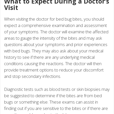
What to Expect During a Doctor’s
Visit
When visiting the doctor for bed bug bites, you should
expect a comprehensive examination and assessment
of your symptoms. The doctor will examine the affected
areas to gauge the intensity of the bites and may ask
questions about your symptoms and prior experiences
with bed bugs. They may also ask about your medical
history to see if there are any underlying medical
conditions causing the reactions. The doctor will then
provide treatment options to reduce your discomfort
and stop secondary infections.
Diagnostic tests such as blood tests or skin biopsies may
be suggested to determine if the bites are from bed
bugs or something else. These exams can assist in
finding out if you are sensitive to the bites or if there are