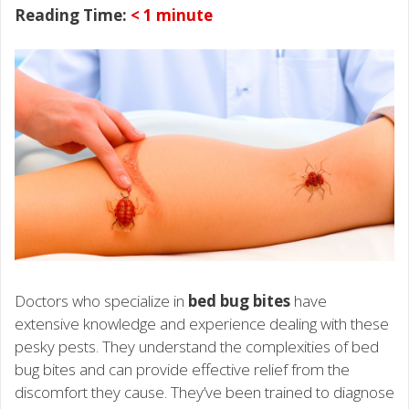
Reading Time:
< 1
minute
Doctors who specialize in
bed bug bites
have
extensive knowledge and experience dealing with these
pesky pests. They understand the complexities of bed
bug bites and can provide effective relief from the
discomfort they cause. They’ve been trained to diagnose