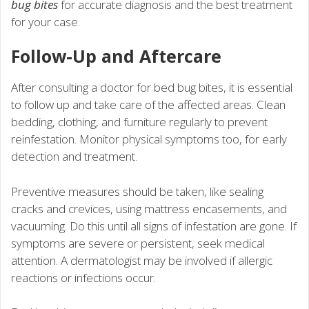
bug bites
for accurate diagnosis and the best treatment
for your case.
Follow-Up and Aftercare
After consulting a doctor for bed bug bites, it is essential
to follow up and take care of the affected areas. Clean
bedding, clothing, and furniture regularly to prevent
reinfestation. Monitor physical symptoms too, for early
detection and treatment.
Preventive measures should be taken, like sealing
cracks and crevices, using mattress encasements, and
vacuuming. Do this until all signs of infestation are gone. If
symptoms are severe or persistent, seek medical
attention. A dermatologist may be involved if allergic
reactions or infections occur.