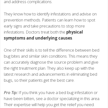
and address complications.
They know how to identify infestations and advise on
prevention methods. Patients can learn how to spot
early signs and take precautions to stop more
infestations. Doctors treat both the
physical
symptoms and underlying causes
.
One of their skills is to tell the difference between bed
bug bites and similar skin conditions. This means they
can accurately diagnose the source problem and give
the right treatment plan. They also keep up with the
latest research and advancements in eliminating bed
bugs, so their patients get the best care.
Pro Tip:
If you think you have a bed bug infestation or
have been bitten, see a doctor specializing in this area.
Their expertise will help you get the relief you need.