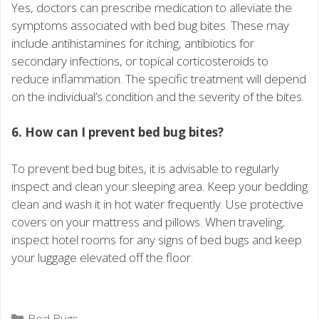
Yes, doctors can prescribe medication to alleviate the
symptoms associated with bed bug bites. These may
include antihistamines for itching, antibiotics for
secondary infections, or topical corticosteroids to
reduce inflammation. The specific treatment will depend
on the individual’s condition and the severity of the bites.
6. How can I prevent bed bug bites?
To prevent bed bug bites, it is advisable to regularly
inspect and clean your sleeping area. Keep your bedding
clean and wash it in hot water frequently. Use protective
covers on your mattress and pillows. When traveling,
inspect hotel rooms for any signs of bed bugs and keep
your luggage elevated off the floor.
Categories
Bed Bugs