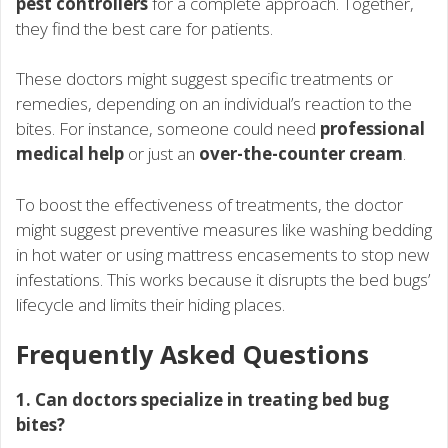
pest controllers
for a complete approach. Together,
they find the best care for patients.
These doctors might suggest specific treatments or
remedies, depending on an individual’s reaction to the
bites. For instance, someone could need
professional
medical help
or just an
over-the-counter cream
.
To boost the effectiveness of treatments, the doctor
might suggest preventive measures like washing bedding
in hot water or using mattress encasements to stop new
infestations. This works because it disrupts the bed bugs’
lifecycle and limits their hiding places.
Frequently Asked Questions
1. Can doctors specialize in treating bed bug
bites?