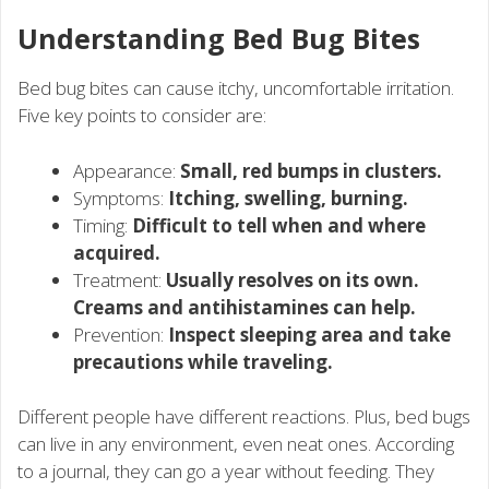
Understanding Bed Bug Bites
Bed bug bites can cause itchy, uncomfortable irritation.
Five key points to consider are:
Appearance:
Small, red bumps in clusters.
Symptoms:
Itching, swelling, burning.
Timing:
Difficult to tell when and where
acquired.
Treatment:
Usually resolves on its own.
Creams and antihistamines can help.
Prevention:
Inspect sleeping area and take
precautions while traveling.
Different people have different reactions. Plus, bed bugs
can live in any environment, even neat ones. According
to a journal, they can go a year without feeding. They