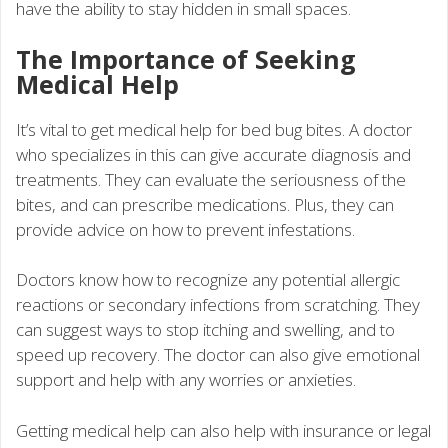
have the ability to stay hidden in small spaces.
The Importance of Seeking
Medical Help
It’s vital to get medical help for bed bug bites. A doctor
who specializes in this can give accurate diagnosis and
treatments. They can evaluate the seriousness of the
bites, and can prescribe medications. Plus, they can
provide advice on how to prevent infestations.
Doctors know how to recognize any potential allergic
reactions or secondary infections from scratching. They
can suggest ways to stop itching and swelling, and to
speed up recovery. The doctor can also give emotional
support and help with any worries or anxieties.
Getting medical help can also help with insurance or legal