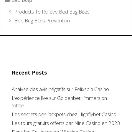
Products To Relieve Bed Bug Bites
Bed Bug Bites Prevention
Recent Posts
Analyse des avis négatifs sur Felixspin Casino
L’expérience live sur Goldenbet : immersion
totale
Les secrets des jackpots chez Highflybet Casino
Les tours gratuits offerts par Nine Casino en 2023
Dans les Coulisses de Wildsino Casino