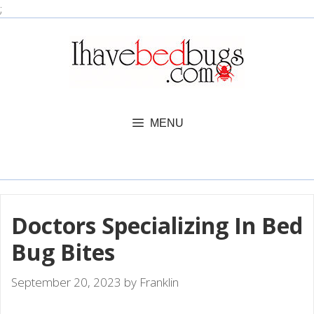
Skip
;
to
content
MENU
Doctors Specializing In Bed
Bug Bites
September 20, 2023
by
Franklin