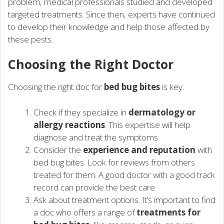
problem, medical professionals studied and developed
targeted treatments. Since then, experts have continued
to develop their knowledge and help those affected by
these pests.
Choosing the Right Doctor
Choosing the right doc for
bed bug bites
is key.
Check if they specialize in
dermatology or
allergy reactions
. This expertise will help
diagnose and treat the symptoms.
Consider the
experience and reputation
with
bed bug bites. Look for reviews from others
treated for them. A good doctor with a good track
record can provide the best care.
Ask about treatment options. It’s important to find
a doc who offers a range of
treatments for