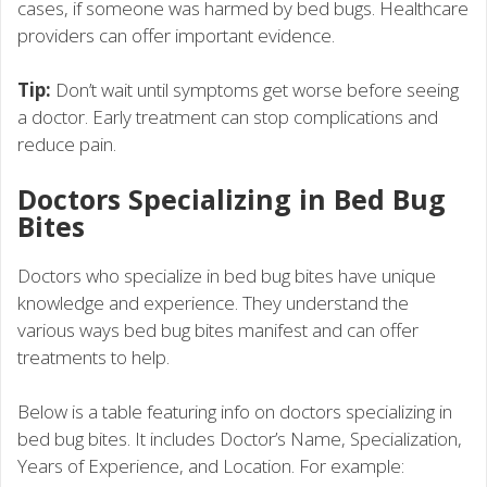
cases, if someone was harmed by bed bugs. Healthcare
providers can offer important evidence.
Tip:
Don’t wait until symptoms get worse before seeing
a doctor. Early treatment can stop complications and
reduce pain.
Doctors Specializing in Bed Bug
Bites
Doctors who specialize in bed bug bites have unique
knowledge and experience. They understand the
various ways bed bug bites manifest and can offer
treatments to help.
Below is a table featuring info on doctors specializing in
bed bug bites. It includes Doctor’s Name, Specialization,
Years of Experience, and Location. For example: