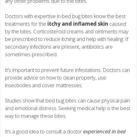
any other problems due to the bites.
Doctors with expertise in bed bug bites know the best
treatments for the
itchy and inflamed skin
caused
by the bites. Corticosteroid creams and ointments may
be prescribed to reduce itching and help with healing. If
secondary infections are present, antibiotics are
sometimes prescribed.
It’s important to prevent future infestations. Doctors can
provide advice on how to clean properly, use
insecticides and cover mattresses.
Studies show that bed bug bites can cause physical pain
and emotional distress. Seeking medical help is the best
way to manage these bites.
It’s a good idea to consult a doctor
experienced in bed