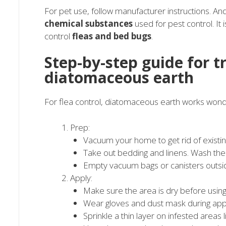
For pet use, follow manufacturer instructions. 
chemical substances
used for pest control. It
control
fleas and bed bugs
.
Step-by-step guide for t
diatomaceous earth
For flea control, diatomaceous earth works wonde
Prep:
Vacuum your home to get rid of existin
Take out bedding and linens. Wash them 
Empty vacuum bags or canisters outsi
Apply:
Make sure the area is dry before usin
Wear gloves and dust mask during appl
Sprinkle a thin layer on infested areas 