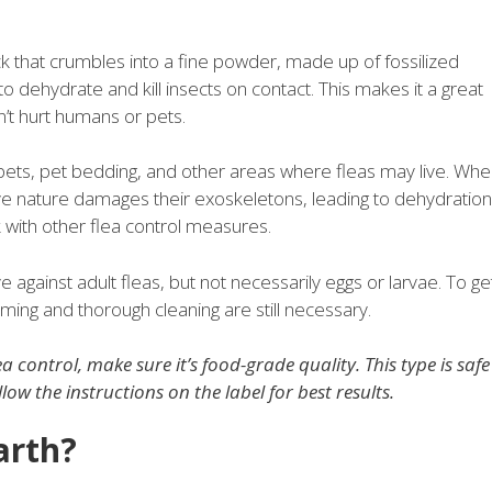
k that crumbles into a fine powder, made up of fossilized
y to dehydrate and kill insects on contact. This makes it a great
n’t hurt humans or pets.
arpets, pet bedding, and other areas where fleas may live. Wh
ive nature damages their exoskeletons, leading to dehydration
with other flea control measures.
ve against adult fleas, but not necessarily eggs or larvae. To ge
cuuming and thorough cleaning are still necessary.
ea control, make sure it’s food-grade quality. This type is safe
w the instructions on the label for best results.
arth?