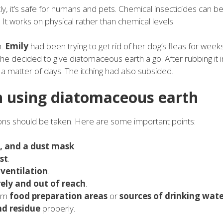
, it’s safe for humans and pets. Chemical insecticides can b
. It works on physical rather than chemical levels.
h.
Emily
had been trying to get rid of her dog’s fleas for weeks
e decided to give diatomaceous earth a go. After rubbing it i
 a matter of days. The itching had also subsided.
n using diatomaceous earth
ons should be taken. Here are some important points:
s, and a dust mask
.
st
.
r
ventilation
.
rely and out of reach
.
rom
food preparation areas
or
sources of drinking wat
nd residue
properly.