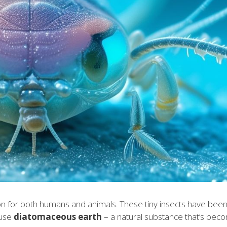
ation for both humans and animals. These tiny insects have been
 use
diatomaceous earth
– a natural substance that’s bec