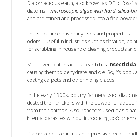
Diatomaceous earth, also known as DE or fossil s
diatoms –
microscopic algae with hard, silica-ba
and are mined and processed into a fine powder
This substance has many uses and properties. It i
odors – useful in industries such as filtration, pai
for scrubbing in household cleaning products and
Moreover, diatomaceous earth has
insecticidal
causing them to dehydrate and die. So, it’s popula
coating carpets and other hiding places.
In the early 1900s, poultry farmers used diatoma
dusted their chickens with the powder or added it 
from their animals. Also, ranchers used it as a nat
internal parasites without introducing toxic chemic
Diatomaceous earth is an impressive, eco-friendl