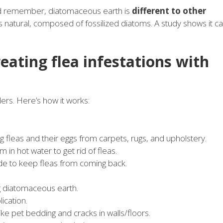
And remember, diatomaceous earth is
different to other
 is natural, composed of fossilized diatoms. A study shows it c
reating flea infestations with
rs. Here’s how it works:
g fleas and their eggs from carpets, rugs, and upholstery.
in hot water to get rid of fleas.
de to keep fleas from coming back.
g diatomaceous earth.
ication.
like pet bedding and cracks in walls/floors.