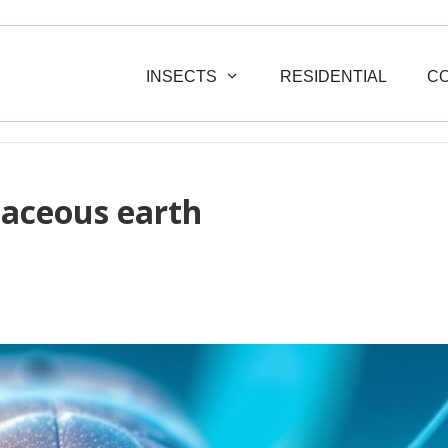
INSECTS
RESIDENTIAL
C
maceous earth