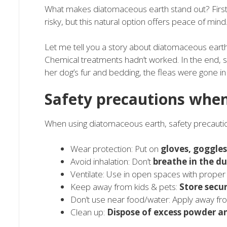
What makes diatomaceous earth stand out? Firstly
risky, but this natural option offers peace of mind
Let me tell you a story about diatomaceous eart
Chemical treatments hadn’t worked. In the end, sh
her dog’s fur and bedding, the fleas were gone in
Safety precautions whe
When using diatomaceous earth, safety precauti
Wear protection: Put on
gloves, goggle
Avoid inhalation: Don’t
breathe in the du
Ventilate: Use in open spaces with prope
Keep away from kids & pets:
Store secu
Don’t use near food/water: Apply away f
Clean up:
Dispose of excess powder a