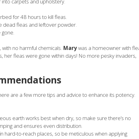
into carpets and upholstery.
ed for 48 hours to kill fleas.
e dead fleas and leftover powder.
e gone.
 with no harmful chemicals.
Mary
was a homeowner with fle
s, her fleas were gone within days! No more pesky invaders,
commendations
here are a few more tips and advice to enhance its potency.
eous earth works best when dry, so make sure there’s no
umping and ensures even distribution.
e in hard-to-reach places, so be meticulous when applying