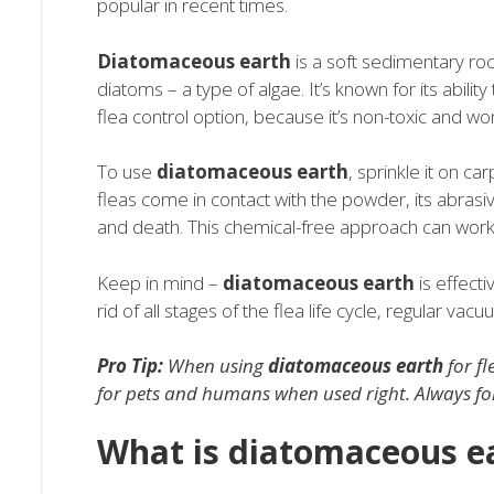
popular in recent times.
Diatomaceous earth
is a soft sedimentary roc
diatoms – a type of algae. It’s known for its abilit
flea control option, because it’s non-toxic and wo
To use
diatomaceous earth
, sprinkle it on c
fleas come in contact with the powder, its abras
and death. This chemical-free approach can work 
Keep in mind –
diatomaceous earth
is effecti
rid of all stages of the flea life cycle, regular va
Pro Tip:
When using
diatomaceous earth
for fl
for pets and humans when used right. Always follo
What is diatomaceous e