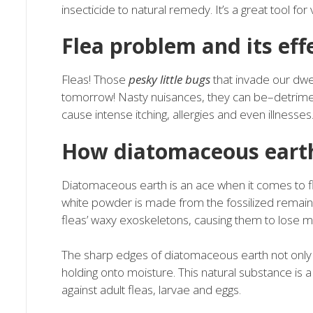
insecticide to natural remedy. It’s a great tool for 
Flea problem and its eff
Fleas! Those
pesky little bugs
that invade our dwel
tomorrow! Nasty nuisances, they can be–detrime
cause intense itching, allergies and even illnesses
How diatomaceous earth
Diatomaceous earth is an ace when it comes to fl
white powder is made from the fossilized remains
fleas’ waxy exoskeletons, causing them to lose m
The sharp edges of diatomaceous earth not only p
holding onto moisture. This natural substance is a 
against adult fleas, larvae and eggs.