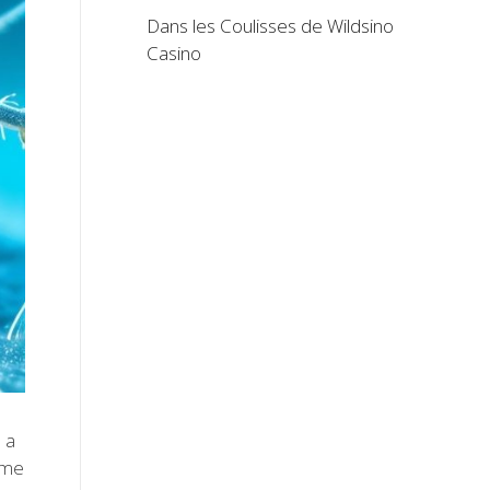
Dans les Coulisses de Wildsino
Casino
 a
ome