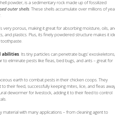
hell powder, is a sedimentary rock made up of fossilized
sed outer shells
. These shells accumulate over millions of yea
.
s very porous, making it great for absorbing moisture, oils, a
nts, and plastics. Plus, its finely powdered structure makes it id
 toothpaste.
 abilities
. Its tiny particles can penetrate bugs’ exoskeletons
r to eliminate pests like fleas, bed bugs, and ants – great for
ceous earth to combat pests in their chicken coops. They
to their feed, successfully keeping mites, lice, and fleas awa
ural dewormer for livestock, adding it to their feed to control
als.
y material with many applications – from cleaning agent to