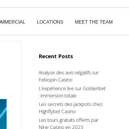
OMMERCIAL
LOCATIONS
MEET THE TEAM
Recent Posts
Analyse des avis négatifs sur
Felixspin Casino
L’expérience live sur Goldenbet
: immersion totale
Les secrets des jackpots chez
Highflybet Casino
Les tours gratuits offerts par
Nine Casino en 2023