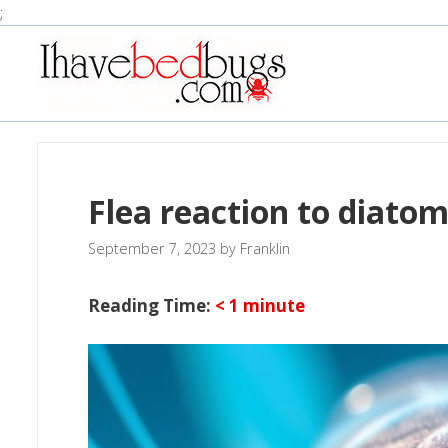
Skip
;
to
content
Flea reaction to diato
September 7, 2023
by
Franklin
Reading Time:
< 1
minute