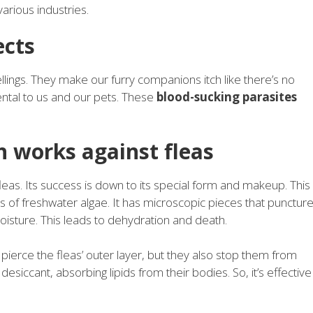
various industries.
ects
lings. They make our furry companions itch like there’s no
ntal to us and our pets. These
blood-sucking parasites
.
 works against fleas
eas. Its success is down to its special form and makeup. This
 of freshwater algae. It has microscopic pieces that punctur
oisture. This leads to dehydration and death.
ierce the fleas’ outer layer, but they also stop them from
desiccant, absorbing lipids from their bodies. So, it’s effective