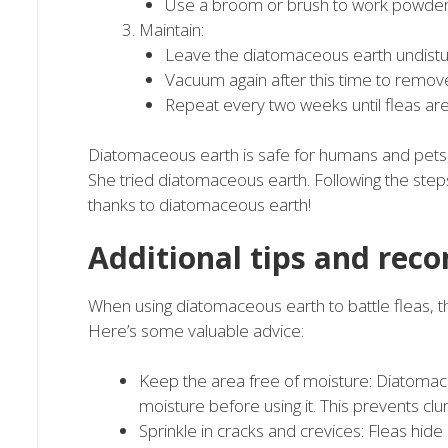
Use a broom or brush to work powder 
Maintain:
Leave the diatomaceous earth undisturb
Vacuum again after this time to remov
Repeat every two weeks until fleas ar
Diatomaceous earth is safe for humans and pets,
She tried diatomaceous earth. Following the step
thanks to diatomaceous earth!
Additional tips and re
When using diatomaceous earth to battle fleas, t
Here’s some valuable advice:
Keep the area free of moisture: Diatomac
moisture before using it. This prevents cl
Sprinkle in cracks and crevices: Fleas hid