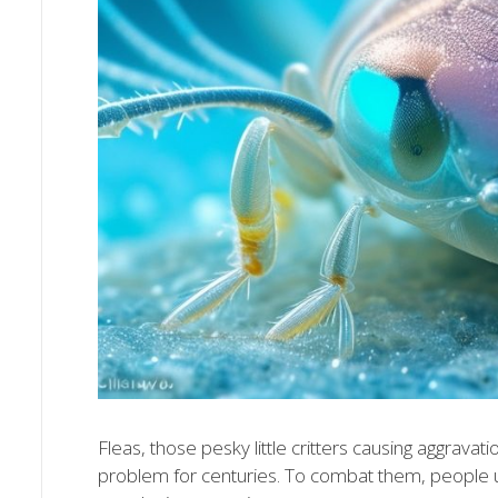
Fleas, those pesky little critters causing aggrav
problem for centuries. To combat them, people