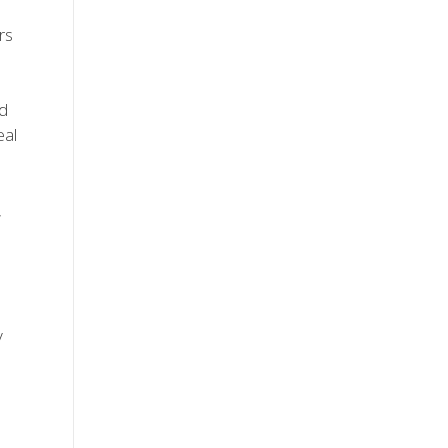
rs
nd
eal
,
y