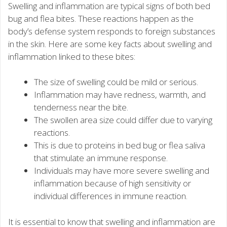
Swelling and inflammation are typical signs of both bed
bug and flea bites. These reactions happen as the
body’s defense system responds to foreign substances
in the skin. Here are some key facts about swelling and
inflammation linked to these bites:
The size of swelling could be mild or serious.
Inflammation may have redness, warmth, and
tenderness near the bite.
The swollen area size could differ due to varying
reactions.
This is due to proteins in bed bug or flea saliva
that stimulate an immune response.
Individuals may have more severe swelling and
inflammation because of high sensitivity or
individual differences in immune reaction.
It is essential to know that swelling and inflammation are