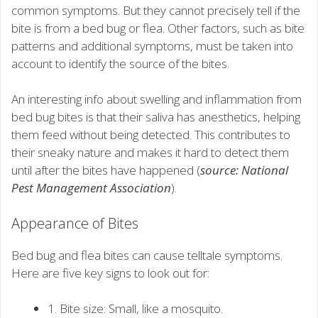
common symptoms. But they cannot precisely tell if the
bite is from a bed bug or flea. Other factors, such as bite
patterns and additional symptoms, must be taken into
account to identify the source of the bites.
An interesting info about swelling and inflammation from
bed bug bites is that their saliva has anesthetics, helping
them feed without being detected. This contributes to
their sneaky nature and makes it hard to detect them
until after the bites have happened (
source: National
Pest Management Association
).
Appearance of Bites
Bed bug and flea bites can cause telltale symptoms.
Here are five key signs to look out for:
1. Bite size: Small, like a mosquito.