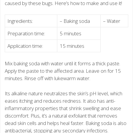
caused by these bugs. Here’s how to make and use it!
Ingredients:
– Baking soda
– Water
Preparation time:
5 minutes
Application time:
15 minutes
Mix baking soda with water until it forms a thick paste.
Apply the paste to the affected area. Leave on for 15
minutes. Rinse off with lukewarm water.
Its alkaline nature neutralizes the skin’s pH level, which
eases itching and reduces redness. It also has anti-
inflammatory properties that shrink swelling and ease
discomfort. Plus, it’s a natural exfoliant that removes
dead skin cells and helps heal faster. Baking soda is also
antibacterial, stopping any secondary infections.