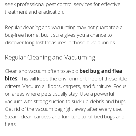
seek professional pest control services for effective
treatment and eradication.
Regular cleaning and vacuuming may not guarantee a
bug-free home, but it sure gives you a chance to
discover long-lost treasures in those dust bunnies.
Regular Cleaning and Vacuuming
Clean and vacuum often to avoid
bed bug and flea
bites
. This will keep the environment free of these little
critters. Vacuum all floors, carpets, and furniture. Focus
on areas where pets usually stay. Use a powerful
vacuum with strong suction to suck up debris and bugs.
Get rid of the vacuum bag right away after every use.
Steam clean carpets and furniture to kill bed bugs and
fleas.