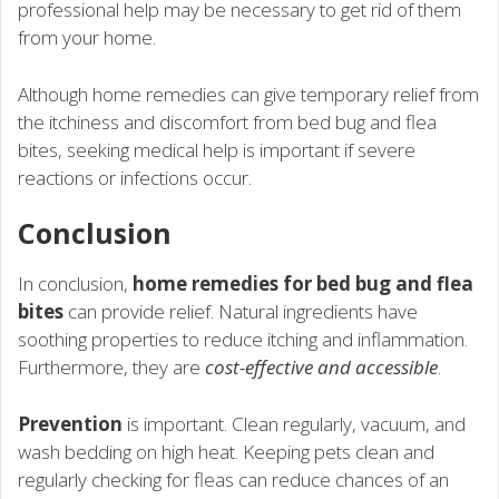
professional help may be necessary to get rid of them
from your home.
Although home remedies can give temporary relief from
the itchiness and discomfort from bed bug and flea
bites, seeking medical help is important if severe
reactions or infections occur.
Conclusion
In conclusion,
home remedies for bed bug and flea
bites
can provide relief. Natural ingredients have
soothing properties to reduce itching and inflammation.
Furthermore, they are
cost-effective and accessible
.
Prevention
is important. Clean regularly, vacuum, and
wash bedding on high heat. Keeping pets clean and
regularly checking for fleas can reduce chances of an