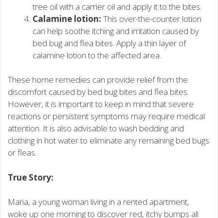
tree oil with a carrier oil and apply it to the bites.
Calamine lotion:
This over-the-counter lotion
can help soothe itching and irritation caused by
bed bug and flea bites. Apply a thin layer of
calamine lotion to the affected area.
These home remedies can provide relief from the
discomfort caused by bed bug bites and flea bites.
However, it is important to keep in mind that severe
reactions or persistent symptoms may require medical
attention. It is also advisable to wash bedding and
clothing in hot water to eliminate any remaining bed bugs
or fleas.
True Story:
Maria, a young woman living in a rented apartment,
woke up one morning to discover red, itchy bumps all