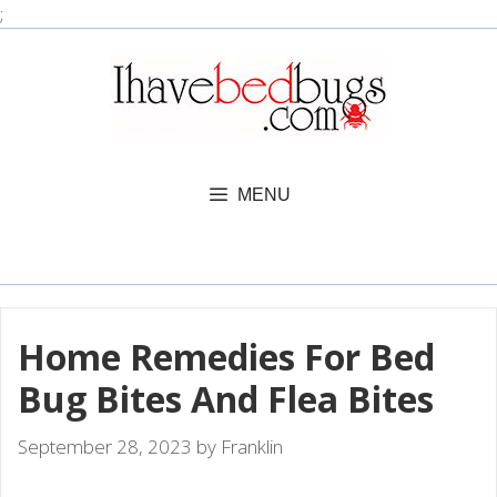
Skip
;
to
content
MENU
Home Remedies For Bed
Bug Bites And Flea Bites
September 28, 2023
by
Franklin