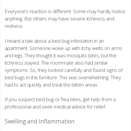
Everyone’s reaction is different. Some may hardly notice
anything. But others may have severe itchiness and
redness.
I heard a tale about a bed bug infestation in an
apartment. Someone woke up with itchy welts on arms
and legs. They thought it was mosquito bites, but the
itchiness stayed. The roommate also had similar
symptoms. So, they looked carefully and found signs of
bed bugs in the furniture. This was overwhelming. They
had to act quickly and treat the bitten areas.
If you suspect bed bug or flea bites, get help from a
professional and seek medical advice for relief.
Swelling and Inflammation