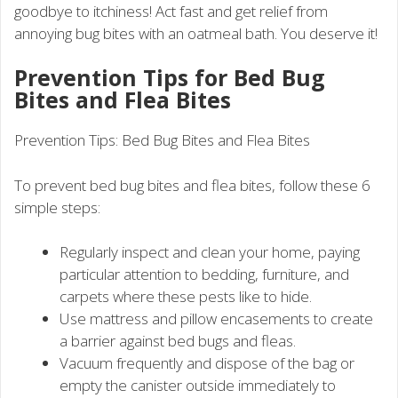
goodbye to itchiness! Act fast and get relief from
annoying bug bites with an oatmeal bath. You deserve it!
Prevention Tips for Bed Bug
Bites and Flea Bites
Prevention Tips: Bed Bug Bites and Flea Bites
To prevent bed bug bites and flea bites, follow these 6
simple steps:
Regularly inspect and clean your home, paying
particular attention to bedding, furniture, and
carpets where these pests like to hide.
Use mattress and pillow encasements to create
a barrier against bed bugs and fleas.
Vacuum frequently and dispose of the bag or
empty the canister outside immediately to