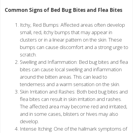
Common Signs of Bed Bug Bites and Flea Bites
Itchy, Red Bumps: Affected areas often develop
small, red, itchy bumps that may appear in
clusters or in a linear pattern on the skin. These
bumps can cause discomfort and a strong urge to
scratch.
Swelling and Inflammation: Bed bug bites and flea
bites can cause local swelling and inflammation
around the bitten areas. This can lead to
tenderness and a warm sensation on the skin.
Skin Irritation and Rashes: Both bed bug bites and
flea bites can result in skin irritation and rashes.
The affected area may become red and irritated,
and in some cases, blisters or hives may also
develop.
Intense Itching: One of the hallmark symptoms of