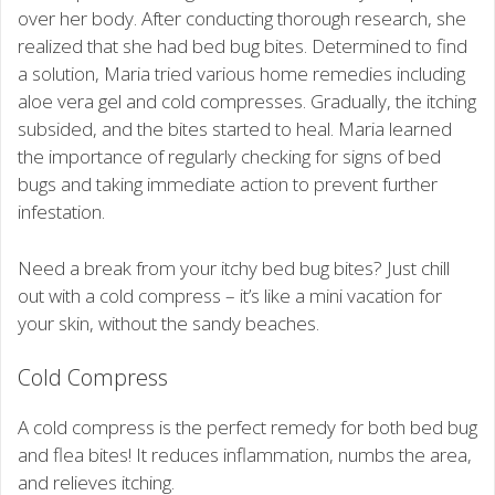
over her body. After conducting thorough research, she
realized that she had bed bug bites. Determined to find
a solution, Maria tried various home remedies including
aloe vera gel and cold compresses. Gradually, the itching
subsided, and the bites started to heal. Maria learned
the importance of regularly checking for signs of bed
bugs and taking immediate action to prevent further
infestation.
Need a break from your itchy bed bug bites? Just chill
out with a cold compress – it’s like a mini vacation for
your skin, without the sandy beaches.
Cold Compress
A cold compress is the perfect remedy for both bed bug
and flea bites! It reduces inflammation, numbs the area,
and relieves itching.