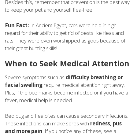
Besides this, remember that prevention is the best way
to keep your pet and yourself flea-free.
Fun Fact:
In Ancient Egypt, cats were held in high
regard for their ability to get rid of pests like fleas and
rats. They were even worshipped as gods because of
their great hunting skills!
When to Seek Medical Attention
Severe symptoms such as
difficulty breathing or
facial swelling
require medical attention right away.
Plus, if the bite marks become infected or if you have a
fever, medical help is needed.
Bed bug and flea bites can cause secondary infections.
These infections can make sores with
redness, pus
and more pain
. If you notice any of these, see a