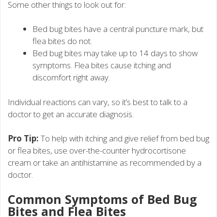
Some other things to look out for:
Bed bug bites have a central puncture mark, but
flea bites do not.
Bed bug bites may take up to 14 days to show
symptoms. Flea bites cause itching and
discomfort right away.
Individual reactions can vary, so it’s best to talk to a
doctor to get an accurate diagnosis.
Pro Tip:
To help with itching and give relief from bed bug
or flea bites, use over-the-counter hydrocortisone
cream or take an antihistamine as recommended by a
doctor.
Common Symptoms of Bed Bug
Bites and Flea Bites