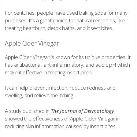
For centuries, people have used baking soda for many
purposes. It’s a great choice for natural remedies, like
treating heartburn, detox baths, and insect bites.
Apple Cider Vinegar
Apple Cider Vinegar is known for its unique properties. It
has antibacterial, anti-inflammatory, and acidic pH which
make it effective in treating insect bites.
It can help prevent infection, reduce redness and
swelling, and relieve the itching.
A study published in
The Journal of Dermatology
showed the effectiveness of Apple Cider Vinegar in
reducing skin inflammation caused by insect bites.