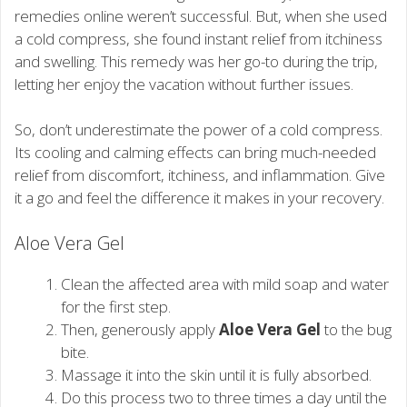
remedies online weren’t successful. But, when she used
a cold compress, she found instant relief from itchiness
and swelling. This remedy was her go-to during the trip,
letting her enjoy the vacation without further issues.
So, don’t underestimate the power of a cold compress.
Its cooling and calming effects can bring much-needed
relief from discomfort, itchiness, and inflammation. Give
it a go and feel the difference it makes in your recovery.
Aloe Vera Gel
Clean the affected area with mild soap and water
for the first step.
Then, generously apply
Aloe Vera Gel
to the bug
bite.
Massage it into the skin until it is fully absorbed.
Do this process two to three times a day until the