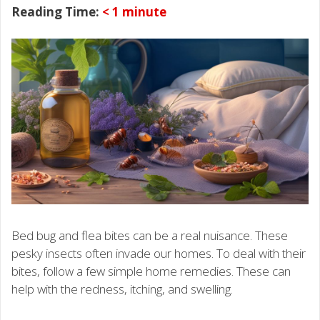
Reading Time:
< 1
minute
Bed bug and flea bites can be a real nuisance. These
pesky insects often invade our homes. To deal with their
bites, follow a few simple home remedies. These can
help with the redness, itching, and swelling.