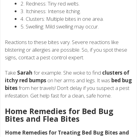
2. Redness: Tiny red welts.
3. Itchiness: Intense itching.
4. Clusters: Multiple bites in one area.
5. Swelling: Mild swelling may occur.
Reactions to these bites vary. Severe reactions like
blistering or allergies are possible. So, if you spot these
signs, contact a pest control expert.
Take
Sarah
for example. She woke to find
clusters of
itchy red bumps
on her arms and legs. It was
bed bug
bites
from her travels! Don’t delay if you suspect a pest
infestation. Get help fast for a clean, safe home.
Home Remedies for Bed Bug
Bites and Flea Bites
Home Remedies for Treating Bed Bug Bites and