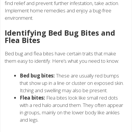
find relief and prevent further infestation, take action.
Implement home remedies and enjoy a bug-free
environment.
Identifying Bed Bug Bites and
Flea Bites
Bed bug and flea bites have certain traits that make
them easy to identify. Here’s what you need to know:
Bed bug bites:
These are usually red bumps
that show up in a line or cluster on exposed skin.
Itching and swelling may also be present.
Flea bites:
Flea bites look like small red dots
with a red halo around them. They often appear
in groups, mainly on the lower body like ankles
and legs.