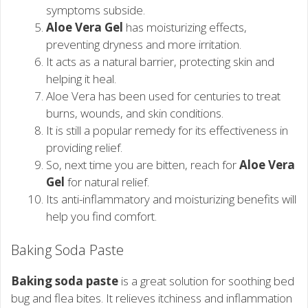
symptoms subside.
Aloe Vera Gel
has moisturizing effects,
preventing dryness and more irritation.
It acts as a natural barrier, protecting skin and
helping it heal.
Aloe Vera has been used for centuries to treat
burns, wounds, and skin conditions.
It is still a popular remedy for its effectiveness in
providing relief.
So, next time you are bitten, reach for
Aloe Vera
Gel
for natural relief.
Its anti-inflammatory and moisturizing benefits will
help you find comfort.
Baking Soda Paste
Baking soda paste
is a great solution for soothing bed
bug and flea bites. It relieves itchiness and inflammation