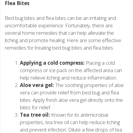
Flea Bites
Bed bug bites and flea bites can be an irritating and
uncomfortable experience. Fortunately, there are
several home remedies that can help alleviate the
itching and promote healing. Here are some effective
remedies for treating bed bug bites and flea bites:
Applying a cold compress:
Placing a cold
compress or ice pack on the affected area can
help relieve itching and reduce inflammation.
Aloe vera gel:
The soothing properties of aloe
vera can provide relief from bed bug and flea
bites. Apply fresh aloe vera gel directly onto the
bites for relief.
Tea tree oil:
Known for its antimicrobial
properties, tea tree oil can help reduce itching
and prevent infection. Dilute a few drops of tea