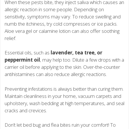
When these pests bite, they inject saliva which causes an
allergic reaction in some people. Depending on
sensitivity, symptoms may vary. To reduce swelling and
numb the itchiness, try cold compresses or ice packs.
Aloe vera gel or calamine lotion can also offer soothing
relief.
Essential oils, such as
lavender, tea tree, or
peppermint oil
, may help too. Dilute a few drops with a
carrier oil before applying to the skin. Over-the-counter
antihistamines can also reduce allergic reactions.
Preventing infestations is always better than curing them.
Maintain cleanliness in your home, vacuum carpets and
upholstery, wash bedding at high temperatures, and seal
cracks and crevices.
Don’t let bed bug and flea bites ruin your comfort! To