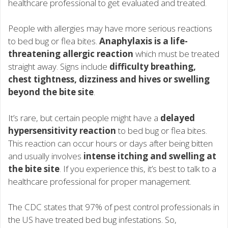
healthcare professional to get evaluated and treated.
People with allergies may have more serious reactions
to bed bug or flea bites.
Anaphylaxis is a life-
threatening allergic reaction
which must be treated
straight away. Signs include
difficulty breathing,
chest tightness, dizziness and hives or swelling
beyond the bite site
.
It’s rare, but certain people might have a
delayed
hypersensitivity reaction
to bed bug or flea bites.
This reaction can occur hours or days after being bitten
and usually involves
intense itching and swelling at
the bite site
. If you experience this, it’s best to talk to a
healthcare professional for proper management.
The CDC states that 97% of pest control professionals in
the US have treated bed bug infestations. So,