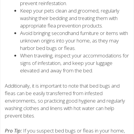
prevent reinfestation.
Keep your pets clean and groomed, regularly
washing their bedding and treating them with
appropriate flea prevention products.
Avoid bringing secondhand furniture or items with
unknown origins into your home, as they may
harbor bed bugs or fleas.
When traveling, inspect your accommodations for
signs of infestation, and keep your luggage
elevated and away from the bed.
Additionally, it is important to note that bed bugs and
fleas can be easily transferred from infested
environments, so practicing good hygiene and regularly
washing clothes and linens with hot water can help
prevent bites.
Pro Tip:
If you suspect bed bugs or fleas in your home,