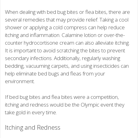
When dealing with bed bug bites or flea bites, there are
several remedies that may provide relief. Taking a cool
shower or applying a cold compress can help reduce
itching and inflammation. Calamine lotion or over-the-
counter hydrocortisone cream can also alleviate itching.
It is important to avoid scratching the bites to prevent
secondary infections. Additionally, regularly washing
bedding, vacuuming carpets, and using insecticides can
help eliminate bed bugs and fleas from your
environment.
If bed bug bites and flea bites were a competition,
itching and redness would be the Olympic event they
take gold in every time.
Itching and Redness