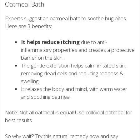
Oatmeal Bath
Experts suggest an oatmeal bath to soothe bug bites.
Here are 3 benefits:
It helps reduce itching
due to anti-
inflammatory properties and creates a protective
barrier on the skin.
The gentle exfoliation helps calm irritated skin,
removing dead cells and reducing redness &
swelling.
It relaxes the body and mind, with warm water
and soothing oatmeal.
Note: Not all oatmeal is equal! Use colloidal oatmeal for
best results.
So why wait? Try this natural remedy now and say