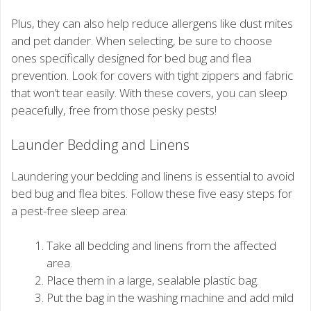
Plus, they can also help reduce allergens like dust mites
and pet dander. When selecting, be sure to choose
ones specifically designed for bed bug and flea
prevention. Look for covers with tight zippers and fabric
that won’t tear easily. With these covers, you can sleep
peacefully, free from those pesky pests!
Launder Bedding and Linens
Laundering your bedding and linens is essential to avoid
bed bug and flea bites. Follow these five easy steps for
a pest-free sleep area:
Take all bedding and linens from the affected
area.
Place them in a large, sealable plastic bag.
Put the bag in the washing machine and add mild