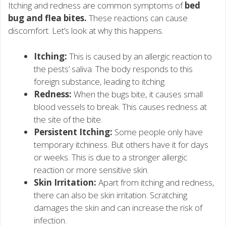
Itching and redness are common symptoms of
bed
bug and flea bites.
These reactions can cause
discomfort. Let’s look at why this happens.
Itching:
This is caused by an allergic reaction to
the pests’ saliva. The body responds to this
foreign substance, leading to itching.
Redness:
When the bugs bite, it causes small
blood vessels to break. This causes redness at
the site of the bite.
Persistent Itching:
Some people only have
temporary itchiness. But others have it for days
or weeks. This is due to a stronger allergic
reaction or more sensitive skin.
Skin Irritation:
Apart from itching and redness,
there can also be skin irritation. Scratching
damages the skin and can increase the risk of
infection.