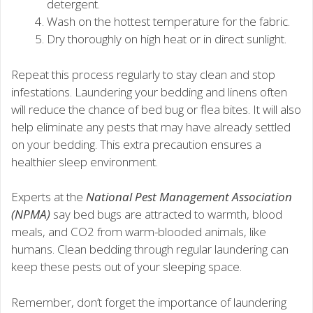
detergent.
Wash on the hottest temperature for the fabric.
Dry thoroughly on high heat or in direct sunlight.
Repeat this process regularly to stay clean and stop
infestations. Laundering your bedding and linens often
will reduce the chance of bed bug or flea bites. It will also
help eliminate any pests that may have already settled
on your bedding. This extra precaution ensures a
healthier sleep environment.
Experts at the
National Pest Management Association
(NPMA)
say bed bugs are attracted to warmth, blood
meals, and CO2 from warm-blooded animals, like
humans. Clean bedding through regular laundering can
keep these pests out of your sleeping space.
Remember, don’t forget the importance of laundering