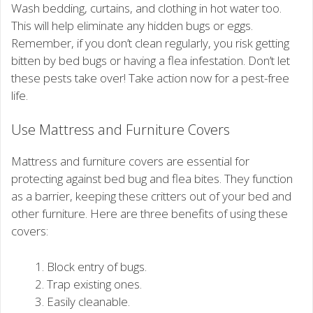
Wash bedding, curtains, and clothing in hot water too.
This will help eliminate any hidden bugs or eggs.
Remember, if you don’t clean regularly, you risk getting
bitten by bed bugs or having a flea infestation. Don’t let
these pests take over! Take action now for a pest-free
life.
Use Mattress and Furniture Covers
Mattress and furniture covers are essential for
protecting against bed bug and flea bites. They function
as a barrier, keeping these critters out of your bed and
other furniture. Here are three benefits of using these
covers:
Block entry of bugs.
Trap existing ones.
Easily cleanable.