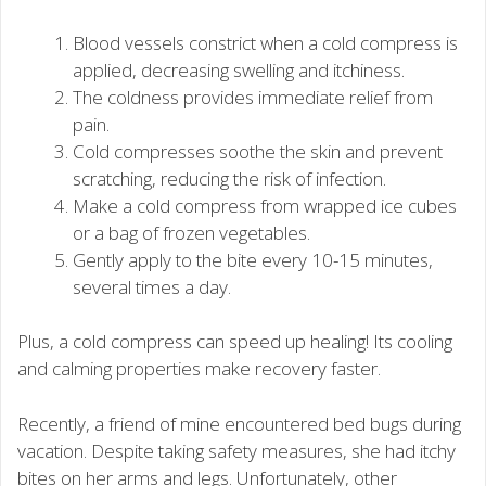
Blood vessels constrict when a cold compress is
applied, decreasing swelling and itchiness.
The coldness provides immediate relief from
pain.
Cold compresses soothe the skin and prevent
scratching, reducing the risk of infection.
Make a cold compress from wrapped ice cubes
or a bag of frozen vegetables.
Gently apply to the bite every 10-15 minutes,
several times a day.
Plus, a cold compress can speed up healing! Its cooling
and calming properties make recovery faster.
Recently, a friend of mine encountered bed bugs during
vacation. Despite taking safety measures, she had itchy
bites on her arms and legs. Unfortunately, other