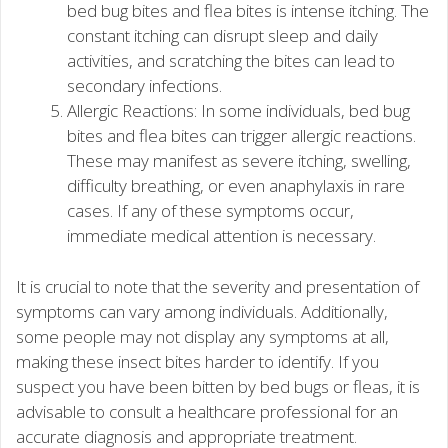
bed bug bites and flea bites is intense itching. The
constant itching can disrupt sleep and daily
activities, and scratching the bites can lead to
secondary infections.
Allergic Reactions: In some individuals, bed bug
bites and flea bites can trigger allergic reactions.
These may manifest as severe itching, swelling,
difficulty breathing, or even anaphylaxis in rare
cases. If any of these symptoms occur,
immediate medical attention is necessary.
It is crucial to note that the severity and presentation of
symptoms can vary among individuals. Additionally,
some people may not display any symptoms at all,
making these insect bites harder to identify. If you
suspect you have been bitten by bed bugs or fleas, it is
advisable to consult a healthcare professional for an
accurate diagnosis and appropriate treatment.