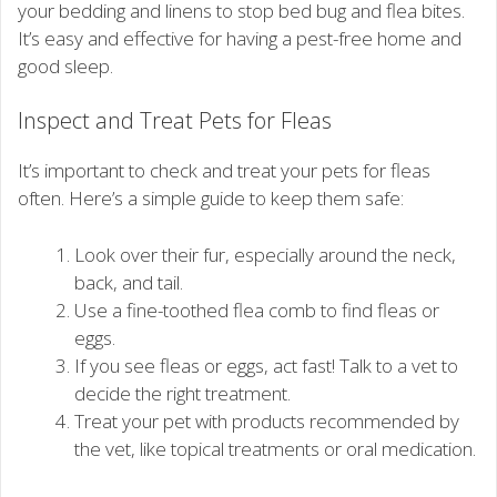
your bedding and linens to stop bed bug and flea bites.
It’s easy and effective for having a pest-free home and
good sleep.
Inspect and Treat Pets for Fleas
It’s important to check and treat your pets for fleas
often. Here’s a simple guide to keep them safe:
Look over their fur, especially around the neck,
back, and tail.
Use a fine-toothed flea comb to find fleas or
eggs.
If you see fleas or eggs, act fast! Talk to a vet to
decide the right treatment.
Treat your pet with products recommended by
the vet, like topical treatments or oral medication.