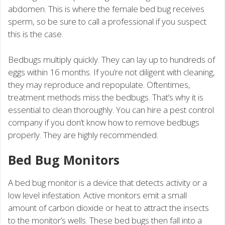
abdomen. This is where the female bed bug receives
sperm, so be sure to call a professional if you suspect
this is the case.
Bedbugs multiply quickly. They can lay up to hundreds of
eggs within 16 months. If you’re not diligent with cleaning,
they may reproduce and repopulate. Oftentimes,
treatment methods miss the bedbugs. That’s why it is
essential to clean thoroughly. You can hire a pest control
company if you don’t know how to remove bedbugs
properly. They are highly recommended.
Bed Bug Monitors
A bed bug monitor is a device that detects activity or a
low level infestation. Active monitors emit a small
amount of carbon dioxide or heat to attract the insects
to the monitor’s wells. These bed bugs then fall into a