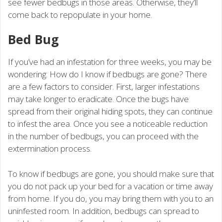
see fewer bedbugs in those areas. Otherwise, they’ll
come back to repopulate in your home.
Bed Bug
If you’ve had an infestation for three weeks, you may be
wondering: How do I know if bedbugs are gone? There
are a few factors to consider. First, larger infestations
may take longer to eradicate. Once the bugs have
spread from their original hiding spots, they can continue
to infest the area. Once you see a noticeable reduction
in the number of bedbugs, you can proceed with the
extermination process.
To know if bedbugs are gone, you should make sure that
you do not pack up your bed for a vacation or time away
from home. If you do, you may bring them with you to an
uninfested room. In addition, bedbugs can spread to