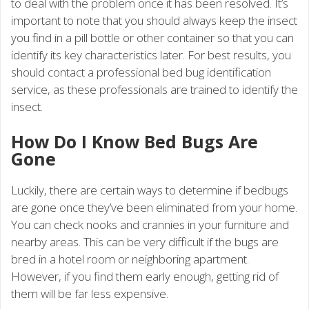
to deal with the problem once it has been resolved. It’s
important to note that you should always keep the insect
you find in a pill bottle or other container so that you can
identify its key characteristics later. For best results, you
should contact a professional bed bug identification
service, as these professionals are trained to identify the
insect.
How Do I Know Bed Bugs Are
Gone
Luckily, there are certain ways to determine if bedbugs
are gone once they’ve been eliminated from your home.
You can check nooks and crannies in your furniture and
nearby areas. This can be very difficult if the bugs are
bred in a hotel room or neighboring apartment.
However, if you find them early enough, getting rid of
them will be far less expensive.