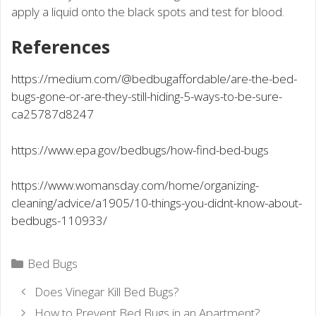
apply a liquid onto the black spots and test for blood.
References
https://medium.com/@bedbugaffordable/are-the-bed-
bugs-gone-or-are-they-still-hiding-5-ways-to-be-sure-
ca25787d8247
https://www.epa.gov/bedbugs/how-find-bed-bugs
https://www.womansday.com/home/organizing-
cleaning/advice/a1905/10-things-you-didnt-know-about-
bedbugs-110933/
Categories
Bed Bugs
Does Vinegar Kill Bed Bugs?
How to Prevent Bed Bugs in an Apartment?