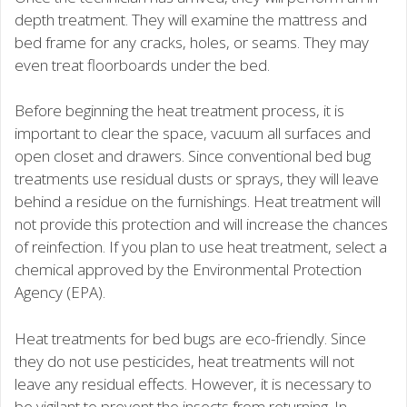
depth treatment. They will examine the mattress and
bed frame for any cracks, holes, or seams. They may
even treat floorboards under the bed.
Before beginning the heat treatment process, it is
important to clear the space, vacuum all surfaces and
open closet and drawers. Since conventional bed bug
treatments use residual dusts or sprays, they will leave
behind a residue on the furnishings. Heat treatment will
not provide this protection and will increase the chances
of reinfection. If you plan to use heat treatment, select a
chemical approved by the Environmental Protection
Agency (EPA).
Heat treatments for bed bugs are eco-friendly. Since
they do not use pesticides, heat treatments will not
leave any residual effects. However, it is necessary to
be vigilant to prevent the insects from returning. In