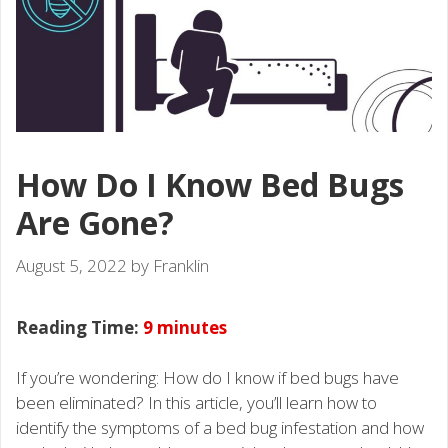
How Do I Know Bed Bugs
Are Gone?
August 5, 2022
by
Franklin
Reading Time:
9
minutes
If you’re wondering: How do I know if bed bugs have
been eliminated? In this article, you’ll learn how to
identify the symptoms of a bed bug infestation and how