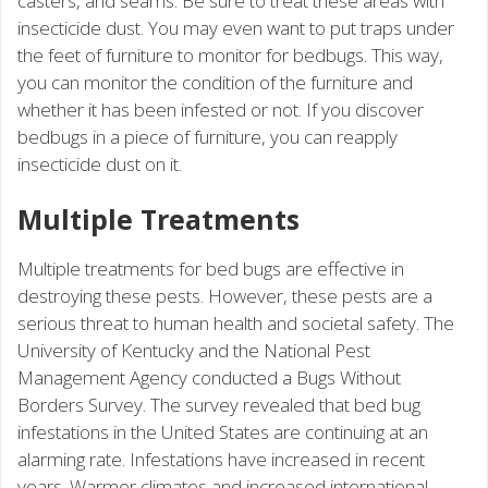
casters, and seams. Be sure to treat these areas with
insecticide dust. You may even want to put traps under
the feet of furniture to monitor for bedbugs. This way,
you can monitor the condition of the furniture and
whether it has been infested or not. If you discover
bedbugs in a piece of furniture, you can reapply
insecticide dust on it.
Multiple Treatments
Multiple treatments for bed bugs are effective in
destroying these pests. However, these pests are a
serious threat to human health and societal safety. The
University of Kentucky and the National Pest
Management Agency conducted a Bugs Without
Borders Survey. The survey revealed that bed bug
infestations in the United States are continuing at an
alarming rate. Infestations have increased in recent
years. Warmer climates and increased international