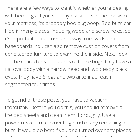
There are a few ways to identify whether you’re dealing
with bed bugs. If you see tiny black dots in the cracks of
your mattress, it’s probably bed bug poop. Bed bugs can
hide in many places, including wood and screw holes, so
it’s important to pull furniture away from walls and
baseboards. You can also remove cushion covers from
upholstered furniture to examine the inside. Next, look
for the characteristic features of these bugs: they have a
flat oval body with a narrow head and two beady black
eyes. They have 6 legs and two antennae, each
segmented four times.
To get rid of these pests, you have to vacuum
thoroughly. Before you do this, you should remove all
the bed sheets and clean them thoroughly. Use a
powerful vacuum cleaner to get rid of any remaining bed
bugs. It would be best if you also turned over any pieces