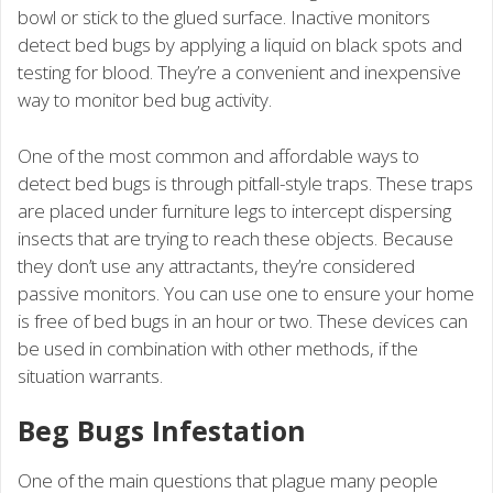
bowl or stick to the glued surface. Inactive monitors
detect bed bugs by applying a liquid on black spots and
testing for blood. They’re a convenient and inexpensive
way to monitor bed bug activity.
One of the most common and affordable ways to
detect bed bugs is through pitfall-style traps. These traps
are placed under furniture legs to intercept dispersing
insects that are trying to reach these objects. Because
they don’t use any attractants, they’re considered
passive monitors. You can use one to ensure your home
is free of bed bugs in an hour or two. These devices can
be used in combination with other methods, if the
situation warrants.
Beg Bugs Infestation
One of the main questions that plague many people