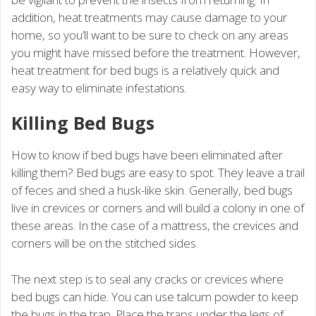
addition, heat treatments may cause damage to your
home, so you’ll want to be sure to check on any areas
you might have missed before the treatment. However,
heat treatment for bed bugs is a relatively quick and
easy way to eliminate infestations.
Killing Bed Bugs
How to know if bed bugs have been eliminated after
killing them? Bed bugs are easy to spot. They leave a trail
of feces and shed a husk-like skin. Generally, bed bugs
live in crevices or corners and will build a colony in one of
these areas. In the case of a mattress, the crevices and
corners will be on the stitched sides.
The next step is to seal any cracks or crevices where
bed bugs can hide. You can use talcum powder to keep
the bugs in the trap. Place the traps under the legs of