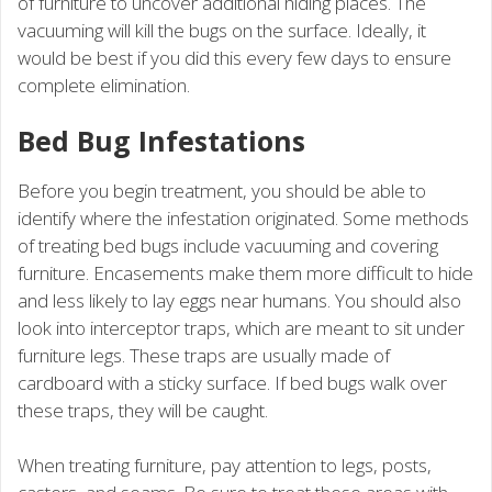
of furniture to uncover additional hiding places. The
vacuuming will kill the bugs on the surface. Ideally, it
would be best if you did this every few days to ensure
complete elimination.
Bed Bug Infestations
Before you begin treatment, you should be able to
identify where the infestation originated. Some methods
of treating bed bugs include vacuuming and covering
furniture. Encasements make them more difficult to hide
and less likely to lay eggs near humans. You should also
look into interceptor traps, which are meant to sit under
furniture legs. These traps are usually made of
cardboard with a sticky surface. If bed bugs walk over
these traps, they will be caught.
When treating furniture, pay attention to legs, posts,