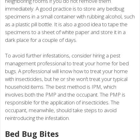
neighboring rooms if you do not remove them
immediately. A good practice is to store any bedbug
specimens in a small container with rubbing alcohol, such
as a plastic pill bottle. It is also a good idea to tape the
specimens to a sheet of white paper and store it in a
dark place for a couple of days.
To avoid further infestations, consider hiring a pest
management professional to treat your home for bed
bugs. A professional will know how to treat your home
with insecticides, but he or she won’t treat your typical
household items. The best method is IPM, which
involves both the PMP and the occupant. The PMP is
responsible for the application of insecticides. The
occupant, meanwhile, should take steps to avoid
reintroducing the infestation.
Bed Bug Bites