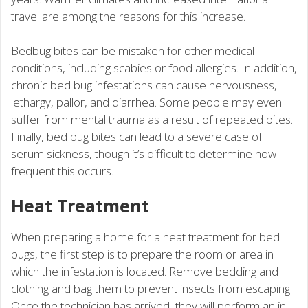
travel are among the reasons for this increase.
Bedbug bites can be mistaken for other medical
conditions, including scabies or food allergies. In addition,
chronic bed bug infestations can cause nervousness,
lethargy, pallor, and diarrhea. Some people may even
suffer from mental trauma as a result of repeated bites.
Finally, bed bug bites can lead to a severe case of
serum sickness, though it’s difficult to determine how
frequent this occurs.
Heat Treatment
When preparing a home for a heat treatment for bed
bugs, the first step is to prepare the room or area in
which the infestation is located. Remove bedding and
clothing and bag them to prevent insects from escaping.
Once the technician has arrived, they will perform an in-