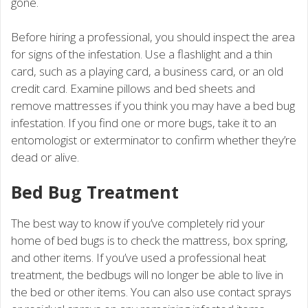
gone.
Before hiring a professional, you should inspect the area
for signs of the infestation. Use a flashlight and a thin
card, such as a playing card, a business card, or an old
credit card. Examine pillows and bed sheets and
remove mattresses if you think you may have a bed bug
infestation. If you find one or more bugs, take it to an
entomologist or exterminator to confirm whether they’re
dead or alive.
Bed Bug Treatment
The best way to know if you’ve completely rid your
home of bed bugs is to check the mattress, box spring,
and other items. If you’ve used a professional heat
treatment, the bedbugs will no longer be able to live in
the bed or other items. You can also use contact sprays