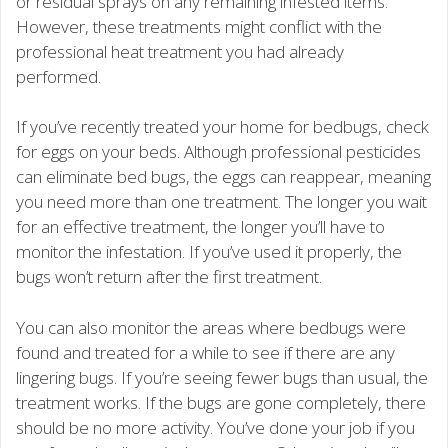
or residual sprays on any remaining infested items.
However, these treatments might conflict with the
professional heat treatment you had already
performed.
If you’ve recently treated your home for bedbugs, check
for eggs on your beds. Although professional pesticides
can eliminate bed bugs, the eggs can reappear, meaning
you need more than one treatment. The longer you wait
for an effective treatment, the longer you’ll have to
monitor the infestation. If you’ve used it properly, the
bugs won’t return after the first treatment.
You can also monitor the areas where bedbugs were
found and treated for a while to see if there are any
lingering bugs. If you’re seeing fewer bugs than usual, the
treatment works. If the bugs are gone completely, there
should be no more activity. You’ve done your job if you