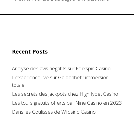
Recent Posts
Analyse des avis négatifs sur Felixspin Casino
L’expérience live sur Goldenbet : immersion
totale
Les secrets des jackpots chez Highflybet Casino
Les tours gratuits offerts par Nine Casino en 2023
Dans les Coulisses de Wildsino Casino