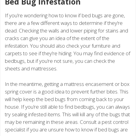
Bed Bug Infestation
If you’re wondering how to know if bed bugs are gone,
there are a few different ways to determine if they’re
dead. Checking the walls and lower piping for stains and
cracks can give you an idea of the extent of the
infestation. You should also check your furniture and
carpets to see if they’re hiding. You may find evidence of
bedbugs, but if you’re not sure, you can check the
sheets and mattresses.
In the meantime, getting a mattress encasement or box
spring cover is a good idea to prevent further bites. This
will help keep the bed bugs from coming back to your
house. If you’re still able to find bedbugs, you can always
try sealing infested items. This will kill any of the bugs that
may be remaining in these areas. Consult a pest control
specialist if you are unsure how to know if bed bugs are