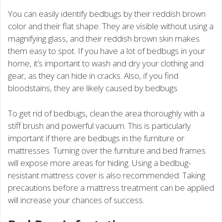
You can easily identify bedbugs by their reddish brown
color and their flat shape. They are visible without using a
magnifying glass, and their reddish brown skin makes
them easy to spot. If you have a lot of bedbugs in your
home, it’s important to wash and dry your clothing and
gear, as they can hide in cracks. Also, if you find
bloodstains, they are likely caused by bedbugs.
To get rid of bedbugs, clean the area thoroughly with a
stiff brush and powerful vacuum. This is particularly
important if there are bedbugs in the furniture or
mattresses. Turning over the furniture and bed frames
will expose more areas for hiding. Using a bedbug-
resistant mattress cover is also recommended. Taking
precautions before a mattress treatment can be applied
will increase your chances of success.