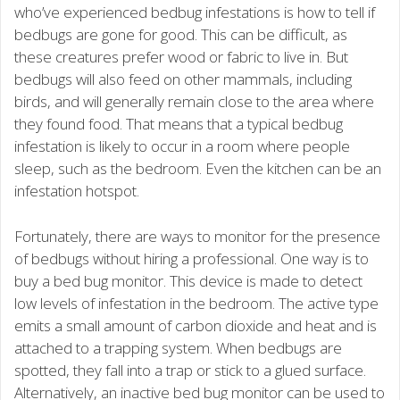
who’ve experienced bedbug infestations is how to tell if
bedbugs are gone for good. This can be difficult, as
these creatures prefer wood or fabric to live in. But
bedbugs will also feed on other mammals, including
birds, and will generally remain close to the area where
they found food. That means that a typical bedbug
infestation is likely to occur in a room where people
sleep, such as the bedroom. Even the kitchen can be an
infestation hotspot.
Fortunately, there are ways to monitor for the presence
of bedbugs without hiring a professional. One way is to
buy a bed bug monitor. This device is made to detect
low levels of infestation in the bedroom. The active type
emits a small amount of carbon dioxide and heat and is
attached to a trapping system. When bedbugs are
spotted, they fall into a trap or stick to a glued surface.
Alternatively, an inactive bed bug monitor can be used to