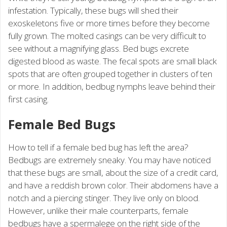
infestation. Typically, these bugs will shed their
exoskeletons five or more times before they become
fully grown. The molted casings can be very difficult to
see without a magnifying glass. Bed bugs excrete
digested blood as waste. The fecal spots are small black
spots that are often grouped together in clusters of ten
or more. In addition, bedbug nymphs leave behind their
first casing.
Female Bed Bugs
How to tell if a female bed bug has left the area?
Bedbugs are extremely sneaky. You may have noticed
that these bugs are small, about the size of a credit card,
and have a reddish brown color. Their abdomens have a
notch and a piercing stinger. They live only on blood.
However, unlike their male counterparts, female
bedbugs have a spermalege on the right side of the