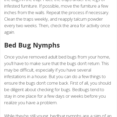
infested furniture. If possible, move the furniture a few
inches from the walls. Repeat the process if necessary.
Clean the traps weekly, and reapply talcum powder
every two weeks. Then, check the area for activity once
again.
Bed Bug Nymphs
Once you’ve removed adult bed bugs from your home,
you’ll have to make sure that the bugs don’t return. This
may be difficult, especially if you have several
infestations in a house. But you can do a few things to
ensure the bugs don’t come back. First of all, you should
be diligent about checking for bugs. Bedbugs tend to
stay in one place for a few days or weeks before you
realize you have a problem.
While they’re still young, bedbug nymphs are a sign of an