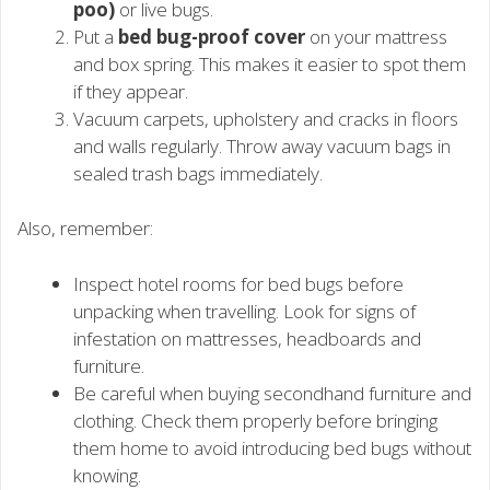
poo)
or live bugs.
Put a
bed bug-proof cover
on your mattress
and box spring. This makes it easier to spot them
if they appear.
Vacuum carpets, upholstery and cracks in floors
and walls regularly. Throw away vacuum bags in
sealed trash bags immediately.
Also, remember:
Inspect hotel rooms for bed bugs before
unpacking when travelling. Look for signs of
infestation on mattresses, headboards and
furniture.
Be careful when buying secondhand furniture and
clothing. Check them properly before bringing
them home to avoid introducing bed bugs without
knowing.