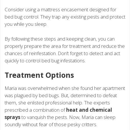
Consider using a mattress encasement designed for
bed bug control. They trap any existing pests and protect
you while you sleep.
By following these steps and keeping clean, you can
properly prepare the area for treatment and reduce the
chances of reinfestation. Don’t forget to detect and act
quickly to control bed bug infestations.
Treatment Options
Maria was overwhelmed when she found her apartment
was plagued by bed bugs. But, determined to defeat
them, she enlisted professional help. The experts
prescribed a combination of
heat and chemical
sprays
to vanquish the pests. Now, Maria can sleep
soundly without fear of those pesky critters.