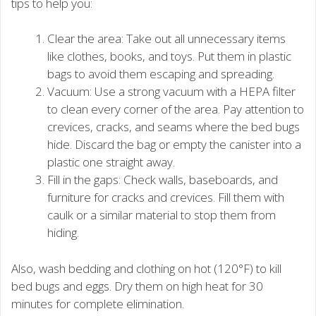
tips to help you:
Clear the area: Take out all unnecessary items
like clothes, books, and toys. Put them in plastic
bags to avoid them escaping and spreading.
Vacuum: Use a strong vacuum with a HEPA filter
to clean every corner of the area. Pay attention to
crevices, cracks, and seams where the bed bugs
hide. Discard the bag or empty the canister into a
plastic one straight away.
Fill in the gaps: Check walls, baseboards, and
furniture for cracks and crevices. Fill them with
caulk or a similar material to stop them from
hiding.
Also, wash bedding and clothing on hot (120°F) to kill
bed bugs and eggs. Dry them on high heat for 30
minutes for complete elimination.