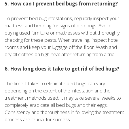
5. How can I prevent bed bugs from returning?
To prevent bed bug infestations, regularly inspect your
mattress and bedding for signs of bed bugs. Avoid
buying used furniture or mattresses without thoroughly
checking for these pests. When traveling, inspect hotel
rooms and keep your luggage off the floor. Wash and
dry all clothes on high heat after returning from a trip.
6. How long does it take to get rid of bed bugs?
The time it takes to eliminate bed bugs can vary
depending on the extent of the infestation and the
treatment methods used. It may take several weeks to
completely eradicate all bed bugs and their eggs.
Consistency and thoroughness in following the treatment
process are crucial for success.