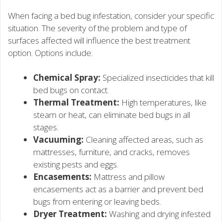
When facing a bed bug infestation, consider your specific
situation. The severity of the problem and type of
surfaces affected will influence the best treatment
option. Options include:
Chemical Spray:
Specialized insecticides that kill
bed bugs on contact.
Thermal Treatment:
High temperatures, like
steam or heat, can eliminate bed bugs in all
stages.
Vacuuming:
Cleaning affected areas, such as
mattresses, furniture, and cracks, removes
existing pests and eggs.
Encasements:
Mattress and pillow
encasements act as a barrier and prevent bed
bugs from entering or leaving beds.
Dryer Treatment:
Washing and drying infested