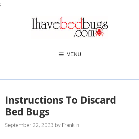
Skip
;
to
content
MENU
Instructions To Discard
Bed Bugs
September 22, 2023
by
Franklin