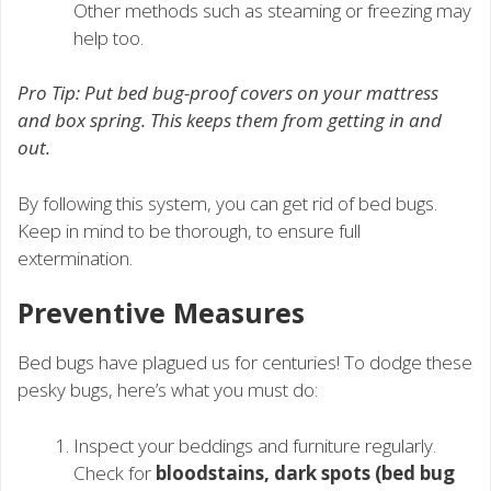
Other methods such as steaming or freezing may
help too.
Pro Tip: Put bed bug-proof covers on your mattress
and box spring. This keeps them from getting in and
out.
By following this system, you can get rid of bed bugs.
Keep in mind to be thorough, to ensure full
extermination.
Preventive Measures
Bed bugs have plagued us for centuries! To dodge these
pesky bugs, here’s what you must do:
Inspect your beddings and furniture regularly.
Check for
bloodstains, dark spots (bed bug