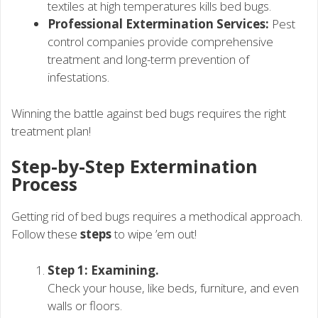
textiles at high temperatures kills bed bugs.
Professional Extermination Services:
Pest
control companies provide comprehensive
treatment and long-term prevention of
infestations.
Winning the battle against bed bugs requires the right
treatment plan!
Step-by-Step Extermination
Process
Getting rid of bed bugs requires a methodical approach.
Follow these
steps
to wipe ’em out!
Step 1: Examining.
Check your house, like beds, furniture, and even
walls or floors.