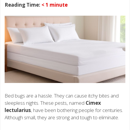
Reading Time:
< 1
minute
Bed bugs are a hassle. They can cause itchy bites and
sleepless nights. These pests, named
Cimex
lectularius
, have been bothering people for centuries.
Although small, they are strong and tough to eliminate.