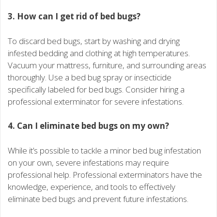
3. How can I get rid of bed bugs?
To discard bed bugs, start by washing and drying
infested bedding and clothing at high temperatures.
Vacuum your mattress, furniture, and surrounding areas
thoroughly. Use a bed bug spray or insecticide
specifically labeled for bed bugs. Consider hiring a
professional exterminator for severe infestations.
4. Can I eliminate bed bugs on my own?
While it’s possible to tackle a minor bed bug infestation
on your own, severe infestations may require
professional help. Professional exterminators have the
knowledge, experience, and tools to effectively
eliminate bed bugs and prevent future infestations.