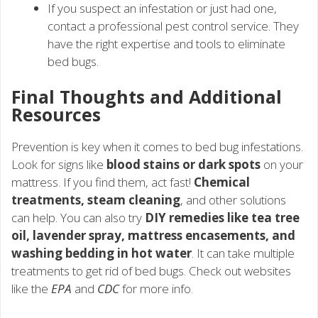
If you suspect an infestation or just had one,
contact a professional pest control service. They
have the right expertise and tools to eliminate
bed bugs.
Final Thoughts and Additional
Resources
Prevention is key when it comes to bed bug infestations.
Look for signs like
blood stains or dark spots
on your
mattress. If you find them, act fast!
Chemical
treatments, steam cleaning
, and other solutions
can help. You can also try
DIY remedies like tea tree
oil, lavender spray, mattress encasements, and
washing bedding in hot water
. It can take multiple
treatments to get rid of bed bugs. Check out websites
like the
EPA
and
CDC
for more info.