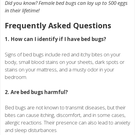
Did you know? Female bed bugs can lay up to 500 eggs
in their lifetime!
Frequently Asked Questions
1. How can I identify if I have bed bugs?
Signs of bed bugs include red and itchy bites on your
body, small blood stains on your sheets, dark spots or
stains on your mattress, and a musty odor in your
bedroom.
2. Are bed bugs harmful?
Bed bugs are not known to transmit diseases, but their
bites can cause itching, discomfort, and in some cases,
allergic reactions. Their presence can also lead to anxiety
and sleep disturbances.