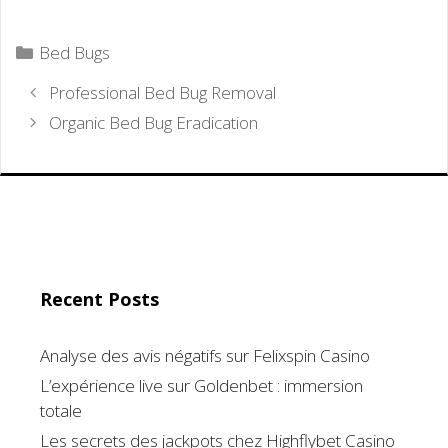
Categories
Bed Bugs
Professional Bed Bug Removal
Organic Bed Bug Eradication
Recent Posts
Analyse des avis négatifs sur Felixspin Casino
L’expérience live sur Goldenbet : immersion
totale
Les secrets des jackpots chez Highflybet Casino