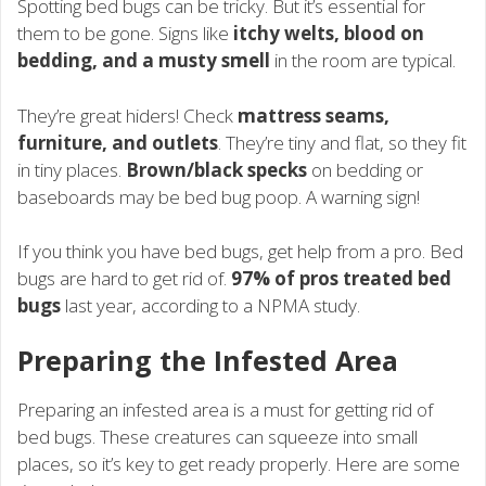
Spotting bed bugs can be tricky. But it’s essential for
them to be gone. Signs like
itchy welts, blood on
bedding, and a musty smell
in the room are typical.
They’re great hiders! Check
mattress seams,
furniture, and outlets
. They’re tiny and flat, so they fit
in tiny places.
Brown/black specks
on bedding or
baseboards may be bed bug poop. A warning sign!
If you think you have bed bugs, get help from a pro. Bed
bugs are hard to get rid of.
97% of pros treated bed
bugs
last year, according to a NPMA study.
Preparing the Infested Area
Preparing an infested area is a must for getting rid of
bed bugs. These creatures can squeeze into small
places, so it’s key to get ready properly. Here are some