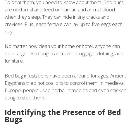
To beat them, you need to know about them. Bed bugs
are nocturnal and feed on human and animal blood
when they sleep. They can hide in tiny cracks and
crevices. Plus, each female can lay up to five eggs each
day!
No matter how clean your home or hotel, anyone can
be a target. Bed bugs can travel in luggage, clothing, and
furniture.
Bed bug infestations have been around for ages. Ancient
Egyptians tried hot coal pits to control them. In medieval
Europe, people used herbal remedies and even chicken
dung to stop them.
Identifying the Presence of Bed
Bugs