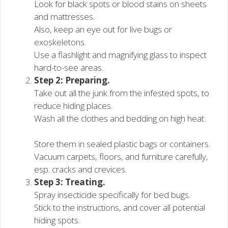
Look for black spots or blood stains on sheets
and mattresses.
Also, keep an eye out for live bugs or
exoskeletons.
Use a flashlight and magnifying glass to inspect
hard-to-see areas.
Step 2: Preparing.
Take out all the junk from the infested spots, to
reduce hiding places.
Wash all the clothes and bedding on high heat.
Store them in sealed plastic bags or containers.
Vacuum carpets, floors, and furniture carefully,
esp. cracks and crevices.
Step 3: Treating.
Spray insecticide specifically for bed bugs.
Stick to the instructions, and cover all potential
hiding spots.