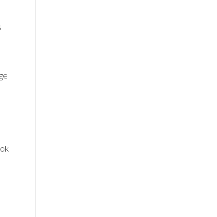
s
ege
ook