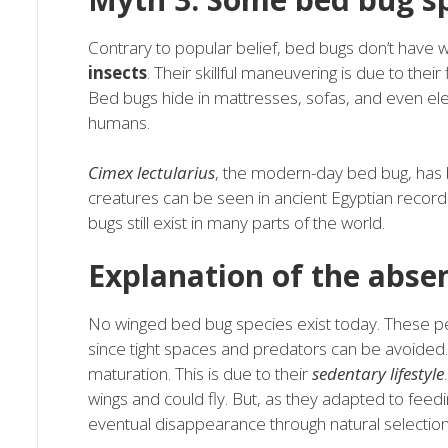
Contrary to popular belief, bed bugs don’t have w
insects
. Their skillful maneuvering is due to their
Bed bugs hide in mattresses, sofas, and even elec
humans.
Cimex lectularius
, the modern-day bed bug, has 
creatures can be seen in ancient Egyptian recor
bugs still exist in many parts of the world.
Explanation of the abse
No winged bed bug species exist today. These 
since tight spaces and predators can be avoided
maturation. This is due to their
sedentary lifestyle
wings and could fly. But, as they adapted to feedi
eventual disappearance through natural selection