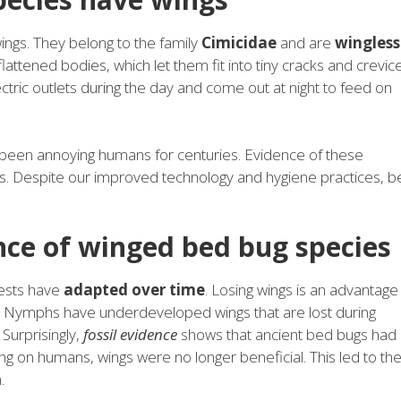
ings. They belong to the family
Cimicidae
and are
wingless
 flattened bodies, which let them fit into tiny cracks and crevic
tric outlets during the day and come out at night to feed on
been annoying humans for centuries. Evidence of these
ds. Despite our improved technology and hygiene practices, b
nce of winged bed bug species
pests have
adapted over time
. Losing wings is an advantage
. Nymphs have underdeveloped wings that are lost during
. Surprisingly,
fossil evidence
shows that ancient bed bugs had
ng on humans, wings were no longer beneficial. This led to the
.