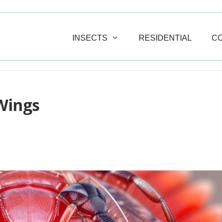
INSECTS
RESIDENTIAL
C
Wings