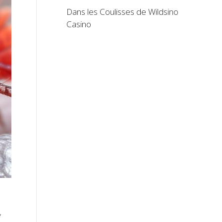
Dans les Coulisses de Wildsino
Casino
,