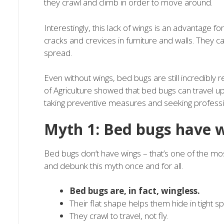
they crawl and climb in order to move around.
Interestingly, this lack of wings is an advantage f
cracks and crevices in furniture and walls. They ca
spread.
Even without wings, bed bugs are still incredibly 
of Agriculture showed that bed bugs can travel up
taking preventive measures and seeking profession
Myth 1: Bed bugs have 
Bed bugs don’t have wings – that’s one of the m
and debunk this myth once and for all.
Bed bugs are, in fact, wingless.
Their flat shape helps them hide in tight s
They crawl to travel, not fly.