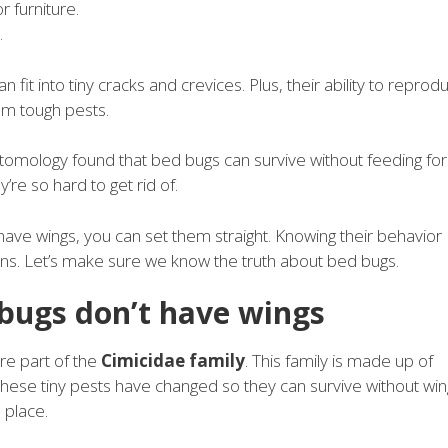
r furniture.
.
 fit into tiny cracks and crevices. Plus, their ability to reprod
em tough pests.
tomology found that bed bugs can survive without feeding for
’re so hard to get rid of.
ve wings, you can set them straight. Knowing their behavior
tions. Let’s make sure we know the truth about bed bugs.
bugs don’t have wings
re part of the
Cimicidae family
. This family is made up of
 these tiny pests have changed so they can survive without win
 place.