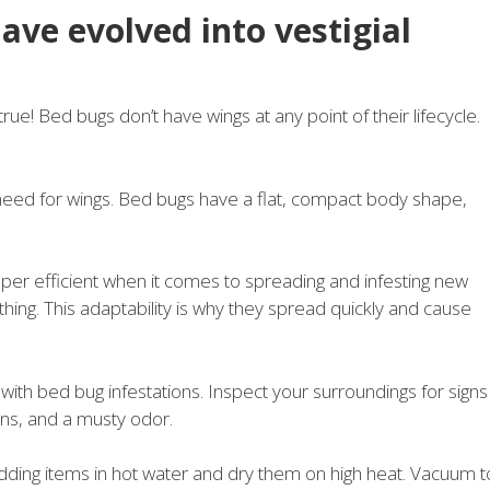
ave evolved into vestigial
rue! Bed bugs don’t have wings at any point of their lifecycle.
eed for wings. Bed bugs have a flat, compact body shape,
super efficient when it comes to spreading and infesting new
othing. This adaptability is why they spread quickly and cause
with bed bug infestations. Inspect your surroundings for signs
ins, and a musty odor.
 bedding items in hot water and dry them on high heat. Vacuum t