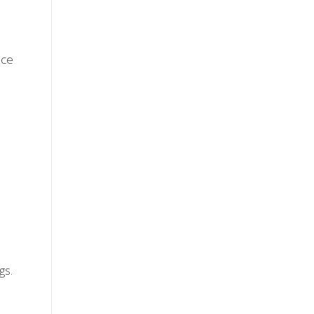
uce
gs.