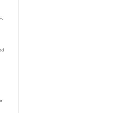
es.
ed
ir