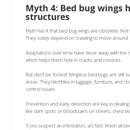
Myth 4: Bed bug wings h
structures
Myth has it that bed bug wings are obsolete. Not t
They solely depend on crawling to move around.
Adaptations over time have done away with the n
which helps them hide in cracks and crevices.
But don’t be fooled! Wingless bed bugs are still 
areas. They hitchhike in luggage, furniture, and cl
control issues.
Prevention and early detection are key in dealing 
like dark spots or bloodstains on sheets, shed sk
If you suspect an infestation, act fast. Wash all