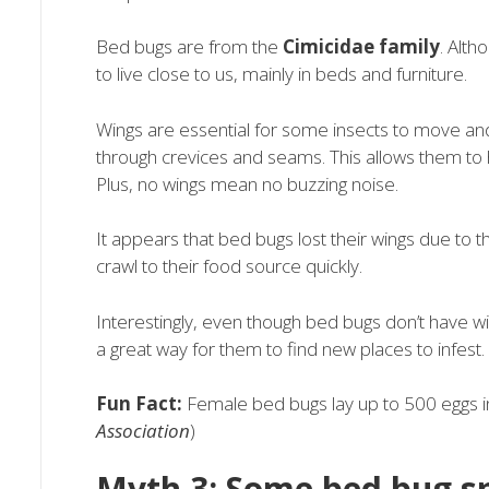
Bed bugs are from the
Cimicidae family
. Alth
to live close to us, mainly in beds and furniture.
Wings are essential for some insects to move an
through crevices and seams. This allows them to h
Plus, no wings mean no buzzing noise.
It appears that bed bugs lost their wings due to
crawl to their food source quickly.
Interestingly, even though bed bugs don’t have win
a great way for them to find new places to infest.
Fun Fact:
Female bed bugs lay up to 500 eggs in t
Association
)
Myth 3: Some bed bug s