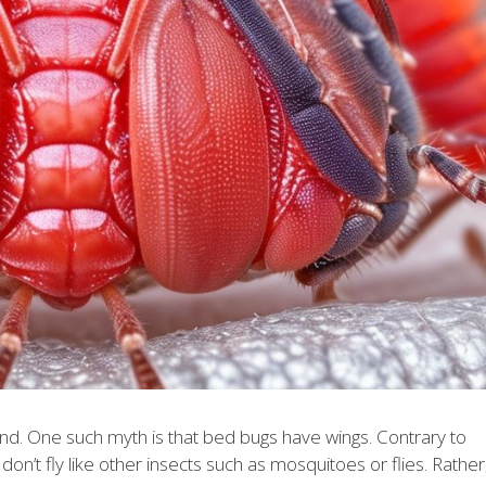
. One such myth is that bed bugs have wings. Contrary to
on’t fly like other insects such as mosquitoes or flies. Rather