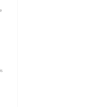
me
.
is