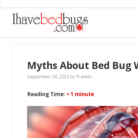
Skip
;
to
content
Myths About Bed Bug 
September 26, 2023
by
Franklin
Reading Time:
< 1
minute