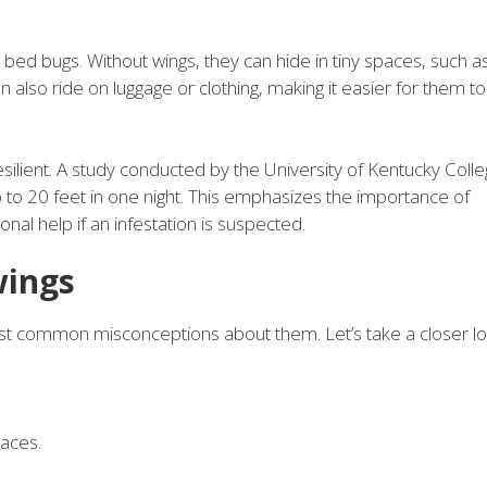
or bed bugs. Without wings, they can hide in tiny spaces, such a
n also ride on luggage or clothing, making it easier for them to
resilient. A study conducted by the University of Kentucky Coll
 to 20 feet in one night. This emphasizes the importance of
al help if an infestation is suspected.
wings
ost common misconceptions about them. Let’s take a closer l
paces.