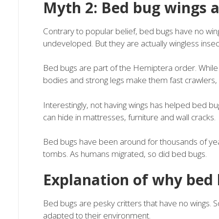
Myth 2: Bed bug wings a
Contrary to popular belief, bed bugs have no wing
undeveloped. But they are actually wingless insec
Bed bugs are part of the Hemiptera order. While 
bodies and strong legs make them fast crawlers, ab
Interestingly, not having wings has helped bed bugs
can hide in mattresses, furniture and wall cracks.
Bed bugs have been around for thousands of yea
tombs. As humans migrated, so did bed bugs.
Explanation of why bed 
Bed bugs are pesky critters that have no wings. S
adapted to their environment.