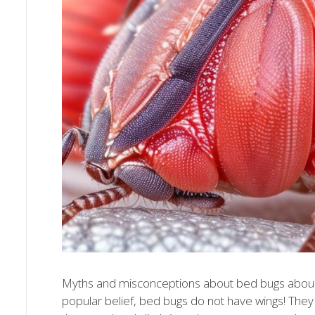
Myths and misconceptions about bed bugs abound
popular belief, bed bugs do not have wings! They d