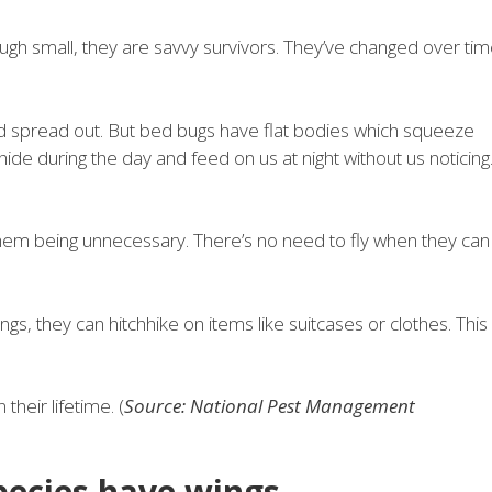
ough small, they are savvy survivors. They’ve changed over ti
d spread out. But bed bugs have flat bodies which squeeze
ide during the day and feed on us at night without us noticing
 them being unnecessary. There’s no need to fly when they can
gs, they can hitchhike on items like suitcases or clothes. This 
heir lifetime. (
Source: National Pest Management
pecies have wings