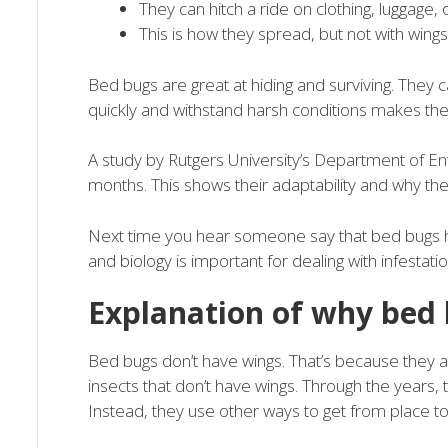
They can hitch a ride on clothing, luggage, o
This is how they spread, but not with wings
Bed bugs are great at hiding and surviving. They can
quickly and withstand harsh conditions makes th
A study by Rutgers University’s Department of En
months. This shows their adaptability and why they
Next time you hear someone say that bed bugs ha
and biology is important for dealing with infesta
Explanation of why bed 
Bed bugs don’t have wings. That’s because they a
insects that don’t have wings. Through the years,
Instead, they use other ways to get from place to