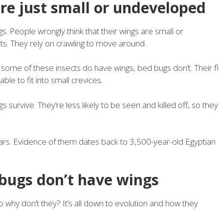
re just small or undeveloped
s. People wrongly think that their wings are small or
ts. They rely on crawling to move around.
some of these insects do have wings, bed bugs don’t. Their fl
le to fit into small crevices.
 survive. They’re less likely to be seen and killed off, so they
rs. Evidence of them dates back to 3,500-year-old Egyptian
bugs don’t have wings
o why don’t they? It’s all down to evolution and how they