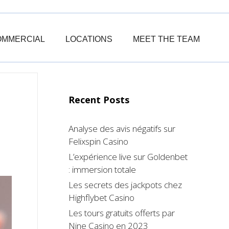
OMMERCIAL
LOCATIONS
MEET THE TEAM
Recent Posts
Analyse des avis négatifs sur
Felixspin Casino
L’expérience live sur Goldenbet
: immersion totale
Les secrets des jackpots chez
Highflybet Casino
Les tours gratuits offerts par
Nine Casino en 2023