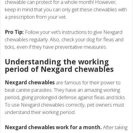
chewable can protect for a whole month! However,
keep in mind that you can only get these chewables with
a prescription from your vet.
Pro Tip:
Follow your vet’s instructions to give Nexgard
chewables regularly. Also, check your dog for fleas and
ticks, even if they have preventative measures.
Understanding the working
period of Nexgard chewables
Nexgard chewables
are famous for their power to
beat canine parasites. They have an amazing working
period, giving prolonged defense against fleas and ticks.
To use Nexgard chewables correctly, pet owners must
understand their working period.
Nexgard chewables work for a month.
After taking