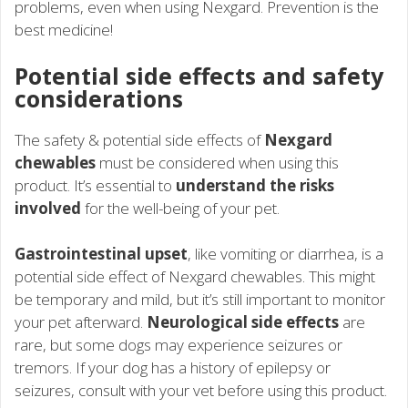
problems, even when using Nexgard. Prevention is the
best medicine!
Potential side effects and safety
considerations
The safety & potential side effects of
Nexgard
chewables
must be considered when using this
product. It’s essential to
understand the risks
involved
for the well-being of your pet.
Gastrointestinal upset
, like vomiting or diarrhea, is a
potential side effect of Nexgard chewables. This might
be temporary and mild, but it’s still important to monitor
your pet afterward.
Neurological side effects
are
rare, but some dogs may experience seizures or
tremors. If your dog has a history of epilepsy or
seizures, consult with your vet before using this product.