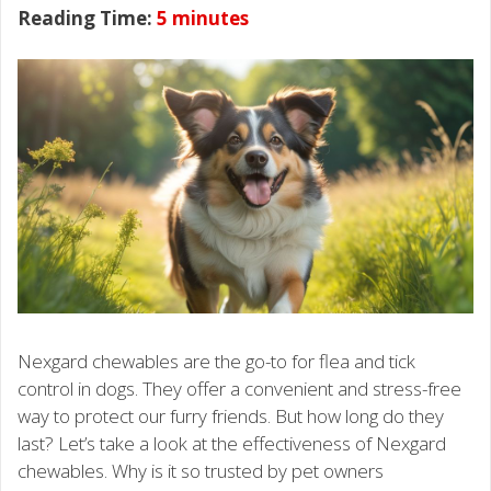
Reading Time:
5
minutes
Nexgard chewables are the go-to for flea and tick
control in dogs. They offer a convenient and stress-free
way to protect our furry friends. But how long do they
last? Let’s take a look at the effectiveness of Nexgard
chewables. Why is it so trusted by pet owners