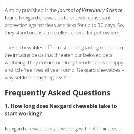
A study published in the
Journal of Veterinary Science
,
found Nexgard chewables to provide consistent
protection against fleas and ticks for up to 30 days. So,
they stand out as an excellent choice for pet owners.
These chewables offer trusted, long-lasting relief from
the irritating pests that threaten our beloved pets’
wellbeing. They ensure our furry friends can live happy
and itch-free lives all year round. Nexgard chewables –
why settle for anything less?
Frequently Asked Questions
1. How long does Nexgard chewable take to
start working?
Nexgard chewables start working within 30 minutes of