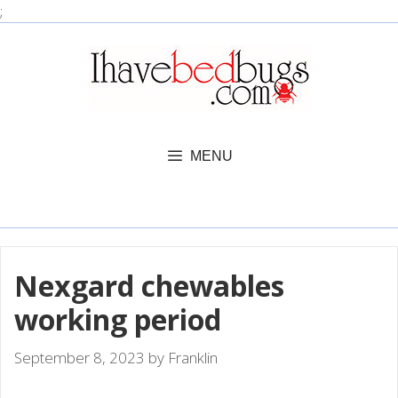
Skip
;
to
content
MENU
Nexgard chewables
working period
September 8, 2023
by
Franklin