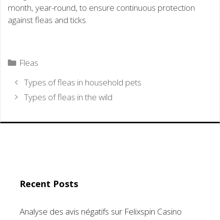
month, year-round, to ensure continuous protection
against fleas and ticks.
Categories
Fleas
Types of fleas in household pets
Types of fleas in the wild
Recent Posts
Analyse des avis négatifs sur Felixspin Casino