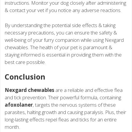
instructions. Monitor your dog closely after administering
& contact your vet if you notice any adverse reactions.
By understanding the potential side effects & taking
necessary precautions, you can ensure the safety &
well-being of your furry companion while using Nexgard
chewables. The health of your pet is paramount &
staying informed is essential in providing them with the
best care possible.
Conclusion
Nexgard chewables
are a reliable and effective flea
and tick prevention. Their powerful formula, containing
afoxolaner
, targets the nervous systems of these
parasites, halting growth and causing paralysis. Plus, their
long-lasting effects repel fleas and ticks for an entire
month.