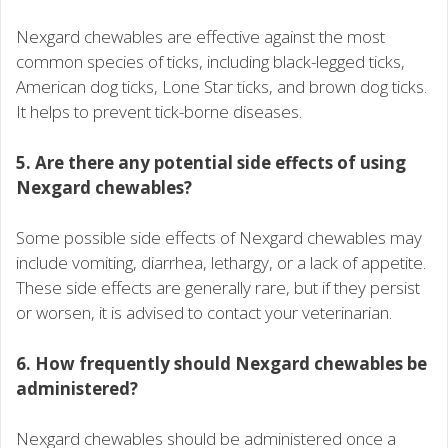
Nexgard chewables are effective against the most
common species of ticks, including black-legged ticks,
American dog ticks, Lone Star ticks, and brown dog ticks.
It helps to prevent tick-borne diseases.
5. Are there any potential side effects of using
Nexgard chewables?
Some possible side effects of Nexgard chewables may
include vomiting, diarrhea, lethargy, or a lack of appetite.
These side effects are generally rare, but if they persist
or worsen, it is advised to contact your veterinarian.
6. How frequently should Nexgard chewables be
administered?
Nexgard chewables should be administered once a