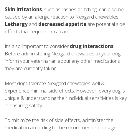
Skin irritations
, such as rashes or itching, can also be
caused by an allergic reaction to Nexgard chewables.
Lethargy
and
decreased appetite
are potential side
effects that require extra care.
It’s also important to consider
drug interactions
.
Before administering Nexgard chewables to your dog,
inform your veterinarian about any other medications
they are currently taking.
Most dogs tolerate Nexgard chewables well &
experience minimal side effects. However, every dog is
unique & understanding their individual sensitivities is key
in ensuring safety.
To minimize the risk of side effects, administer the
medication according to the recommended dosage