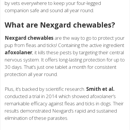
by vets everywhere to keep your four-legged
companion safe and sound all year round.
What are Nexgard chewables?
Nexgard chewables
are the way to go to protect your
pup from fleas and ticks! Containing the active ingredient
afoxolaner
, it kills these pests by targeting their central
nervous system. It offers long-lasting protection for up to
30 days. That’s just one tablet a month for consistent
protection all year round.
Plus, it’s backed by scientific research.
Smith et al.
conducted a trial in 2014 which showed afoxolaner’s
remarkable efficacy against fleas and ticks in dogs. Their
results demonstrated Nexgard’s rapid and sustained
elimination of these parasites.