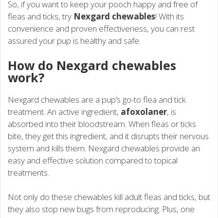
So, if you want to keep your pooch happy and free of
fleas and ticks, try
Nexgard chewables
! With its
convenience and proven effectiveness, you can rest
assured your pup is healthy and safe.
How do Nexgard chewables
work?
Nexgard chewables are a pup’s go-to flea and tick
treatment. An active ingredient,
afoxolaner
, is
absorbed into their bloodstream. When fleas or ticks
bite, they get this ingredient, and it disrupts their nervous
system and kills them. Nexgard chewables provide an
easy and effective solution compared to topical
treatments.
Not only do these chewables kill adult fleas and ticks, but
they also stop new bugs from reproducing. Plus, one