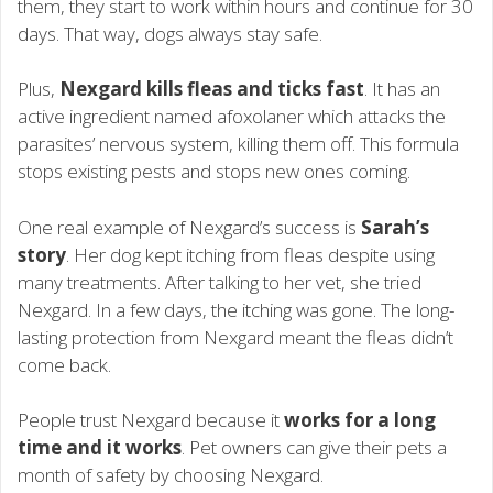
them, they start to work within hours and continue for 30
days. That way, dogs always stay safe.
Plus,
Nexgard kills fleas and ticks fast
. It has an
active ingredient named afoxolaner which attacks the
parasites’ nervous system, killing them off. This formula
stops existing pests and stops new ones coming.
One real example of Nexgard’s success is
Sarah’s
story
. Her dog kept itching from fleas despite using
many treatments. After talking to her vet, she tried
Nexgard. In a few days, the itching was gone. The long-
lasting protection from Nexgard meant the fleas didn’t
come back.
People trust Nexgard because it
works for a long
time and it works
. Pet owners can give their pets a
month of safety by choosing Nexgard.