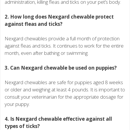
administration, killing fleas and ticks on your pet’s body.
2. How long does Nexgard chewable protect
against fleas and ticks?
Nexgard chewables provide a full month of protection
against fleas and ticks. It continues to work for the entire
month, even after bathing or swimming.
3. Can Nexgard chewable be used on puppies?
Nexgard chewables are safe for puppies aged 8 weeks
or older and weighing at least 4 pounds. It is important to
consult your veterinarian for the appropriate dosage for
your puppy.
4. Is Nexgard chewable effective against all
types of ticks?