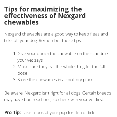
Tips for maximizing the
effectiveness of Nexgard
chewables
Nexgard chewables are a good way to keep fleas and
ticks off your dog. Remember these tips:
Give your pooch the chewable on the schedule
your vet says.
Make sure they eat the whole thing for the full
dose.
Store the chewables in a cool, dry place.
Be aware: Nexgard isn’t right for all dogs. Certain breeds
may have bad reactions, so check with your vet first.
Pro Tip:
Take a look at your pup for flea or tick