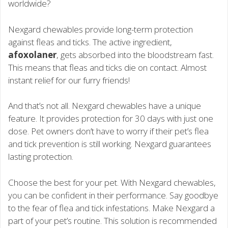
worldwide?
Nexgard chewables provide long-term protection
against fleas and ticks. The active ingredient,
afoxolaner
, gets absorbed into the bloodstream fast.
This means that fleas and ticks die on contact. Almost
instant relief for our furry friends!
And that’s not all. Nexgard chewables have a unique
feature. It provides protection for 30 days with just one
dose. Pet owners don’t have to worry if their pet’s flea
and tick prevention is still working. Nexgard guarantees
lasting protection.
Choose the best for your pet. With Nexgard chewables,
you can be confident in their performance. Say goodbye
to the fear of flea and tick infestations. Make Nexgard a
part of your pet’s routine. This solution is recommended