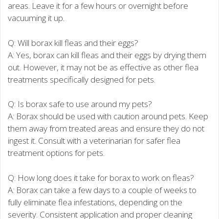
areas. Leave it for a few hours or overnight before
vacuuming it up.
Q: Will borax kill fleas and their eggs?
A: Yes, borax can kill fleas and their eggs by drying them
out. However, it may not be as effective as other flea
treatments specifically designed for pets.
Q: Is borax safe to use around my pets?
A: Borax should be used with caution around pets. Keep
them away from treated areas and ensure they do not
ingest it. Consult with a veterinarian for safer flea
treatment options for pets.
Q: How long does it take for borax to work on fleas?
A: Borax can take a few days to a couple of weeks to
fully eliminate flea infestations, depending on the
severity. Consistent application and proper cleaning