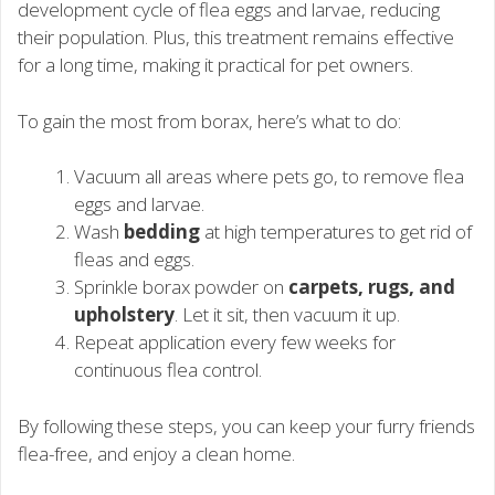
development cycle of flea eggs and larvae, reducing
their population. Plus, this treatment remains effective
for a long time, making it practical for pet owners.
To gain the most from borax, here’s what to do:
Vacuum all areas where pets go, to remove flea
eggs and larvae.
Wash
bedding
at high temperatures to get rid of
fleas and eggs.
Sprinkle borax powder on
carpets, rugs, and
upholstery
. Let it sit, then vacuum it up.
Repeat application every few weeks for
continuous flea control.
By following these steps, you can keep your furry friends
flea-free, and enjoy a clean home.