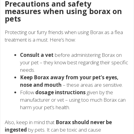
Precautions and safety
measures when using borax on
pets
Protecting our furry friends when using Borax as a flea
treatment is a must. Here’s how:
Consult a vet
before administering Borax on
your pet – they know best regarding their specific
needs.
Keep Borax away from your pet’s eyes,
nose and mouth
– these areas are sensitive.
Follow
dosage instructions
given by the
manufacturer or vet – using too much Borax can
harm your pet’s health.
Also, keep in mind that
Borax should never be
ingested
by pets. It can be toxic and cause