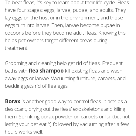
To beat fleas, it’s key to learn about their life cycle. Fleas
have four stages: eggs, larvae, pupae, and adults. They
lay eggs on the host or in the environment, and those
eggs turn into larvae. Then, larvae become pupae in
cocoons before they become adult fleas. Knowing this
helps pet owners target different areas during
treatment.
Grooming and cleaning help get rid of fleas. Frequent
baths with
flea shampoo
kill existing fleas and wash
away eggs or larvae. Vacuuming furniture, carpets, and
bedding gets rid of flea eggs.
Borax
is another good way to control fleas. It acts as a
desiccant, drying out the fleas’ exoskeletons and killing
them. Sprinkling borax powder on carpets or fur (but not
letting your pet eat it) followed by vacuuming after a few
hours works well.