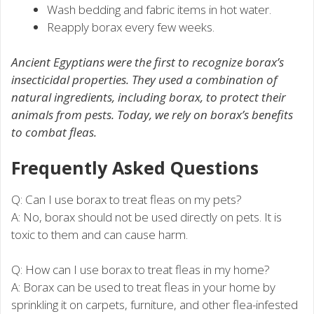
Wash bedding and fabric items in hot water.
Reapply borax every few weeks.
Ancient Egyptians were the first to recognize borax’s
insecticidal properties. They used a combination of
natural ingredients, including borax, to protect their
animals from pests. Today, we rely on borax’s benefits
to combat fleas.
Frequently Asked Questions
Q: Can I use borax to treat fleas on my pets?
A: No, borax should not be used directly on pets. It is
toxic to them and can cause harm.
Q: How can I use borax to treat fleas in my home?
A: Borax can be used to treat fleas in your home by
sprinkling it on carpets, furniture, and other flea-infested