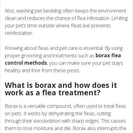
Also, washing pet bedding often keeps the environment
clean and reduces the chance of flea infestation. Limiting
your pet’s time outside where fleas live prevents
reinfestation.
Knowing about fleas and pet care is essential. By using
proper grooming and treatments such as
borax flea
control methods
, you can make sure your pet stays
healthy and free from these pests.
What is borax and how does it
work as a flea treatment?
Borax is a versatile compound, often used to treat fleas
on pets. It works by dehydrating the fleas, cutting
through their exoskeleton with sharp edges. This causes
them to lose moisture and die. Borax also interrupts the