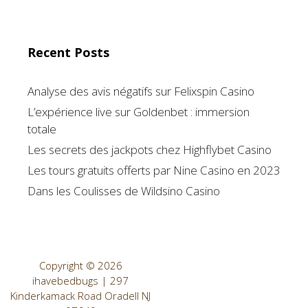
Recent Posts
Analyse des avis négatifs sur Felixspin Casino
L’expérience live sur Goldenbet : immersion
totale
Les secrets des jackpots chez Highflybet Casino
Les tours gratuits offerts par Nine Casino en 2023
Dans les Coulisses de Wildsino Casino
Copyright © 2026
ihavebedbugs | 297
Kinderkamack Road Oradell NJ