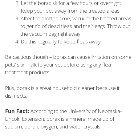
Let the borax sit for a few hours or overnight.
Keep your pet away from the treated areas.
After the allotted time, vacuum the treated areas
to get rid of dead fleas and their eggs. Throw out
the vacuum bag right away.
Do this regularly to keep fleas away.
Be cautious though – borax can cause irritation on some
pets’ skin. Talk to your vet before using any flea
treatment products.
Plus, borax is a great household cleaner because it
disinfects.
Fun Fact:
According to the University of Nebraska-
Lincoln Extension, borax is a mineral made up of
sodium, boron, oxygen, and water crystals.