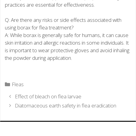
practices are essential for effectiveness.
Q: Are there any risks or side effects associated with
using borax for flea treatment?
A: While borax is generally safe for humans, it can cause
skin irritation and allergic reactions in some individuals. It
is important to wear protective gloves and avoid inhaling
the powder during application.
Categories
Fleas
Effect of bleach on flea larvae
Diatomaceous earth safety in flea eradication