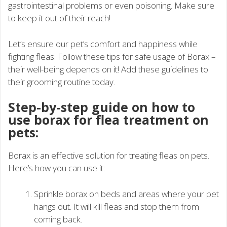
gastrointestinal problems or even poisoning. Make sure
to keep it out of their reach!
Let’s ensure our pet’s comfort and happiness while
fighting fleas. Follow these tips for safe usage of Borax –
their well-being depends on it! Add these guidelines to
their grooming routine today.
Step-by-step guide on how to
use borax for flea treatment on
pets:
Borax is an effective solution for treating fleas on pets.
Here’s how you can use it:
Sprinkle borax on beds and areas where your pet
hangs out. It will kill fleas and stop them from
coming back.