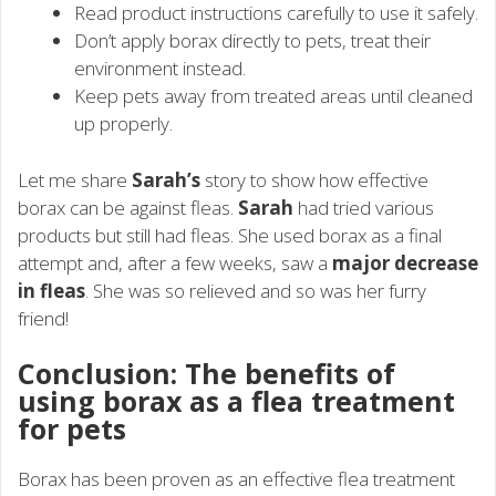
Read product instructions carefully to use it safely.
Don’t apply borax directly to pets, treat their
environment instead.
Keep pets away from treated areas until cleaned
up properly.
Let me share
Sarah’s
story to show how effective
borax can be against fleas.
Sarah
had tried various
products but still had fleas. She used borax as a final
attempt and, after a few weeks, saw a
major decrease
in fleas
. She was so relieved and so was her furry
friend!
Conclusion: The benefits of
using borax as a flea treatment
for pets
Borax has been proven as an effective flea treatment