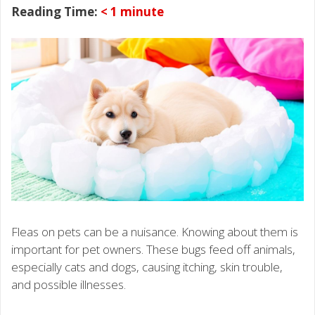
Reading Time:
< 1
minute
Fleas on pets can be a nuisance. Knowing about them is
important for pet owners. These bugs feed off animals,
especially cats and dogs, causing itching, skin trouble,
and possible illnesses.