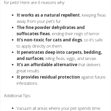
for pets! Here are 6 reasons why:
It works as a natural repellent
, keeping fleas
away from your pet’s fur.
The fine powder dehydrates and
suffocates fleas
, ending their reign of terror.
It’s non-toxic for cats and dogs
, so it’s safe
to apply directly on them.
It penetrates deep into carpets, bedding,
and surfaces
, killing fleas, eggs, and larvae.
It’s an affordable alternative
that delivers
great results.
It provides residual protection
against future
infestations.
Additional Tips:
Vacuum all areas where your pet spends time.