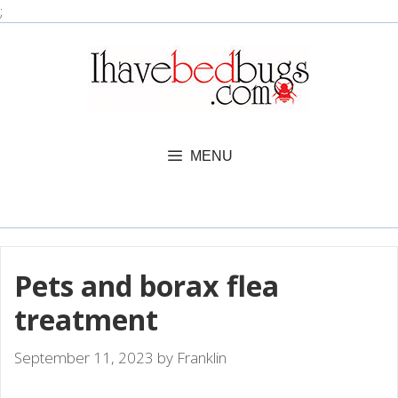
Skip
;
to
content
MENU
Pets and borax flea
treatment
September 11, 2023
by
Franklin