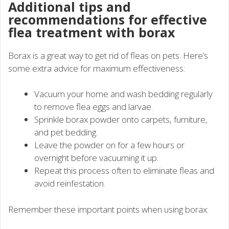
Additional tips and
recommendations for effective
flea treatment with borax
Borax is a great way to get rid of fleas on pets. Here’s
some extra advice for maximum effectiveness:
Vacuum your home and wash bedding regularly
to remove flea eggs and larvae.
Sprinkle borax powder onto carpets, furniture,
and pet bedding.
Leave the powder on for a few hours or
overnight before vacuuming it up.
Repeat this process often to eliminate fleas and
avoid reinfestation.
Remember these important points when using borax: