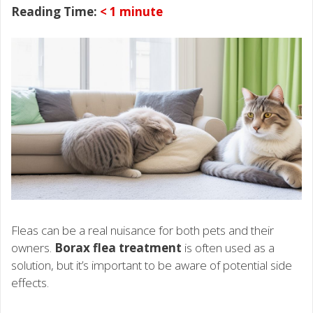
Reading Time:
< 1
minute
Fleas can be a real nuisance for both pets and their
owners.
Borax flea treatment
is often used as a
solution, but it’s important to be aware of potential side
effects.