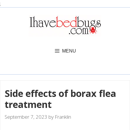
Skip
;
to
content
MENU
Side effects of borax flea
treatment
September 7, 2023
by
Franklin