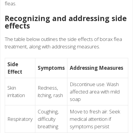
fleas.
Recognizing and addressing side
effects
The table below outlines the side effects of borax flea
treatment, along with addressing measures.
Side
Symptoms
Addressing Measures
Effect
Discontinue use. Wash
Skin
Redness,
affected area with mild
irritation
itching, rash
soap
Coughing,
Move to fresh air. Seek
Respiratory
difficulty
medical attention if
breathing
symptoms persist