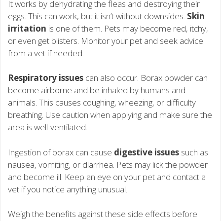
It works by dehydrating the fleas and destroying their
eggs. This can work, but it isn’t without downsides.
Skin
irritation
is one of them. Pets may become red, itchy,
or even get blisters. Monitor your pet and seek advice
from a vet if needed.
Respiratory issues
can also occur. Borax powder can
become airborne and be inhaled by humans and
animals. This causes coughing, wheezing, or difficulty
breathing. Use caution when applying and make sure the
area is well-ventilated.
Ingestion of borax can cause
digestive issues
such as
nausea, vomiting, or diarrhea. Pets may lick the powder
and become ill. Keep an eye on your pet and contact a
vet if you notice anything unusual.
Weigh the benefits against these side effects before