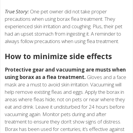
True Story:
One pet owner did not take proper
precautions when using borax flea treatment. They
experienced skin irritation and coughing. Plus, their pet
had an upset stomach from ingesting it. A reminder to
always follow precautions when using flea treatment.
How to minimize side effects
Protective gear and vacuuming are musts when
using borax as a flea treatment.
Gloves and a face
mask are a must to avoid skin irritation. Vacuuming will
help remove existing fleas and eggs. Apply the borax in
areas where fleas hide; not on pets or near where they
eat and drink. Leave it undisturbed for 24 hours before
vacuuming again. Monitor pets during and after
treatment to ensure they don’t show signs of distress.
Borax has been used for centuries; it’s effective against