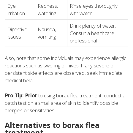
Eye
Redness,
Rinse eyes thoroughly
irritation
watering
with water
Drink plenty of water.
Digestive
Nausea,
Consult a healthcare
issues
vomiting
professional
Also, note that some individuals may experience allergic
reactions such as swelling or hives. If any severe or
persistent side effects are observed, seek immediate
medical help.
Pro Tip: Prior
to using borax flea treatment, conduct a
patch test on a small area of skin to identify possible
allergies or sensitivities.
Alternatives to borax flea
treatment