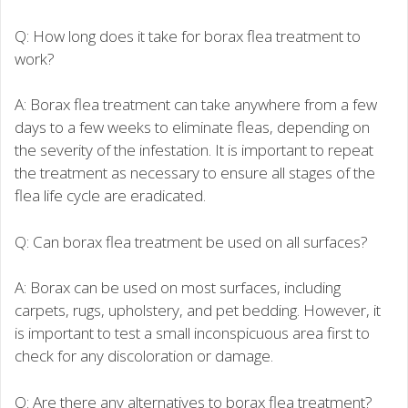
Q: How long does it take for borax flea treatment to
work?
A: Borax flea treatment can take anywhere from a few
days to a few weeks to eliminate fleas, depending on
the severity of the infestation. It is important to repeat
the treatment as necessary to ensure all stages of the
flea life cycle are eradicated.
Q: Can borax flea treatment be used on all surfaces?
A: Borax can be used on most surfaces, including
carpets, rugs, upholstery, and pet bedding. However, it
is important to test a small inconspicuous area first to
check for any discoloration or damage.
Q: Are there any alternatives to borax flea treatment?