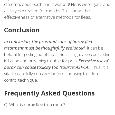
diatomaceous earth and it worked! Fleas were gone and
activity decreased for months. This shows the
effectiveness of alternative methods for fleas.
Conclusion
In conclusion, the pros and cons of borax flea
treatment must be thoughtfully evaluated.
It can be
helpful for getting rid of fleas. But, it might also cause skin
irritation and breathing trouble for pets.
Excessive use of
borax can cause toxicity too (source: ASPCA).
Thus, it is
vital to carefully consider before choosing this flea
control technique.
Frequently Asked Questions
Q: What is borax flea treatment?