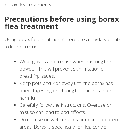
borax flea treatments.
Precautions before using borax
flea treatment
Using borax flea treatment? Here are a few key points
to keep in mind:
Wear gloves and a mask when handling the
powder. This will prevent skin irritation or
breathing issues.
Keep pets and kids away until the borax has
dried. Ingesting or inhaling too much can be
harmful.
Carefully follow the instructions. Overuse or
misuse can lead to bad effects.
Do not use on wet surfaces or near food prep
areas. Borax is specifically for flea control.