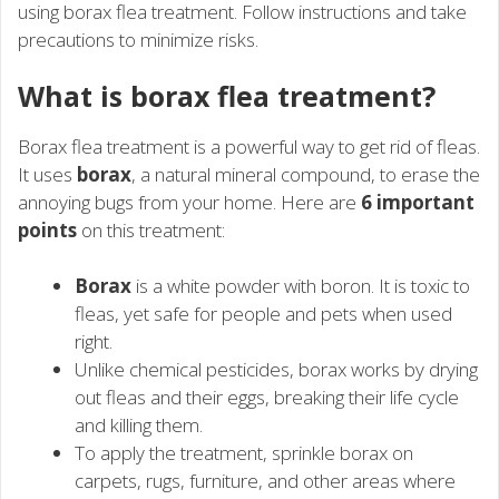
using borax flea treatment. Follow instructions and take
precautions to minimize risks.
What is borax flea treatment?
Borax flea treatment is a powerful way to get rid of fleas.
It uses
borax
, a natural mineral compound, to erase the
annoying bugs from your home. Here are
6 important
points
on this treatment:
Borax
is a white powder with boron. It is toxic to
fleas, yet safe for people and pets when used
right.
Unlike chemical pesticides, borax works by drying
out fleas and their eggs, breaking their life cycle
and killing them.
To apply the treatment, sprinkle borax on
carpets, rugs, furniture, and other areas where