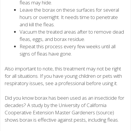
fleas may hide.
Leave the borax on these surfaces for several
hours or overnight. It needs time to penetrate
and kill the fleas.
Vacuum the treated areas after to remove dead
fleas, eggs, and borax residue.
Repeat this process every few weeks until all
signs of fleas have gone.
Also important to note, this treatment may not be right
for all situations. If you have young children or pets with
respiratory issues, see a professional before using it.
Did you know borax has been used as an insecticide for
decades? A study by the University of California
Cooperative Extension Master Gardeners (source)
shows borax is effective against pests, including fleas.