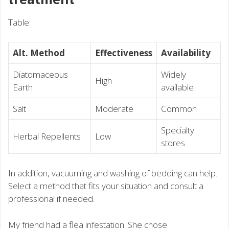
Table:
Alt. Method
Effectiveness
Availability
Diatomaceous
Widely
High
Earth
available
Salt
Moderate
Common
Specialty
Herbal Repellents
Low
stores
In addition, vacuuming and washing of bedding can help.
Select a method that fits your situation and consult a
professional if needed.
My friend had a flea infestation. She chose