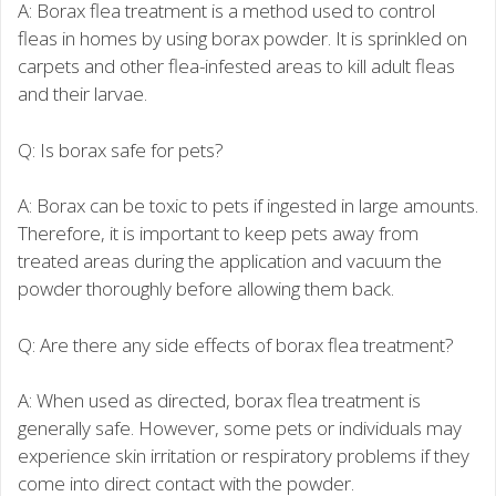
A: Borax flea treatment is a method used to control
fleas in homes by using borax powder. It is sprinkled on
carpets and other flea-infested areas to kill adult fleas
and their larvae.
Q: Is borax safe for pets?
A: Borax can be toxic to pets if ingested in large amounts.
Therefore, it is important to keep pets away from
treated areas during the application and vacuum the
powder thoroughly before allowing them back.
Q: Are there any side effects of borax flea treatment?
A: When used as directed, borax flea treatment is
generally safe. However, some pets or individuals may
experience skin irritation or respiratory problems if they
come into direct contact with the powder.