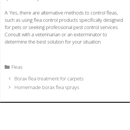
A: Yes, there are alternative methods to control fleas,
such as using flea control products specifically designed
for pets or seeking professional pest control services.
Consult with a veterinarian or an exterminator to
determine the best solution for your situation.
Categories
Fleas
Borax flea treatment for carpets
Homemade borax flea sprays