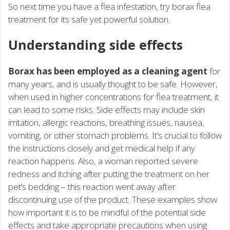
So next time you have a flea infestation, try borax flea
treatment for its safe yet powerful solution.
Understanding side effects
Borax has been employed as a cleaning agent
for
many years, and is usually thought to be safe. However,
when used in higher concentrations for flea treatment, it
can lead to some risks. Side effects may include skin
irritation, allergic reactions, breathing issues, nausea,
vomiting, or other stomach problems. It’s crucial to follow
the instructions closely and get medical help if any
reaction happens. Also, a woman reported severe
redness and itching after putting the treatment on her
pet’s bedding – this reaction went away after
discontinuing use of the product. These examples show
how important it is to be mindful of the potential side
effects and take appropriate precautions when using