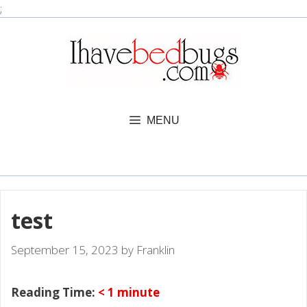
Skip
;
to
content
MENU
test
September 15, 2023
by
Franklin
Reading Time:
< 1
minute