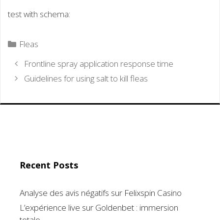
test with schema:
Categories
Fleas
Frontline spray application response time
Guidelines for using salt to kill fleas
Recent Posts
Analyse des avis négatifs sur Felixspin Casino
L’expérience live sur Goldenbet : immersion
totale