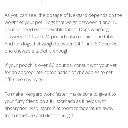
As you can see, the dosage of Nexgard depends on the
weight of your pet. Dogs that weigh between 4 and 10
pounds need one chewable tablet. Dogs weighing
between 10.1 and 24 pounds also require one tablet.
And for dogs that weigh between 24.1 and 60 pounds,
one chewable tablet is enough.
If your pooch is over 60 pounds, consult with your vet
for an appropriate combination of chewables to get
effective coverage.
To make Nexgard work faster, make sure to give it to
your furry friend on a full stomach as it helps with
absorption. Also, store it at room temperature away
from moisture and direct sunlight.