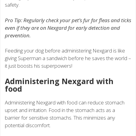
safety.
Pro Tip: Regularly check your pet’s fur for fleas and ticks
even if they are on Nexgard for early detection and
prevention.
Feeding your dog before administering Nexgard is like
giving Superman a sandwich before he saves the world –
it just boosts his superpowers!
Administering Nexgard with
food
Administering Nexgard with food can reduce stomach
upset and irritation. Food in the stomach acts as a
barrier for sensitive stomachs. This minimizes any
potential discomfort.