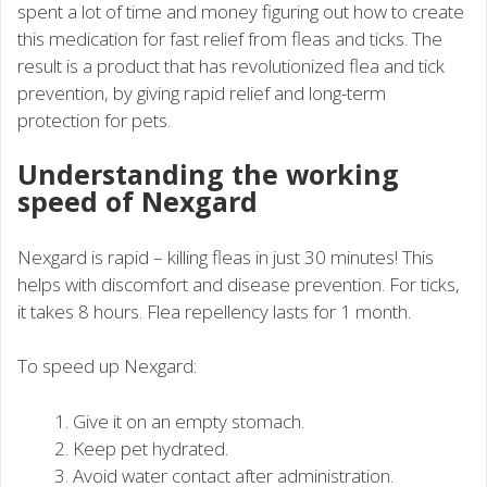
spent a lot of time and money figuring out how to create
this medication for fast relief from fleas and ticks. The
result is a product that has revolutionized flea and tick
prevention, by giving rapid relief and long-term
protection for pets.
Understanding the working
speed of Nexgard
Nexgard is rapid – killing fleas in just 30 minutes! This
helps with discomfort and disease prevention. For ticks,
it takes 8 hours. Flea repellency lasts for 1 month.
To speed up Nexgard:
Give it on an empty stomach.
Keep pet hydrated.
Avoid water contact after administration.