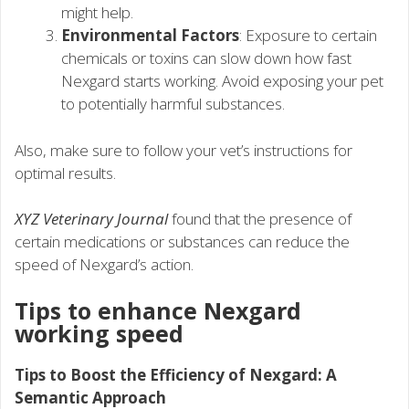
might help.
Environmental Factors
: Exposure to certain
chemicals or toxins can slow down how fast
Nexgard starts working. Avoid exposing your pet
to potentially harmful substances.
Also, make sure to follow your vet’s instructions for
optimal results.
XYZ Veterinary Journal
found that the presence of
certain medications or substances can reduce the
speed of Nexgard’s action.
Tips to enhance Nexgard
working speed
Tips to Boost the Efficiency of Nexgard: A
Semantic Approach