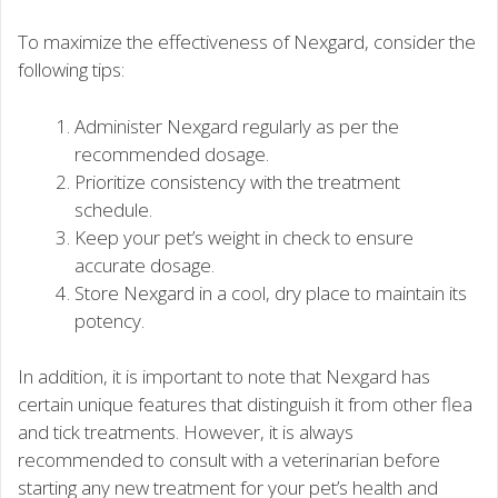
To maximize the effectiveness of Nexgard, consider the
following tips:
Administer Nexgard regularly as per the
recommended dosage.
Prioritize consistency with the treatment
schedule.
Keep your pet’s weight in check to ensure
accurate dosage.
Store Nexgard in a cool, dry place to maintain its
potency.
In addition, it is important to note that Nexgard has
certain unique features that distinguish it from other flea
and tick treatments. However, it is always
recommended to consult with a veterinarian before
starting any new treatment for your pet’s health and