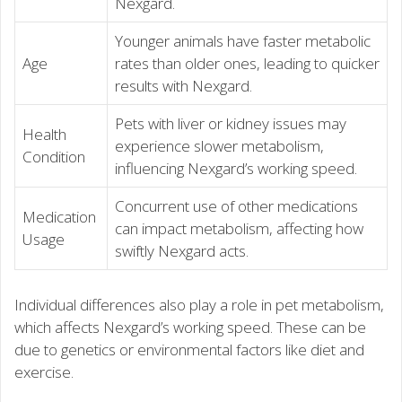
Nexgard.
Younger animals have faster metabolic
Age
rates than older ones, leading to quicker
results with Nexgard.
Pets with liver or kidney issues may
Health
experience slower metabolism,
Condition
influencing Nexgard’s working speed.
Concurrent use of other medications
Medication
can impact metabolism, affecting how
Usage
swiftly Nexgard acts.
Individual differences also play a role in pet metabolism,
which affects Nexgard’s working speed. These can be
due to genetics or environmental factors like diet and
exercise.