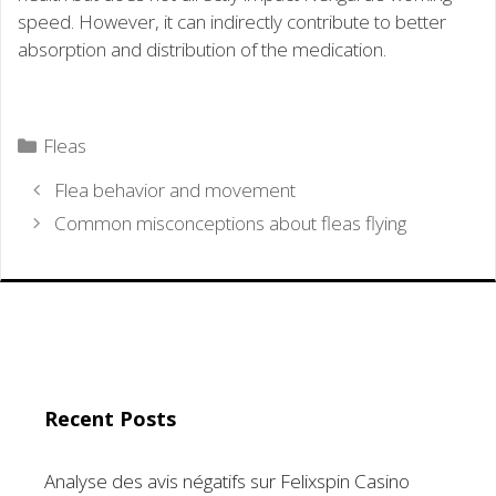
speed. However, it can indirectly contribute to better
absorption and distribution of the medication.
Categories
Fleas
Flea behavior and movement
Common misconceptions about fleas flying
Recent Posts
Analyse des avis négatifs sur Felixspin Casino