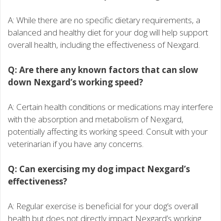
A: While there are no specific dietary requirements, a
balanced and healthy diet for your dog will help support
overall health, including the effectiveness of Nexgard.
Q: Are there any known factors that can slow
down Nexgard’s working speed?
A: Certain health conditions or medications may interfere
with the absorption and metabolism of Nexgard,
potentially affecting its working speed. Consult with your
veterinarian if you have any concerns.
Q: Can exercising my dog impact Nexgard’s
effectiveness?
A: Regular exercise is beneficial for your dog’s overall
health but does not directly impact Nexgard’s working