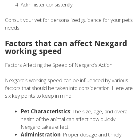
Administer consistently.
Consult your vet for personalized guidance for your pet’s
needs.
Factors that can affect Nexgard
working speed
Factors Affecting the Speed of Nexgard’s Action
Nexgard’s working speed can be influenced by various
factors that should be taken into consideration. Here are
six key points to keep in mind:
Pet Characteristics
: The size, age, and overall
health of the animal can affect how quickly
Nexgard takes effect.
Administration
: Proper dosage and timely