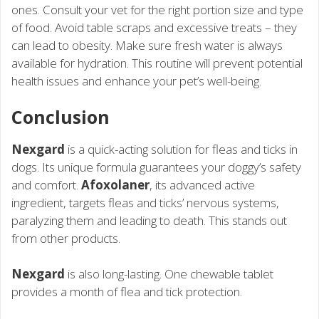
ones. Consult your vet for the right portion size and type
of food. Avoid table scraps and excessive treats – they
can lead to obesity. Make sure fresh water is always
available for hydration. This routine will prevent potential
health issues and enhance your pet’s well-being.
Conclusion
Nexgard
is a quick-acting solution for fleas and ticks in
dogs. Its unique formula guarantees your doggy’s safety
and comfort.
Afoxolaner
, its advanced active
ingredient, targets fleas and ticks’ nervous systems,
paralyzing them and leading to death. This stands out
from other products.
Nexgard
is also long-lasting. One chewable tablet
provides a month of flea and tick protection.