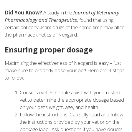
Did You Know?
A study in the
Journal of Veterinary
Pharmacology and Therapeutics
, found that using
certain anticonvulsant drugs at the same time may alter
the pharmacokinetics of Nexgard.
Ensuring proper dosage
Maximizing the effectiveness of Nexgard is easy – just
make sure to properly dose your pet! Here are 3 steps
to follow:
Consult a vet: Schedule a visit with your trusted
vet to determine the appropriate dosage based
on your pet’s weight, age, and health.
Follow the instructions: Carefully read and follow
the instructions provided by your vet or on the
package label. Ask questions if you have doubts.