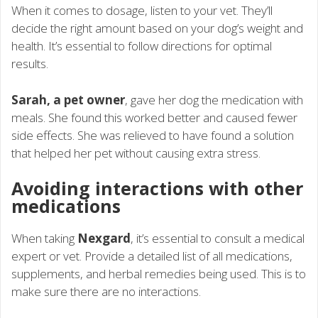
When it comes to dosage, listen to your vet. They’ll
decide the right amount based on your dog’s weight and
health. It’s essential to follow directions for optimal
results.
Sarah, a pet owner
, gave her dog the medication with
meals. She found this worked better and caused fewer
side effects. She was relieved to have found a solution
that helped her pet without causing extra stress.
Avoiding interactions with other
medications
When taking
Nexgard
, it’s essential to consult a medical
expert or vet. Provide a detailed list of all medications,
supplements, and herbal remedies being used. This is to
make sure there are no interactions.