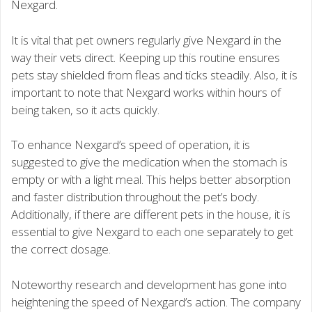
Nexgard.
It is vital that pet owners regularly give Nexgard in the
way their vets direct. Keeping up this routine ensures
pets stay shielded from fleas and ticks steadily. Also, it is
important to note that Nexgard works within hours of
being taken, so it acts quickly.
To enhance Nexgard’s speed of operation, it is
suggested to give the medication when the stomach is
empty or with a light meal. This helps better absorption
and faster distribution throughout the pet’s body.
Additionally, if there are different pets in the house, it is
essential to give Nexgard to each one separately to get
the correct dosage.
Noteworthy research and development has gone into
heightening the speed of Nexgard’s action. The company