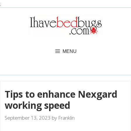
Skip
;
to
content
MENU
Tips to enhance Nexgard
working speed
September 13, 2023
by
Franklin