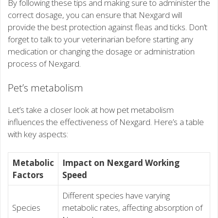
By following these tips and making sure to administer the
correct dosage, you can ensure that Nexgard will
provide the best protection against fleas and ticks. Don’t
forget to talk to your veterinarian before starting any
medication or changing the dosage or administration
process of Nexgard.
Pet’s metabolism
Let’s take a closer look at how pet metabolism
influences the effectiveness of Nexgard. Here’s a table
with key aspects:
Metabolic
Impact on Nexgard Working
Factors
Speed
Different species have varying
Species
metabolic rates, affecting absorption of