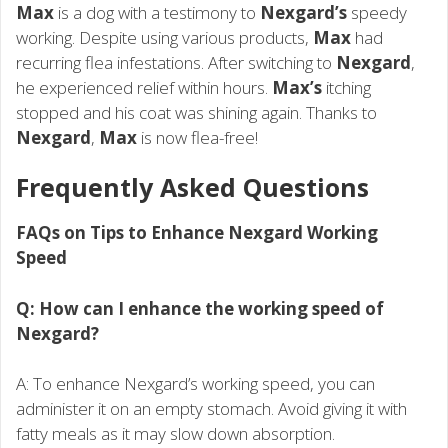
Max
is a dog with a testimony to
Nexgard’s
speedy
working. Despite using various products,
Max
had
recurring flea infestations. After switching to
Nexgard
,
he experienced relief within hours.
Max’s
itching
stopped and his coat was shining again. Thanks to
Nexgard
,
Max
is now flea-free!
Frequently Asked Questions
FAQs on Tips to Enhance Nexgard Working
Speed
Q: How can I enhance the working speed of
Nexgard?
A: To enhance Nexgard’s working speed, you can
administer it on an empty stomach. Avoid giving it with
fatty meals as it may slow down absorption.