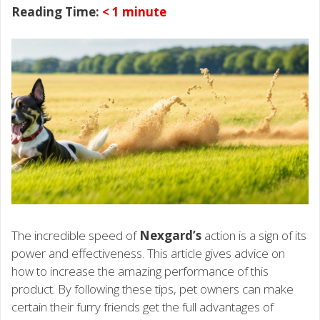
Reading Time:
< 1
minute
The incredible speed of
Nexgard’s
action is a sign of its
power and effectiveness. This article gives advice on
how to increase the amazing performance of this
product. By following these tips, pet owners can make
certain their furry friends get the full advantages of