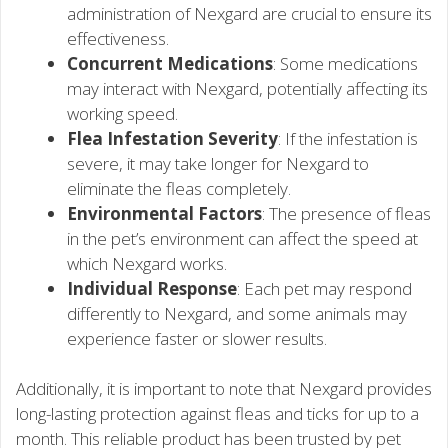
administration of Nexgard are crucial to ensure its
effectiveness.
Concurrent Medications
: Some medications
may interact with Nexgard, potentially affecting its
working speed.
Flea Infestation Severity
: If the infestation is
severe, it may take longer for Nexgard to
eliminate the fleas completely.
Environmental Factors
: The presence of fleas
in the pet’s environment can affect the speed at
which Nexgard works.
Individual Response
: Each pet may respond
differently to Nexgard, and some animals may
experience faster or slower results.
Additionally, it is important to note that Nexgard provides
long-lasting protection against fleas and ticks for up to a
month. This reliable product has been trusted by pet