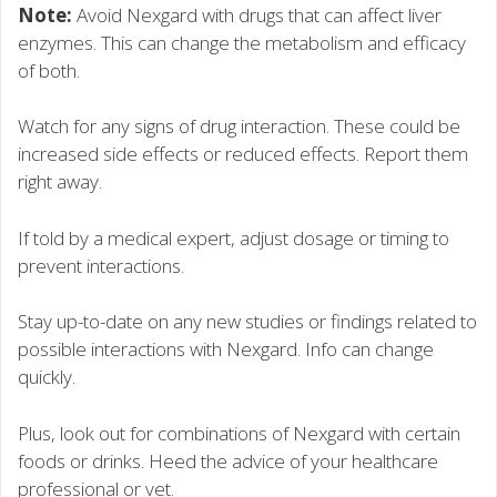
Note:
Avoid Nexgard with drugs that can affect liver
enzymes. This can change the metabolism and efficacy
of both.
Watch for any signs of drug interaction. These could be
increased side effects or reduced effects. Report them
right away.
If told by a medical expert, adjust dosage or timing to
prevent interactions.
Stay up-to-date on any new studies or findings related to
possible interactions with Nexgard. Info can change
quickly.
Plus, look out for combinations of Nexgard with certain
foods or drinks. Heed the advice of your healthcare
professional or vet.