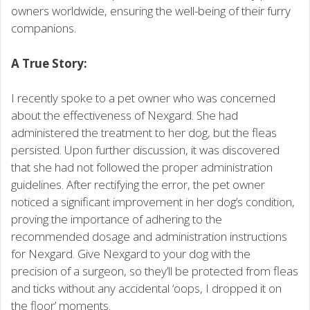
owners worldwide, ensuring the well-being of their furry
companions.
A True Story:
I recently spoke to a pet owner who was concerned
about the effectiveness of Nexgard. She had
administered the treatment to her dog, but the fleas
persisted. Upon further discussion, it was discovered
that she had not followed the proper administration
guidelines. After rectifying the error, the pet owner
noticed a significant improvement in her dog’s condition,
proving the importance of adhering to the
recommended dosage and administration instructions
for Nexgard. Give Nexgard to your dog with the
precision of a surgeon, so they’ll be protected from fleas
and ticks without any accidental ‘oops, I dropped it on
the floor’ moments.