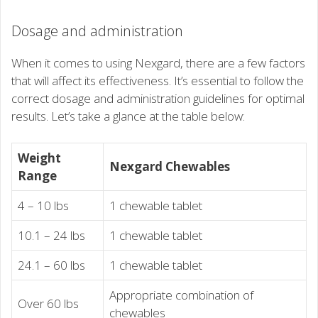
Dosage and administration
When it comes to using Nexgard, there are a few factors
that will affect its effectiveness. It’s essential to follow the
correct dosage and administration guidelines for optimal
results. Let’s take a glance at the table below:
Weight
Nexgard Chewables
Range
4 – 10 lbs
1 chewable tablet
10.1 – 24 lbs
1 chewable tablet
24.1 – 60 lbs
1 chewable tablet
Appropriate combination of
Over 60 lbs
chewables