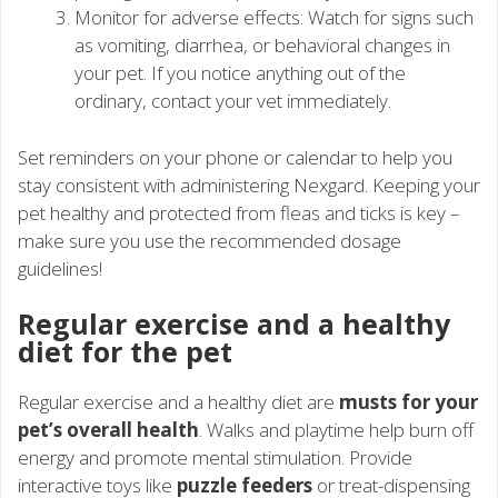
Monitor for adverse effects: Watch for signs such
as vomiting, diarrhea, or behavioral changes in
your pet. If you notice anything out of the
ordinary, contact your vet immediately.
Set reminders on your phone or calendar to help you
stay consistent with administering Nexgard. Keeping your
pet healthy and protected from fleas and ticks is key –
make sure you use the recommended dosage
guidelines!
Regular exercise and a healthy
diet for the pet
Regular exercise and a healthy diet are
musts for your
pet’s overall health
. Walks and playtime help burn off
energy and promote mental stimulation. Provide
interactive toys like
puzzle feeders
or treat-dispensing