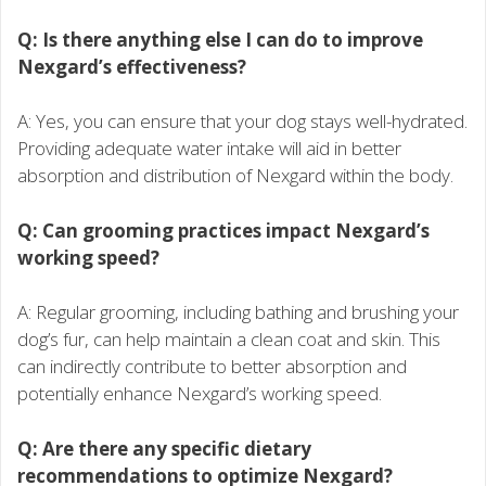
Q: Is there anything else I can do to improve
Nexgard’s effectiveness?
A: Yes, you can ensure that your dog stays well-hydrated.
Providing adequate water intake will aid in better
absorption and distribution of Nexgard within the body.
Q: Can grooming practices impact Nexgard’s
working speed?
A: Regular grooming, including bathing and brushing your
dog’s fur, can help maintain a clean coat and skin. This
can indirectly contribute to better absorption and
potentially enhance Nexgard’s working speed.
Q: Are there any specific dietary
recommendations to optimize Nexgard?