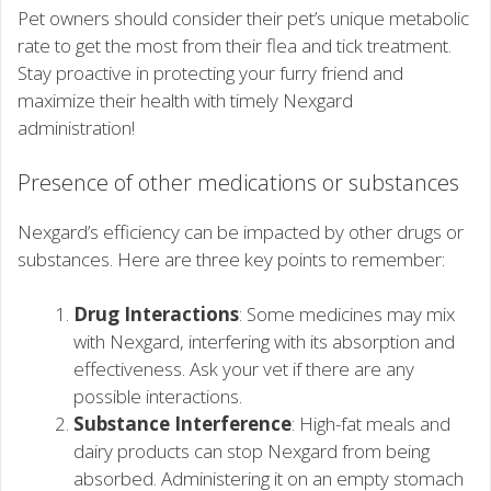
Pet owners should consider their pet’s unique metabolic
rate to get the most from their flea and tick treatment.
Stay proactive in protecting your furry friend and
maximize their health with timely Nexgard
administration!
Presence of other medications or substances
Nexgard’s efficiency can be impacted by other drugs or
substances. Here are three key points to remember:
Drug Interactions
: Some medicines may mix
with Nexgard, interfering with its absorption and
effectiveness. Ask your vet if there are any
possible interactions.
Substance Interference
: High-fat meals and
dairy products can stop Nexgard from being
absorbed. Administering it on an empty stomach