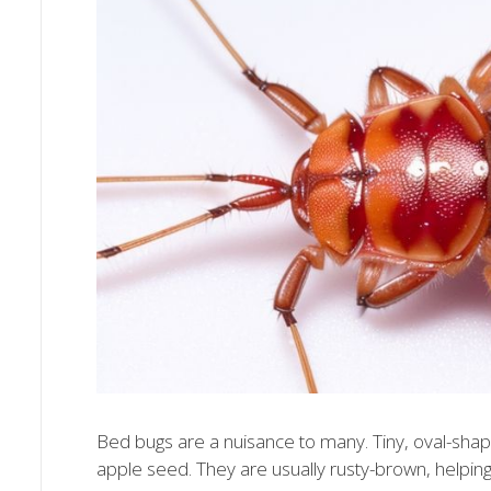
Bed bugs are a nuisance to many. Tiny, oval-shape
apple seed. They are usually rusty-brown, helping