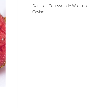
Dans les Coulisses de Wildsino
Casino