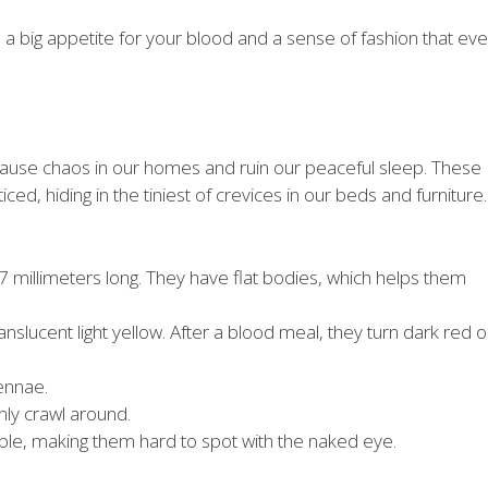
a big appetite for your blood and a sense of fashion that ev
 cause chaos in our homes and ruin our peaceful sleep. These
iced, hiding in the tiniest of crevices in our beds and furniture.
7 millimeters long. They have flat bodies, which helps them
slucent light yellow. After a blood meal, they turn dark red o
ennae.
nly crawl around.
ble, making them hard to spot with the naked eye.