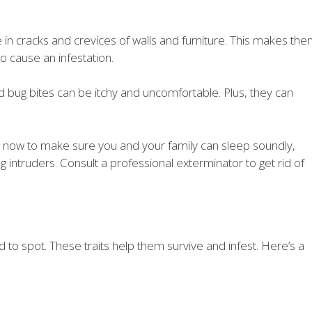
 in cracks and crevices of walls and furniture. This makes th
to cause an infestation.
ed bug bites can be itchy and uncomfortable. Plus, they can
on now to make sure you and your family can sleep soundly,
g intruders. Consult a professional exterminator to get rid of
 to spot. These traits help them survive and infest. Here’s a