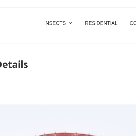
INSECTS
RESIDENTIAL
C
etails