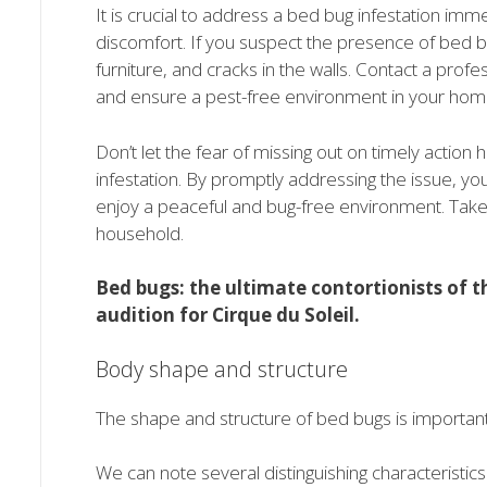
It is crucial to address a bed bug infestation imm
discomfort. If you suspect the presence of bed 
furniture, and cracks in the walls. Contact a profe
and ensure a pest-free environment in your hom
Don’t let the fear of missing out on timely actio
infestation. By promptly addressing the issue, y
enjoy a peaceful and bug-free environment. Take co
household.
Bed bugs: the ultimate contortionists of th
audition for Cirque du Soleil.
Body shape and structure
The shape and structure of bed bugs is important fo
We can note several distinguishing characteristics