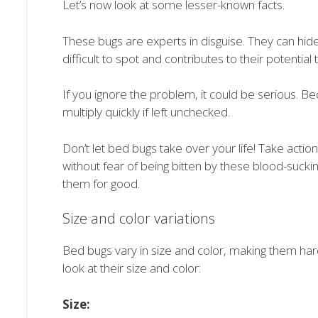
Let’s now look at some lesser-known facts.
These bugs are experts in disguise. They can hide
difficult to spot and contributes to their potential 
If you ignore the problem, it could be serious. B
multiply quickly if left unchecked.
Don’t let bed bugs take over your life! Take acti
without fear of being bitten by these blood-suckin
them for good.
Size and color variations
Bed bugs vary in size and color, making them hard
look at their size and color:
Size: