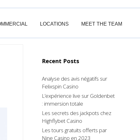
OMMERCIAL
LOCATIONS
MEET THE TEAM
Recent Posts
Analyse des avis négatifs sur
Felixspin Casino
L’expérience live sur Goldenbet
: immersion totale
Les secrets des jackpots chez
Highflybet Casino
Les tours gratuits offerts par
Nine Casino en 2023