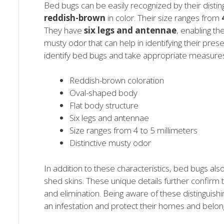
Bed bugs can be easily recognized by their distin
reddish-brown
in color. Their size ranges from
They have
six legs and antennae
, enabling th
musty odor that can help in identifying their pres
identify bed bugs and take appropriate measures 
Reddish-brown coloration
Oval-shaped body
Flat body structure
Six legs and antennae
Size ranges from 4 to 5 millimeters
Distinctive musty odor
In addition to these characteristics, bed bugs al
shed skins. These unique details further confirm t
and elimination. Being aware of these distinguish
an infestation and protect their homes and belon