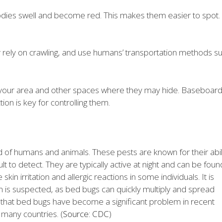
odies swell and become red. This makes them easier to spot.
ey rely on crawling, and use humans’ transportation methods s
t your area and other spaces where they may hide. Baseboard
tion is key for controlling them.
d of humans and animals. These pests are known for their abil
lt to detect. They are typically active at night and can be foun
skin irritation and allergic reactions in some individuals. It is
ion is suspected, as bed bugs can quickly multiply and spread
ing that bed bugs have become a significant problem in recent
 many countries. (
Source: CDC
)