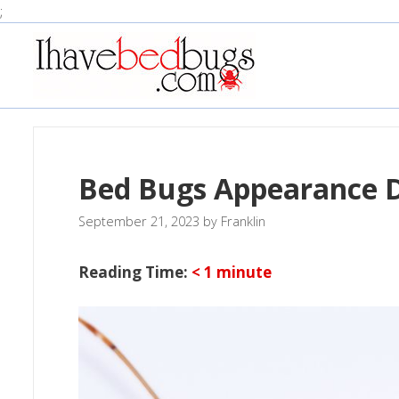
Skip
;
to
content
Bed Bugs Appearance D
September 21, 2023
by
Franklin
Reading Time:
< 1
minute