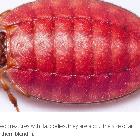
d creatures with flat bodies, they are about the size of an
 them blend in.