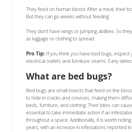
They feed on human blood. After a meal, their b
But they can go weeks without feeding.
They don’t have wings or jumping abilities. So th
as luggage or clothing to spread.
Pro Tip:
If you think you have bed bugs, inspec
electrical outlets and furniture seams. Early detec
What are bed bugs?
Bed bugs are small insects that feed on the bloo
to hide in cracks and crevices, making them difficu
beds, furniture, and clothing. Their bites can cause 
essential to take immediate action if an infestat
throughout a space. Additionally, it is worth not
years, with an increase in infestations reported in