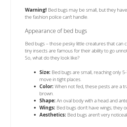
Warning!
Bed bugs may be small, but they have 
the fashion police can’t handle.
Appearance of bed bugs
Bed bugs – those pesky little creatures that can
tiny insects are famous for their ability to go unnot
So, what do they look like?
Size:
Bed bugs are small, reaching only 5-
move in tight places.
Color:
When not fed, these pests are a tran
brown.
Shape:
An oval body with a head and ant
Wings:
Bed bugs don’t have wings; they o
Aesthetics:
Bed bugs aren’t very noticea