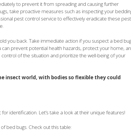
ediately to prevent it from spreading and causing further
bugs, take proactive measures such as inspecting your beddin
ssional pest control service to effectively eradicate these pes
e.
n hold you back. Take immediate action if you suspect a bed bu
ou can prevent potential health hazards, protect your home, a
ntrol of the situation and prioritize the well-being of your
e insect world, with bodies so flexible they could
r identification. Let’s take a look at their unique features!
 of bed bugs. Check out this table: