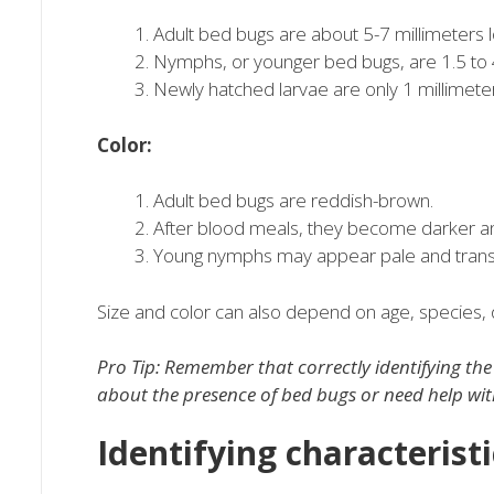
Adult bed bugs are about 5-7 millimeters l
Nymphs, or younger bed bugs, are 1.5 to 4
Newly hatched larvae are only 1 millimeter
Color:
Adult bed bugs are reddish-brown.
After blood meals, they become darker an
Young nymphs may appear pale and trans
Size and color can also depend on age, species, 
Pro Tip: Remember that correctly identifying the b
about the presence of bed bugs or need help wi
Identifying characterist