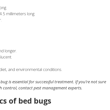
ong.
.5 millimeters long.
.
d longer.
lucent.
diet, and environmental conditions.
ug is essential for successful treatment. If you’re not sure
th control, contact pest management experts.
ics of bed bugs