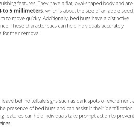
guishing features. They have a flat, oval-shaped body and are
4 to 5 millimeters
, which is about the size of an apple seed.
em to move quickly. Additionally, bed bugs have a distinctive
ence. These characteristics can help individuals accurately
for their removal.
so leave behind telltale signs such as dark spots of excrement
he presence of bed bugs and can assist in their identification
ing features can help individuals take prompt action to preven
gings.