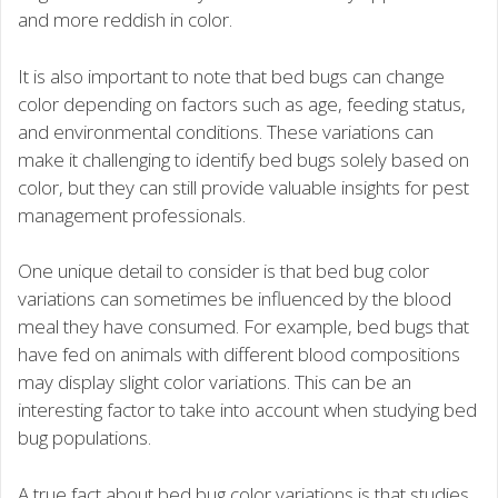
and more reddish in color.
It is also important to note that bed bugs can change
color depending on factors such as age, feeding status,
and environmental conditions. These variations can
make it challenging to identify bed bugs solely based on
color, but they can still provide valuable insights for pest
management professionals.
One unique detail to consider is that bed bug color
variations can sometimes be influenced by the blood
meal they have consumed. For example, bed bugs that
have fed on animals with different blood compositions
may display slight color variations. This can be an
interesting factor to take into account when studying bed
bug populations.
A true fact about bed bug color variations is that studies