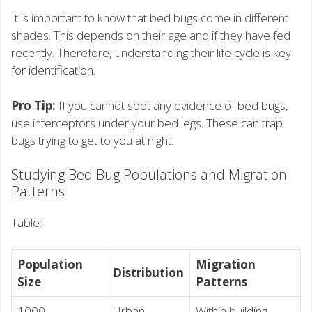
It is important to know that bed bugs come in different
shades. This depends on their age and if they have fed
recently. Therefore, understanding their life cycle is key
for identification.
Pro Tip:
If you cannot spot any evidence of bed bugs,
use interceptors under your bed legs. These can trap
bugs trying to get to you at night.
Studying Bed Bug Populations and Migration
Patterns
Table:
Population
Migration
Distribution
Size
Patterns
1000
Urban
Within building