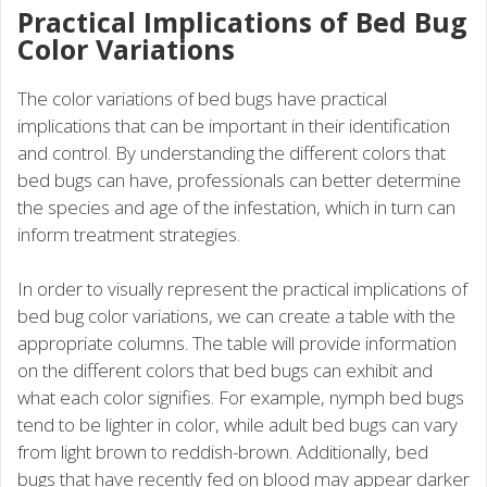
Practical Implications of Bed Bug
Color Variations
The color variations of bed bugs have practical
implications that can be important in their identification
and control. By understanding the different colors that
bed bugs can have, professionals can better determine
the species and age of the infestation, which in turn can
inform treatment strategies.
In order to visually represent the practical implications of
bed bug color variations, we can create a table with the
appropriate columns. The table will provide information
on the different colors that bed bugs can exhibit and
what each color signifies. For example, nymph bed bugs
tend to be lighter in color, while adult bed bugs can vary
from light brown to reddish-brown. Additionally, bed
bugs that have recently fed on blood may appear darker