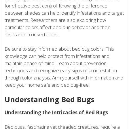
for effective pest control. Knowing the difference
between shades can help identify infestations and target
treatments. Researchers are also exploring how
particular colors affect bed bug behavior and their
resistance to insecticides.
Be sure to stay informed about bed bug colors. This
knowledge can help protect from infestations and
maintain peace of mind. Learn about prevention
techniques and recognize early signs of an infestation
through color analysis. Arm yourself with information and
keep your home safe and bed bug-free!
Understanding Bed Bugs
Understanding the Intricacies of Bed Bugs
Bed bugs, fascinating yet dreaded creatures, require a