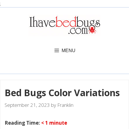
Skip
;
to
content
MENU
Bed Bugs Color Variations
September 21, 2023
by
Franklin
Reading Time:
< 1
minute