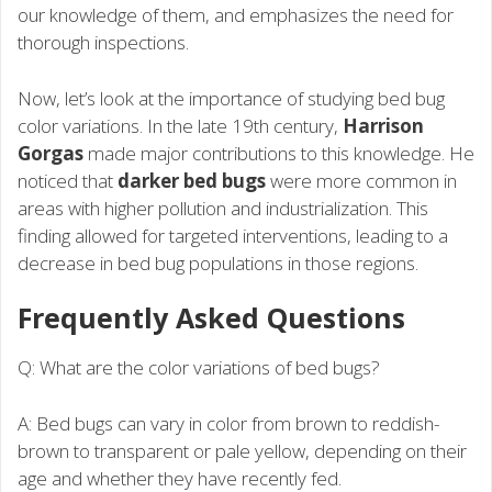
our knowledge of them, and emphasizes the need for
thorough inspections.
Now, let’s look at the importance of studying bed bug
color variations. In the late 19th century,
Harrison
Gorgas
made major contributions to this knowledge. He
noticed that
darker bed bugs
were more common in
areas with higher pollution and industrialization. This
finding allowed for targeted interventions, leading to a
decrease in bed bug populations in those regions.
Frequently Asked Questions
Q: What are the color variations of bed bugs?
A: Bed bugs can vary in color from brown to reddish-
brown to transparent or pale yellow, depending on their
age and whether they have recently fed.