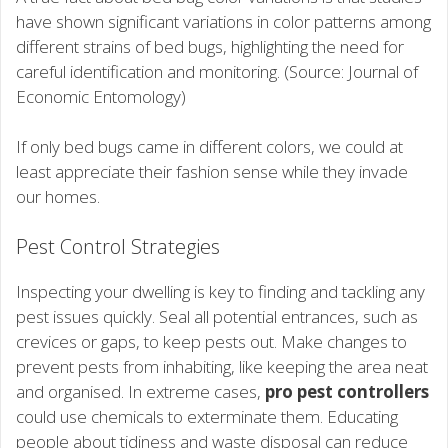
have shown significant variations in color patterns among
different strains of bed bugs, highlighting the need for
careful identification and monitoring. (Source: Journal of
Economic Entomology)
If only bed bugs came in different colors, we could at
least appreciate their fashion sense while they invade
our homes.
Pest Control Strategies
Inspecting your dwelling is key to finding and tackling any
pest issues quickly. Seal all potential entrances, such as
crevices or gaps, to keep pests out. Make changes to
prevent pests from inhabiting, like keeping the area neat
and organised. In extreme cases,
pro pest controllers
could use chemicals to exterminate them. Educating
people about tidiness and waste disposal can reduce