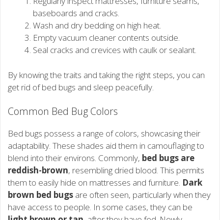
Regularly inspect mattresses, furniture seams,
baseboards and cracks.
Wash and dry bedding on high heat.
Empty vacuum cleaner contents outside.
Seal cracks and crevices with caulk or sealant.
By knowing the traits and taking the right steps, you can
get rid of bed bugs and sleep peacefully.
Common Bed Bug Colors
Bed bugs possess a range of colors, showcasing their
adaptability. These shades aid them in camouflaging to
blend into their environs. Commonly,
bed bugs are
reddish-brown
, resembling dried blood. This permits
them to easily hide on mattresses and furniture.
Dark
brown bed bugs
are often seen, particularly when they
have access to people. In some cases, they can be
light brown or tan
, after they have fed. Newly