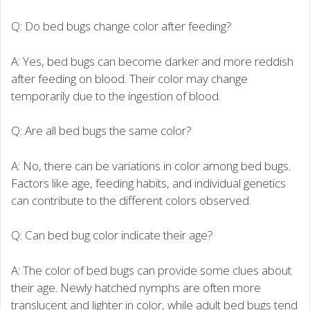
Q: Do bed bugs change color after feeding?
A: Yes, bed bugs can become darker and more reddish
after feeding on blood. Their color may change
temporarily due to the ingestion of blood.
Q: Are all bed bugs the same color?
A: No, there can be variations in color among bed bugs.
Factors like age, feeding habits, and individual genetics
can contribute to the different colors observed.
Q: Can bed bug color indicate their age?
A: The color of bed bugs can provide some clues about
their age. Newly hatched nymphs are often more
translucent and lighter in color, while adult bed bugs tend