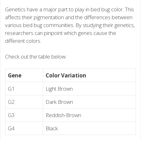
Genetics have a major part to play in bed bug color. This
affects their pigmentation and the differences between
various bed bug communities. By studying their genetics,
researchers can pinpoint which genes cause the
different colors.
Check out the table below:
Gene
Color Variation
G1
Light Brown
G2
Dark Brown
G3
Reddish-Brown
G4
Black