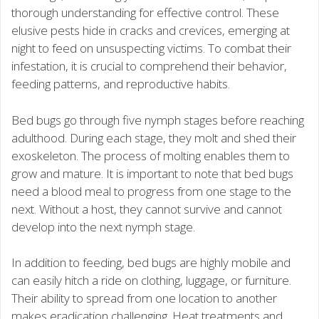
thorough understanding for effective control. These
elusive pests hide in cracks and crevices, emerging at
night to feed on unsuspecting victims. To combat their
infestation, it is crucial to comprehend their behavior,
feeding patterns, and reproductive habits.
Bed bugs go through five nymph stages before reaching
adulthood. During each stage, they molt and shed their
exoskeleton. The process of molting enables them to
grow and mature. It is important to note that bed bugs
need a blood meal to progress from one stage to the
next. Without a host, they cannot survive and cannot
develop into the next nymph stage.
In addition to feeding, bed bugs are highly mobile and
can easily hitch a ride on clothing, luggage, or furniture.
Their ability to spread from one location to another
makes eradication challenging. Heat treatments and