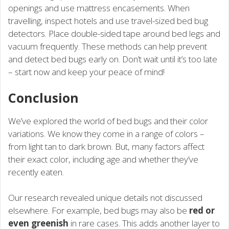
openings and use mattress encasements. When
travelling, inspect hotels and use travel-sized bed bug
detectors. Place double-sided tape around bed legs and
vacuum frequently. These methods can help prevent
and detect bed bugs early on. Don’t wait until it’s too late
– start now and keep your peace of mind!
Conclusion
We’ve explored the world of bed bugs and their color
variations. We know they come in a range of colors –
from light tan to dark brown. But, many factors affect
their exact color, including age and whether they’ve
recently eaten.
Our research revealed unique details not discussed
elsewhere. For example, bed bugs may also be
red or
even greenish
in rare cases. This adds another layer to