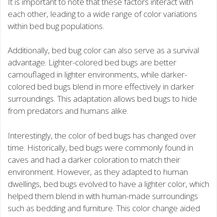
It is important to note that these factors interact with
each other, leading to a wide range of color variations
within bed bug populations.
Additionally, bed bug color can also serve as a survival
advantage. Lighter-colored bed bugs are better
camouflaged in lighter environments, while darker-
colored bed bugs blend in more effectively in darker
surroundings. This adaptation allows bed bugs to hide
from predators and humans alike.
Interestingly, the color of bed bugs has changed over
time. Historically, bed bugs were commonly found in
caves and had a darker coloration to match their
environment. However, as they adapted to human
dwellings, bed bugs evolved to have a lighter color, which
helped them blend in with human-made surroundings
such as bedding and furniture. This color change aided