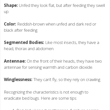
Shape:
Unfed they look flat, but after feeding they swell
up.
Color:
Reddish-brown when unfed and dark red or
black after feeding.
Segmented Bodies:
Like most insects, they have a
head, thorax and abdomen.
Antennae:
On the front of their heads, they have two
antennae for sensing warmth and carbon dioxide.
Winglessness:
They can’t fly, so they rely on crawling.
Recognizing the characteristics is not enough to
eradicate bed bugs. Here are some tips: