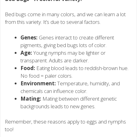
Bed bugs come in many colors, and we can learn a lot
from this variety. It’s due to several factors.
Genes:
Genes interact to create different
pigments, giving bed bugs lots of color.
Age:
Young nymphs may be lighter or
transparent. Adults are darker.
Food:
Eating blood leads to reddish-brown hue.
No food = paler colors.
Environment:
Temperature, humidity, and
chemicals can influence color.
Mating:
Mating between different genetic
backgrounds leads to new genes.
Remember, these reasons apply to eggs and nymphs
too!