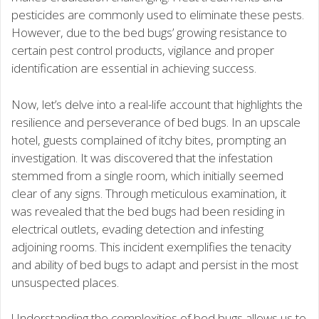
pesticides are commonly used to eliminate these pests.
However, due to the bed bugs’ growing resistance to
certain pest control products, vigilance and proper
identification are essential in achieving success.
Now, let’s delve into a real-life account that highlights the
resilience and perseverance of bed bugs. In an upscale
hotel, guests complained of itchy bites, prompting an
investigation. It was discovered that the infestation
stemmed from a single room, which initially seemed
clear of any signs. Through meticulous examination, it
was revealed that the bed bugs had been residing in
electrical outlets, evading detection and infesting
adjoining rooms. This incident exemplifies the tenacity
and ability of bed bugs to adapt and persist in the most
unsuspected places.
Understanding the complexities of bed bugs allows us to