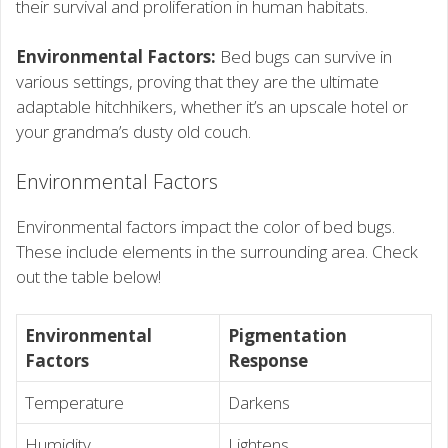
their survival and proliferation in human habitats.
Environmental Factors:
Bed bugs can survive in
various settings, proving that they are the ultimate
adaptable hitchhikers, whether it’s an upscale hotel or
your grandma’s dusty old couch.
Environmental Factors
Environmental factors impact the color of bed bugs.
These include elements in the surrounding area. Check
out the table below!
Environmental
Pigmentation
Factors
Response
Temperature
Darkens
Humidity
Lightens