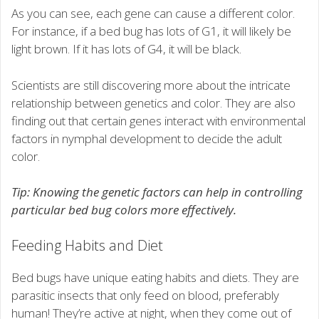
As you can see, each gene can cause a different color.
For instance, if a bed bug has lots of G1, it will likely be
light brown. If it has lots of G4, it will be black.
Scientists are still discovering more about the intricate
relationship between genetics and color. They are also
finding out that certain genes interact with environmental
factors in nymphal development to decide the adult
color.
Tip: Knowing the genetic factors can help in controlling
particular bed bug colors more effectively.
Feeding Habits and Diet
Bed bugs have unique eating habits and diets. They are
parasitic insects that only feed on blood, preferably
human! They’re active at night, when they come out of