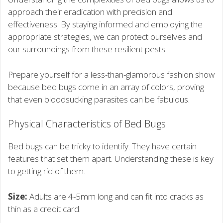
approach their eradication with precision and
effectiveness. By staying informed and employing the
appropriate strategies, we can protect ourselves and
our surroundings from these resilient pests.
Prepare yourself for a less-than-glamorous fashion show
because bed bugs come in an array of colors, proving
that even bloodsucking parasites can be fabulous.
Physical Characteristics of Bed Bugs
Bed bugs can be tricky to identify. They have certain
features that set them apart. Understanding these is key
to getting rid of them.
Size:
Adults are 4-5mm long and can fit into cracks as
thin as a credit card.