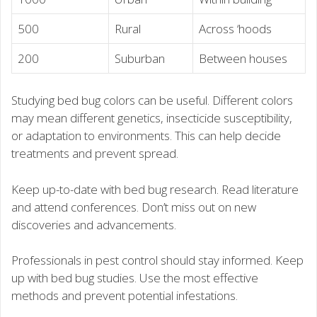
500
Rural
Across ‘hoods
200
Suburban
Between houses
Studying bed bug colors can be useful. Different colors
may mean different genetics, insecticide susceptibility,
or adaptation to environments. This can help decide
treatments and prevent spread.
Keep up-to-date with bed bug research. Read literature
and attend conferences. Don’t miss out on new
discoveries and advancements.
Professionals in pest control should stay informed. Keep
up with bed bug studies. Use the most effective
methods and prevent potential infestations.