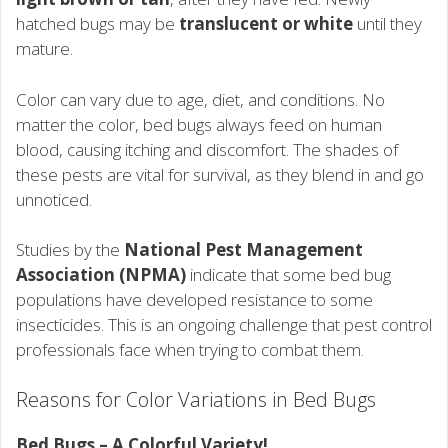
hatched bugs may be
translucent or white
until they
mature.
Color can vary due to age, diet, and conditions. No
matter the color, bed bugs always feed on human
blood, causing itching and discomfort. The shades of
these pests are vital for survival, as they blend in and go
unnoticed.
Studies by the
National Pest Management
Association (NPMA)
indicate that some bed bug
populations have developed resistance to some
insecticides. This is an ongoing challenge that pest control
professionals face when trying to combat them.
Reasons for Color Variations in Bed Bugs
Bed Bugs – A Colorful Variety!