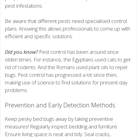
pest infestations.
Be aware that different pests need specialised control
plans. Knowing this allows professionals to come up with
efficient and specific solutions.
Did you know?
Pest control has been around since
olden times. For instance, the Egyptians used cats to get
rid of rodents. And the Romans used plant oils to repel
bugs. Pest control has progressed a lot since then,
making use of science to find solutions for present-day
problems.
Prevention and Early Detection Methods
Keep pesky bed bugs away by taking preventive
measures! Regularly inspect bedding and furniture.
Ensure living space is neat and tidy. Seal cracks,