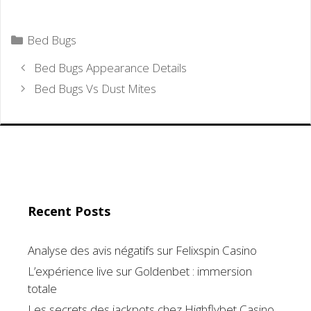
Categories
Bed Bugs
Bed Bugs Appearance Details
Bed Bugs Vs Dust Mites
Recent Posts
Analyse des avis négatifs sur Felixspin Casino
L’expérience live sur Goldenbet : immersion
totale
Les secrets des jackpots chez Highflybet Casino