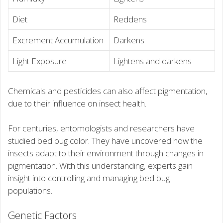
Diet
Reddens
Excrement Accumulation
Darkens
Light Exposure
Lightens and darkens
Chemicals and pesticides can also affect pigmentation,
due to their influence on insect health.
For centuries, entomologists and researchers have
studied bed bug color. They have uncovered how the
insects adapt to their environment through changes in
pigmentation. With this understanding, experts gain
insight into controlling and managing bed bug
populations.
Genetic Factors