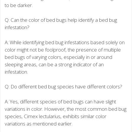
to be darker.
Q: Can the color of bed bugs help identify a bed bug
infestation?
A: While identifying bed bug infestations based solely on
color might not be foolproof, the presence of multiple
bed bugs of varying colors, especially in or around
sleeping areas, can be a strong indicator of an
infestation.
Q: Do different bed bug species have different colors?
A: Yes, different species of bed bugs can have slight
variations in color. However, the most common bed bug
species, Cimex lectularius, exhibits similar color
variations as mentioned earlier.