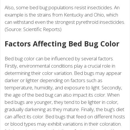
Also, some bed bug populations resist insecticides. An
example is the strains from Kentucky and Ohio, which
can withstand even the strongest pyrethroid insecticides.
(Source: Scientific Reports)
Factors Affecting Bed Bug Color
Bed bug color can be influenced by several factors.
Firstly, environmental conditions play a crucial role in
determining their color variation. Bed bugs may appear
darker or lighter depending on factors such as
temperature, humidity, and exposure to light. Secondly,
the age of the bed bug can also impact its color. When
bed bugs are younger, they tend to be lighter in color,
gradually darkening as they mature. Finally, the bug’s diet
can affect its color. Bed bugs that feed on different hosts
or blood types may exhibit variations in their coloration.