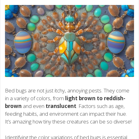
Bed bugs are not just itchy, annoying pests. They come
in a variety of colors, from
light brown to reddish-
brown
and even
translucent
. Factors such as age,
feeding habits, and environment can impact their hue.
It’s amazing how tiny these creatures can be so diverse!
Identifying the color variations of bed bugs is essential