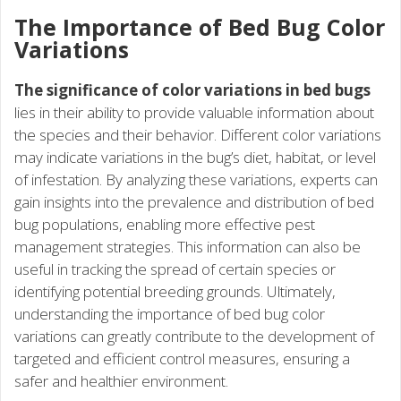
The Importance of Bed Bug Color
Variations
The significance of color variations in bed bugs
lies in their ability to provide valuable information about
the species and their behavior. Different color variations
may indicate variations in the bug’s diet, habitat, or level
of infestation. By analyzing these variations, experts can
gain insights into the prevalence and distribution of bed
bug populations, enabling more effective pest
management strategies. This information can also be
useful in tracking the spread of certain species or
identifying potential breeding grounds. Ultimately,
understanding the importance of bed bug color
variations can greatly contribute to the development of
targeted and efficient control measures, ensuring a
safer and healthier environment.