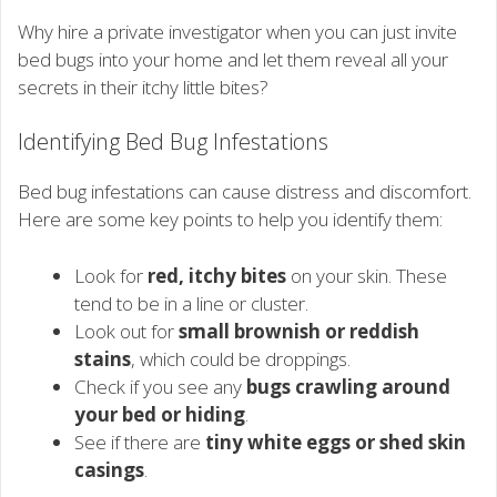
Why hire a private investigator when you can just invite
bed bugs into your home and let them reveal all your
secrets in their itchy little bites?
Identifying Bed Bug Infestations
Bed bug infestations can cause distress and discomfort.
Here are some key points to help you identify them:
Look for
red, itchy bites
on your skin. These
tend to be in a line or cluster.
Look out for
small brownish or reddish
stains
, which could be droppings.
Check if you see any
bugs crawling around
your bed or hiding
.
See if there are
tiny white eggs or shed skin
casings
.