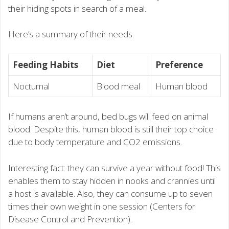
their hiding spots in search of a meal.
Here’s a summary of their needs:
Feeding Habits
Diet
Preference
Nocturnal
Blood meal
Human blood
If humans aren’t around, bed bugs will feed on animal
blood. Despite this, human blood is still their top choice
due to body temperature and CO2 emissions.
Interesting fact: they can survive a year without food! This
enables them to stay hidden in nooks and crannies until
a host is available. Also, they can consume up to seven
times their own weight in one session (Centers for
Disease Control and Prevention).