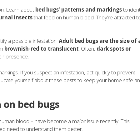
ion. Learn about
bed bugs’ patterns and markings
to ident
urnal insects
that feed on human blood. They’re attracted t
ify a possible infestation.
Adult bed bugs are the size of 
om
brownish-red to translucent
. Often,
dark spots or
eir presence.
arkings. If you suspect an infestation, act quickly to prevent
 Educate yourself about these pests to keep your home safe a
 on bed bugs
n human blood – have become a major issue recently. This
sed need to understand them better.