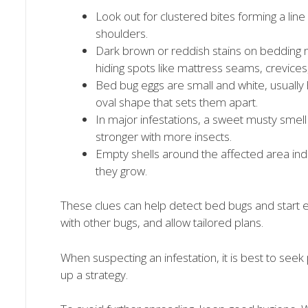
Look out for clustered bites forming a lin
shoulders.
Dark brown or reddish stains on bedding 
hiding spots like mattress seams, crevices,
Bed bug eggs are small and white, usually
oval shape that sets them apart.
In major infestations, a sweet musty smell
stronger with more insects.
Empty shells around the affected area ind
they grow.
These clues can help detect bed bugs and start el
with other bugs, and allow tailored plans.
When suspecting an infestation, it is best to se
up a strategy.