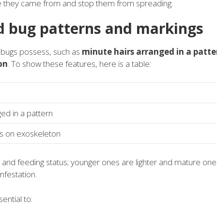
re they came from and stop them from spreading.
d bug patterns and markings
d bugs possess, such as
minute hairs arranged in a patte
on
. To show these features, here is a table:
ed in a pattern
ns on exoskeleton
 and feeding status; younger ones are lighter and mature one
infestation.
ential to: