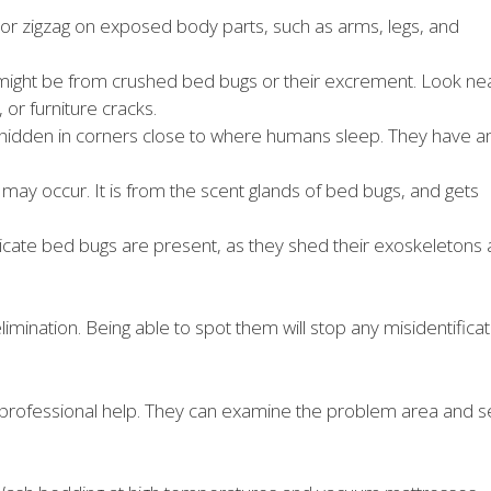
e or zigzag on exposed body parts, such as arms, legs, and
might be from crushed bed bugs or their excrement. Look ne
 or furniture cracks.
 hidden in corners close to where humans sleep. They have a
 may occur. It is from the scent glands of bed bugs, and gets
icate bed bugs are present, as they shed their exoskeletons 
imination. Being able to spot them will stop any misidentificat
ek professional help. They can examine the problem area and s