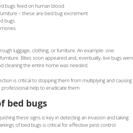
bed bugs feed on human blood.
furniture – these are bed bug excrement.
ed bugs.
romones.
rough luggage, clothing, or furniture. An example: one
rniture. Bites soon appeared and, eventually, live bugs wer
nd cleaning the entire home was needed.
ction is critical to stopping them from multiplying and causing
ek professional help to eradicate them.
of bed bugs
uishing these signs is key in detecting an invasion and taking
kings of bed bugs is critical for effective pest control.