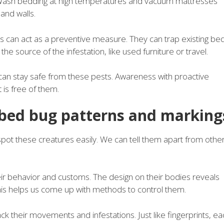
 Wash bedding at high temperatures and vacuum mattresses
 and walls.
can act as a preventive measure. They can trap existing be
 source of the infestation, like used furniture or travel.
can stay safe from these pests. Awareness with proactive
is free of them.
 bed bug patterns and marking
s spot these creatures easily. We can tell them apart from othe
eir behavior and customs. The design on their bodies reveals
 this helps us come up with methods to control them.
ck their movements and infestations. Just like fingerprints, ea