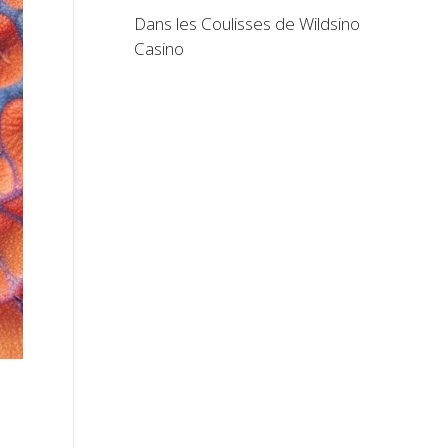
Dans les Coulisses de Wildsino
Casino