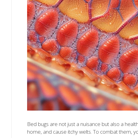
Bed bugs are not just a nuisance but also a healt
home, and cause itchy welts. To combat them, yo