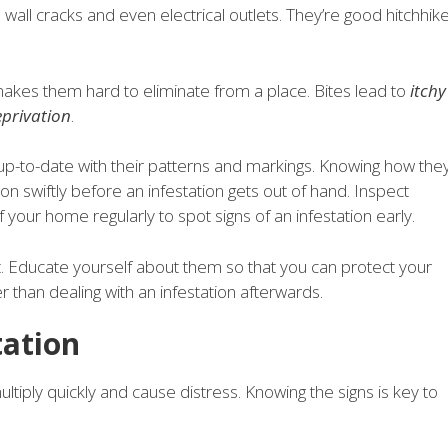
e, wall cracks and even electrical outlets. They’re good hitchhik
.
makes them hard to eliminate from a place. Bites lead to
itchy
eprivation
.
up-to-date with their patterns and markings. Knowing how the
 swiftly before an infestation gets out of hand. Inspect
your home regularly to spot signs of an infestation early.
t. Educate yourself about them so that you can protect your
than dealing with an infestation afterwards.
tation
tiply quickly and cause distress. Knowing the signs is key to