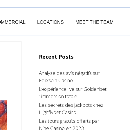
OMMERCIAL
LOCATIONS
MEET THE TEAM
Recent Posts
Analyse des avis négatifs sur
Felixspin Casino
L’expérience live sur Goldenbet
: immersion totale
Les secrets des jackpots chez
Highflybet Casino
Les tours gratuits offerts par
Nine Casino en 2023