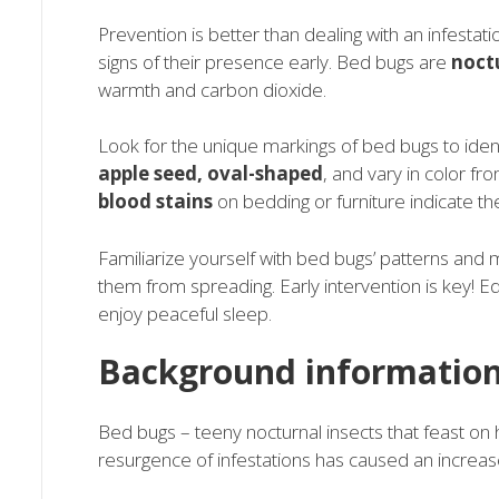
Prevention is better than dealing with an infestat
signs of their presence early. Bed bugs are
noct
warmth and carbon dioxide.
Look for the unique markings of bed bugs to ident
apple seed, oval-shaped
, and vary in color fr
blood stains
on bedding or furniture indicate th
Familiarize yourself with bed bugs’ patterns and m
them from spreading. Early intervention is key!
enjoy peaceful sleep.
Background information
Bed bugs – teeny nocturnal insects that feast o
resurgence of infestations has caused an increa