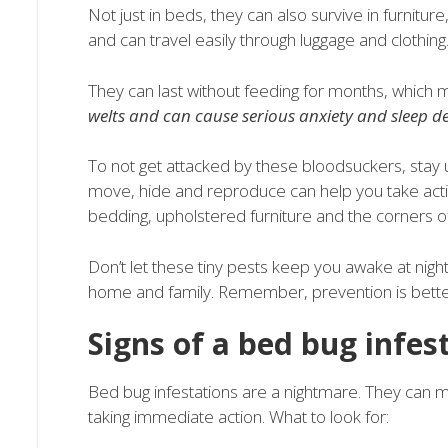
Not just in beds, they can also survive in furnitur
and can travel easily through luggage and clothing
They can last without feeding for months, which 
welts and can cause serious anxiety and sleep d
To not get attacked by these bloodsuckers, stay 
move, hide and reproduce can help you take action
bedding, upholstered furniture and the corners of 
Don’t let these tiny pests keep you awake at nigh
home and family. Remember, prevention is better 
Signs of a bed bug infes
Bed bug infestations are a nightmare. They can mul
taking immediate action. What to look for: