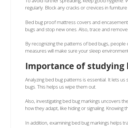
To avoid further spreading, keep good hygiene.
regularly. Block any cracks or crevices in furniture
Bed bug proof mattress covers and encasements 
bugs and stop new ones. Also, trace and remove the
By recognizing the patterns of bed bugs, people 
measures will make sure your sleep environment 
Importance of studying
Analyzing bed bug patterns is essential. It lets u
bugs. This helps us wipe them out.
Also, investigating bed bug markings uncovers th
how they adapt, like hiding or signaling. Knowing
In addition, examining bed bug markings helps tra