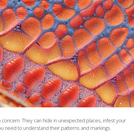
h concern. They can hide in unexpected places, infest your
u need to understand their patterns and markings.