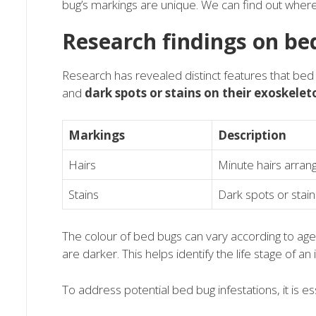
bug’s markings are unique. We can find out whe
Research findings on be
Research has revealed distinct features that be
and
dark spots or stains on their exoskelet
Markings
Description
Hairs
Minute hairs arrang
Stains
Dark spots or stai
The colour of bed bugs can vary according to age
are darker. This helps identify the life stage of an 
To address potential bed bug infestations, it is ess