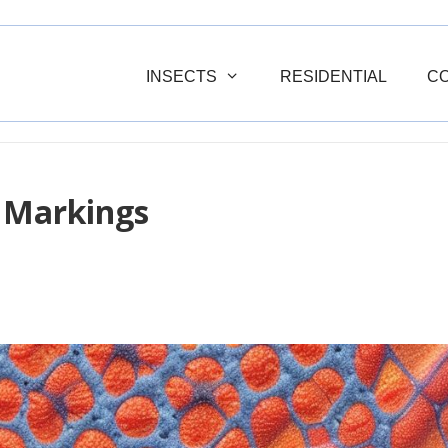
INSECTS
RESIDENTIAL
C
 Markings