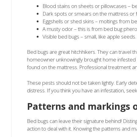
Blood stains on sheets or pillowcases – 
Dark spots or smears on the mattress or 
Eggshells or shed skins – moltings from b
A musty odor – this is from bed bug phe
Visible bed bugs – small, like apple seeds.
Bed bugs are great hitchhikers. They can travel th
homeowner unknowingly brought home infested fu
found on the mattress. Professional treatment a
These pests should not be taken lightly. Early dete
distress. If you think you have an infestation, se
Patterns and markings 
Bed bugs can leave their signature behind! Disting
action to deal with it. Knowing the patterns and mar