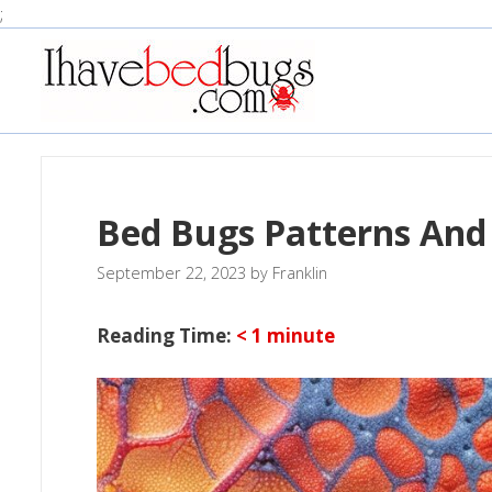
Skip
;
to
content
Bed Bugs Patterns And
September 22, 2023
by
Franklin
Reading Time:
< 1
minute