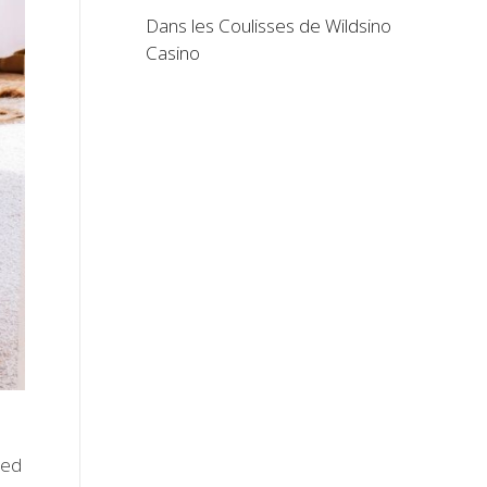
Dans les Coulisses de Wildsino
Casino
bed