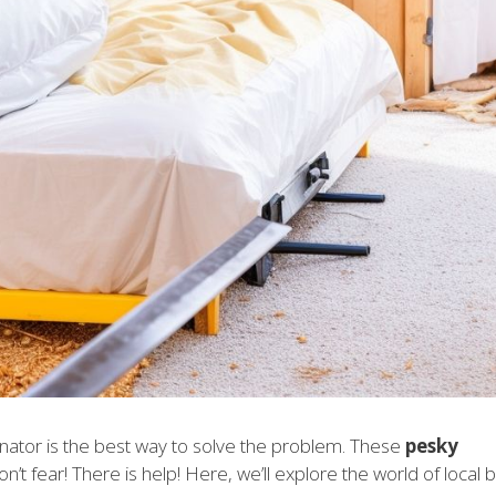
inator is the best way to solve the problem. These
pesky
n’t fear! There is help! Here, we’ll explore the world of local 