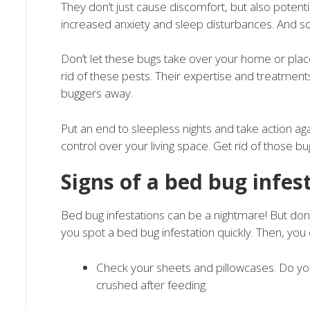
They don’t just cause discomfort, but also potenti
increased anxiety and sleep disturbances. And so
Don’t let these bugs take over your home or plac
rid of these pests. Their expertise and treatments 
buggers away.
Put an end to sleepless nights and take action 
control over your living space. Get rid of those bu
Signs of a bed bug infes
Bed bug infestations can be a nightmare! But don’t
you spot a bed bug infestation quickly. Then, you 
Check your sheets and pillowcases. Do yo
crushed after feeding.