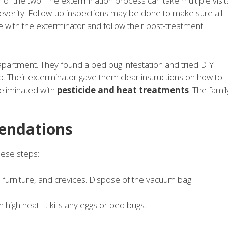
of the two. The extermination process can take multiple visit
severity. Follow-up inspections may be done to make sure all
 with the exterminator and follow their post-treatment
apartment. They found a bed bug infestation and tried DIY
. Their exterminator gave them clear instructions on how to
eliminated with
pesticide and heat treatments
. The famil
endations
hese steps:
furniture, and crevices. Dispose of the vacuum bag
high heat. It kills any eggs or bed bugs.