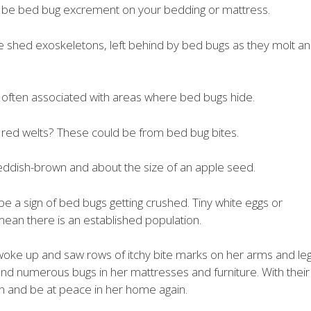
ht be bed bug excrement on your bedding or mattress.
e shed exoskeletons, left behind by bed bugs as they molt a
 often associated with areas where bed bugs hide.
y red welts? These could be from bed bug bites.
eddish-brown and about the size of an apple seed.
n be a sign of bed bugs getting crushed. Tiny white eggs or
ean there is an established population.
woke up and saw rows of itchy bite marks on her arms and leg
und numerous bugs in her mattresses and furniture. With their
on and be at peace in her home again.