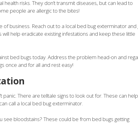
al health risks. They don’t transmit diseases, but can lead to
me people are allergic to the bites!
e of business. Reach out to a local bed bug exterminator and 
will help eradicate existing infestations and keep these little
against bed bugs today. Address the problem head-on and rega
gs once and for all and rest easy!
tation
 panic. There are telltale signs to look out for. These can help
can call a local bed bug exterminator.
u see bloodstains? These could be from bed bugs getting