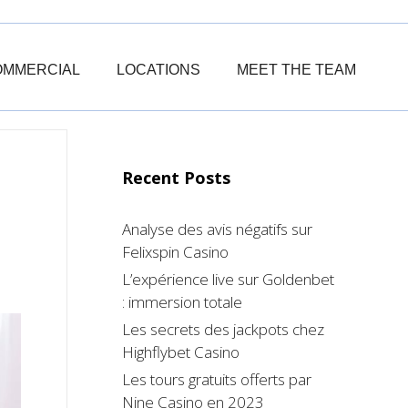
OMMERCIAL
LOCATIONS
MEET THE TEAM
Recent Posts
Analyse des avis négatifs sur
Felixspin Casino
L’expérience live sur Goldenbet
: immersion totale
Les secrets des jackpots chez
Highflybet Casino
Les tours gratuits offerts par
Nine Casino en 2023