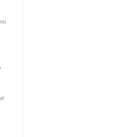
you
m
,
ur