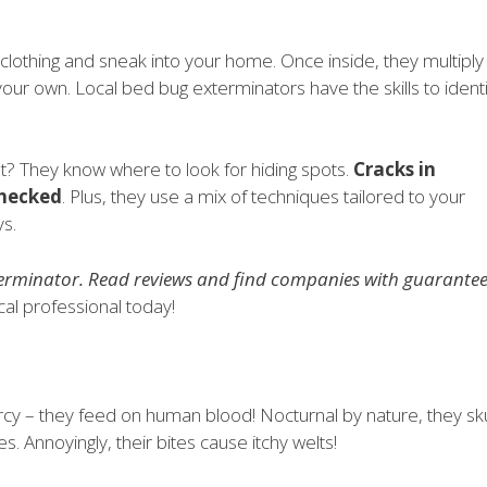
clothing and sneak into your home. Once inside, they multiply
 your own. Local bed bug exterminators have the skills to identi
? They know where to look for hiding spots.
Cracks in
checked
. Plus, they use a mix of techniques tailored to your
ys.
terminator. Read reviews and find companies with guarante
cal professional today!
mercy – they feed on human blood! Nocturnal by nature, they sk
s. Annoyingly, their bites cause itchy welts!