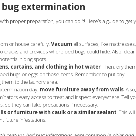
d bug extermination
t with proper preparation, you can do it! Here’s a guide to get 
room or house carefully.
Vacuum
all surfaces, like mattresses,
 to cracks and crevices where bed bugs could hide. Also, clear
otential hiding spots.
ens, curtains, and clothing in hot water
. Then, dry the
l any bed bugs or eggs on those items. Remember to put any
g them to the laundry area.
extermination day,
move furniture away from walls
. Also
erminators easy access to treat and inspect everywhere. Tell yo
, so they can take precautions if necessary.
lls or furniture with caulk or a similar sealant
. This will
t future infestations.
20th century, bed bug infestations were common in cities and