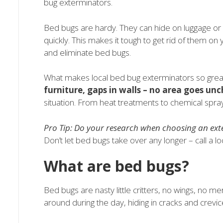
bug exterminators.
Bed bugs are hardy. They can hide on luggage or 
quickly. This makes it tough to get rid of them on
and eliminate bed bugs.
What makes local bed bug exterminators so great
furniture, gaps in walls – no area goes un
situation. From heat treatments to chemical spra
Pro Tip: Do your research when choosing an ex
Don’t let bed bugs take over any longer – call a lo
What are bed bugs?
Bed bugs are nasty little critters, no wings, no 
around during the day, hiding in cracks and crevice