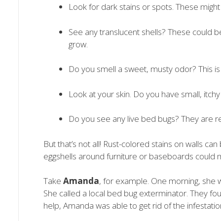
Look for dark stains or spots. These mig
See any translucent shells? These could b
grow.
Do you smell a sweet, musty odor? This is
Look at your skin. Do you have small, itch
Do you see any live bed bugs? They are r
But that’s not all! Rust-colored stains on walls ca
eggshells around furniture or baseboards could m
Take
Amanda
, for example. One morning, she 
She called a local bed bug exterminator. They fo
help, Amanda was able to get rid of the infestati