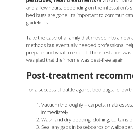
pesticides, heat treatments
or a combination 
and a few hours, depending on the infestation’s 
bed bugs are gone. It’s important to communicate
guidelines.
Take the case of a family that moved into a new 
methods but eventually needed professional help
prepare and what to expect. The infestation was 
was glad that their home was pest-free again.
Post-treatment recomm
For a successful battle against bed bugs, follow t
Vacuum thoroughly – carpets, mattresses, 
immediately.
Wash and dry bedding, clothing, curtains on 
Seal any gaps in baseboards or wallpaper.