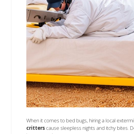
When it comes to bed bugs, hiring a local exterm
critters
cause sleepless nights and itchy bites. Do