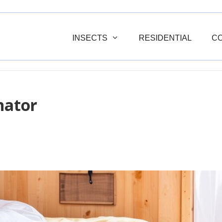
INSECTS
RESIDENTIAL
C
nator