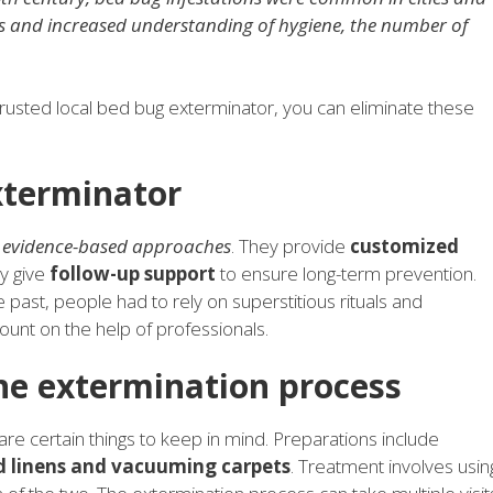
ds and increased understanding of hygiene, the number of
trusted local bed bug exterminator, you can eliminate these
xterminator
d
evidence-based approaches
. They provide
customized
ey give
follow-up support
to ensure long-term prevention.
 past, people had to rely on superstitious rituals and
nt on the help of professionals.
he extermination process
re certain things to keep in mind. Preparations include
ed linens and vacuuming carpets
. Treatment involves usin