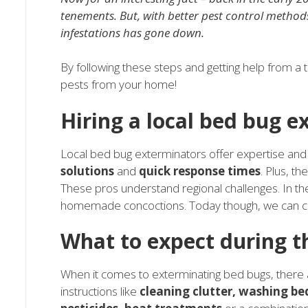
tenements. But, with better pest control metho
infestations has gone down.
By following these steps and getting help from a 
pests from your home!
Hiring a local bed bug e
Local bed bug exterminators offer expertise an
solutions
and
quick response times
. Plus, th
These pros understand regional challenges. In the
homemade concoctions. Today though, we can cou
What to expect during t
When it comes to exterminating bed bugs, there a
instructions like
cleaning clutter, washing b