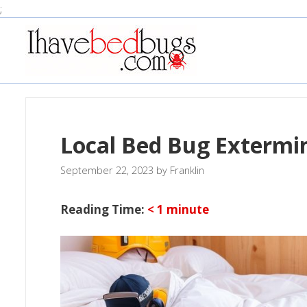
Skip
;
to
content
Local Bed Bug Extermi
September 22, 2023
by
Franklin
Reading Time:
< 1
minute