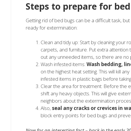
Steps to prepare for be
Getting rid of bed bugs can be a difficult task, bu
ready for extermination:
Clean and tidy up: Start by cleaning your 
carpets, and furniture. Put extra attention
out any unneeded items, so there are no p
Wash infested items:
Wash bedding, lin
on the highest heat setting. This will kil
infested items in plastic bags before takin
Clear the area for treatment: Before the 
shift any heavy objects. This will give ext
neighbors about the extermination process
Also,
seal any cracks or crevices in wa
block entry points for bed bugs and preven
Now for an interesting fact – back in the early 