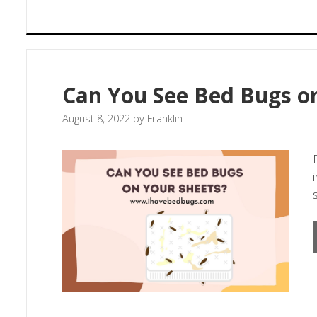
Can You See Bed Bugs o
August 8, 2022
by
Franklin