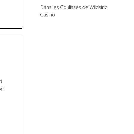
Dans les Coulisses de Wildsino
Casino
d
on