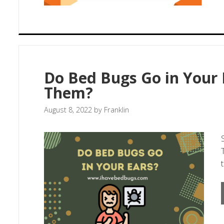
Do Bed Bugs Go in Your 
Them?
August 8, 2022
by
Franklin