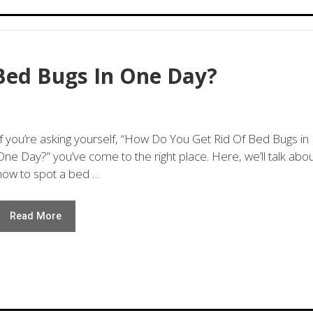
Bed Bugs In One Day?
If you’re asking yourself, “How Do You Get Rid Of Bed Bugs in
One Day?” you’ve come to the right place. Here, we’ll talk abo
how to spot a bed …
Read More