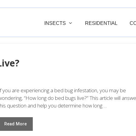
INSECTS
RESIDENTIAL
C
ive?
If you are experiencing a bed bug infestation, you may be
wondering, “How long do bed bugs live?” This article will answe
this question and help you determine how long …
Read More