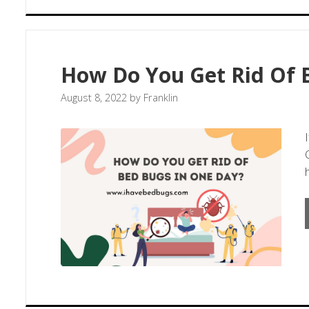
How Do You Get Rid Of 
August 8, 2022
by
Franklin