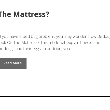
The Mattress?
If you have a bed bug problem, you may wonder How Bedbu
look On The Mattress? This article will explain how to spot
bedbugs and their eggs. In addition, you …
Read More