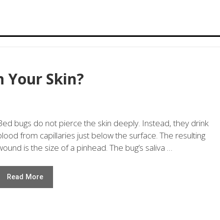
 Your Skin?
Bed bugs do not pierce the skin deeply. Instead, they drink
blood from capillaries just below the surface. The resulting
wound is the size of a pinhead. The bug’s saliva …
Read More