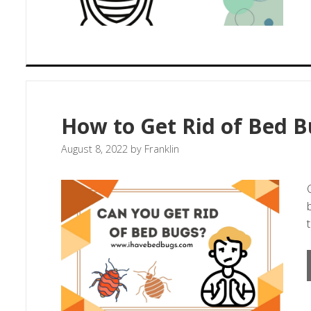
How to Get Rid of Bed B
August 8, 2022
by
Franklin