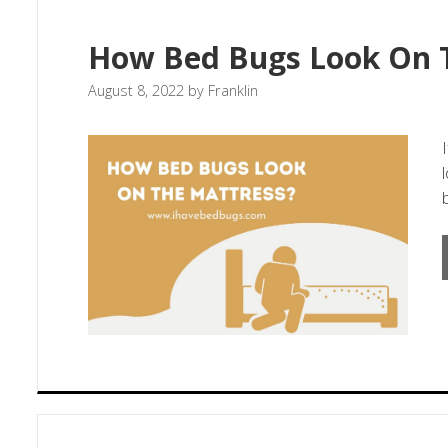
How Bed Bugs Look On 
August 8, 2022
by
Franklin