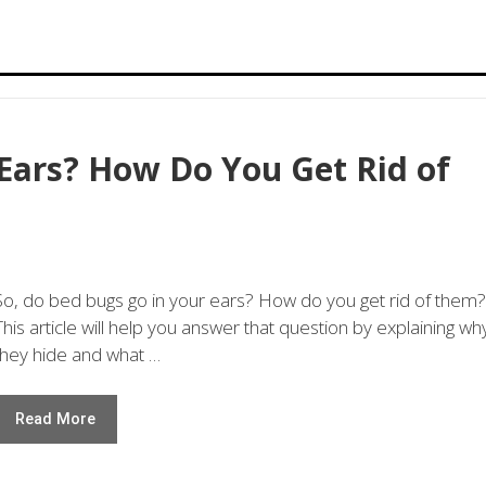
Ears? How Do You Get Rid of
So, do bed bugs go in your ears? How do you get rid of them?
This article will help you answer that question by explaining wh
they hide and what …
Read More