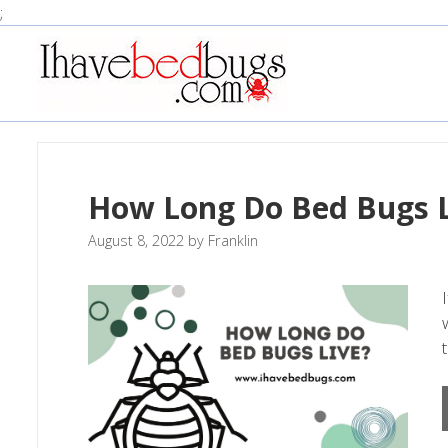
Skip
;
to
content
How Long Do Bed Bugs L
August 8, 2022
by
Franklin