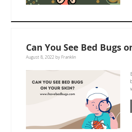
Can You See Bed Bugs on
August 8, 2022
by
Franklin