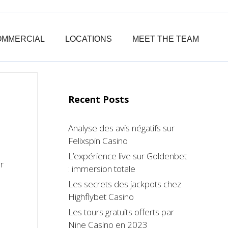
OMMERCIAL
LOCATIONS
MEET THE TEAM
Recent Posts
Analyse des avis négatifs sur
Felixspin Casino
L’expérience live sur Goldenbet
r
: immersion totale
Les secrets des jackpots chez
Highflybet Casino
Les tours gratuits offerts par
Nine Casino en 2023