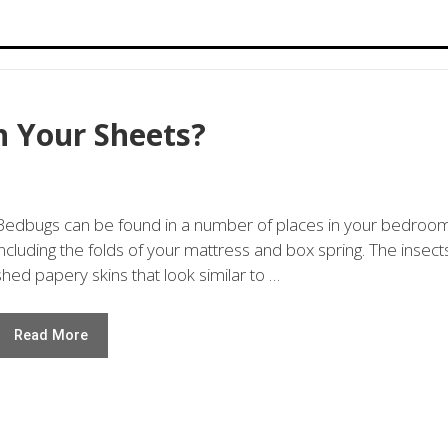
n Your Sheets?
Bedbugs can be found in a number of places in your bedroo
including the folds of your mattress and box spring. The insect
shed papery skins that look similar to …
Read More