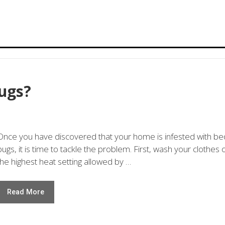
ugs?
Once you have discovered that your home is infested with be
bugs, it is time to tackle the problem. First, wash your clothes 
the highest heat setting allowed by …
Read More