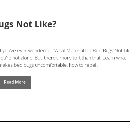
ugs Not Like?
If you’ve ever wondered, “What Material Do Bed Bugs Not Lik
you’re not alone! But, there’s more to it than that. Learn what
makes bed bugs uncomfortable, how to repel …
Read More