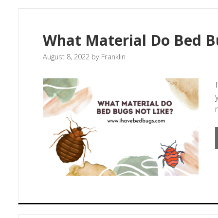
What Material Do Bed B
August 8, 2022
by
Franklin